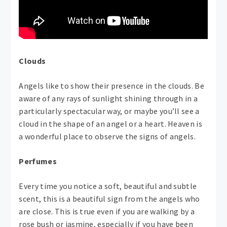
Clouds
Angels like to show their presence in the clouds. Be
aware of any rays of sunlight shining through in a
particularly spectacular way, or maybe you’ll see a
cloud in the shape of an angel or a heart. Heaven is
a wonderful place to observe the signs of angels.
Perfumes
Every time you notice a soft, beautiful and subtle
scent, this is a beautiful sign from the angels who
are close. This is true even if you are walking by a
rose bush or jasmine, especially if you have been