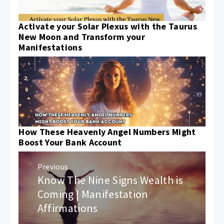
Activate your Solar Plexus with the Taurus
New Moon and Transform your
Manifestations
How These Heavenly Angel Numbers Might
Boost Your Bank Account
Post
Previous
navigation
Know The Nine Signs Wealth is
Previous
post:
Coming | Manifestation
Affirmations