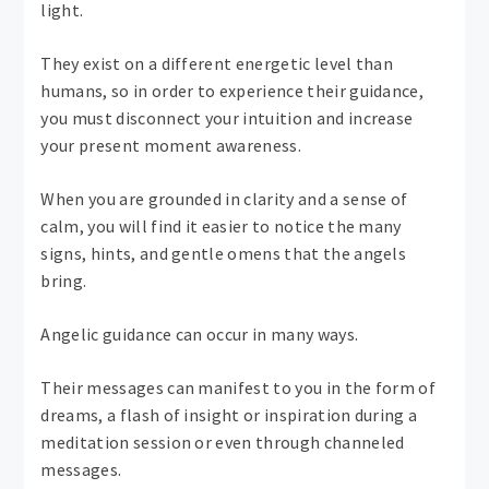
light.
They exist on a different energetic level than
humans, so in order to experience their guidance,
you must disconnect your intuition and increase
your present moment awareness.
When you are grounded in clarity and a sense of
calm, you will find it easier to notice the many
signs, hints, and gentle omens that the angels
bring.
Angelic guidance can occur in many ways.
Their messages can manifest to you in the form of
dreams, a flash of insight or inspiration during a
meditation session or even through channeled
messages.