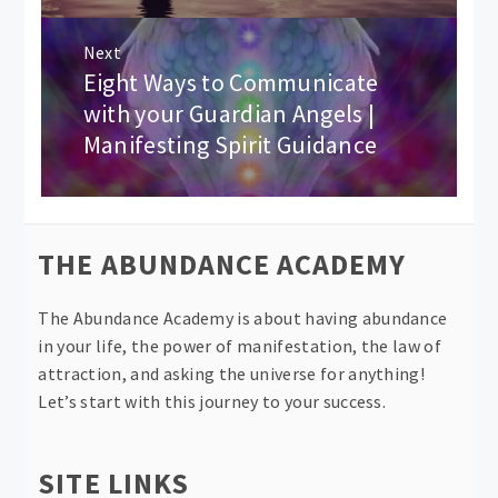
Next
Eight Ways to Communicate
Next
post:
with your Guardian Angels |
Manifesting Spirit Guidance
THE ABUNDANCE ACADEMY
The Abundance Academy is about having abundance
in your life, the power of manifestation, the law of
attraction, and asking the universe for anything!
Let’s start with this journey to your success.
SITE LINKS