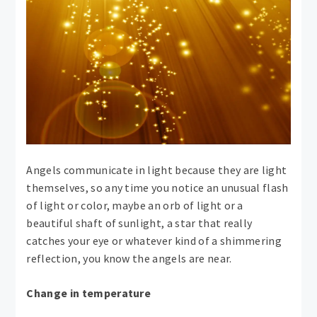
Angels communicate in light because they are light
themselves, so any time you notice an unusual flash
of light or color, maybe an orb of light or a
beautiful shaft of sunlight, a star that really
catches your eye or whatever kind of a shimmering
reflection, you know the angels are near.
Change in temperature