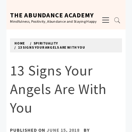
Skip
to
THE ABUNDANCE ACADEMY
Primary
content
Mindfulness, Positivity, Abundance and Staying Happy
Menu
HOME
SPIRITUALITY
13 SIGNS YOUR ANGELS ARE WITH YOU
13 Signs Your
Angels Are With
You
PUBLISHED ON
JUNE 15, 2018
BY