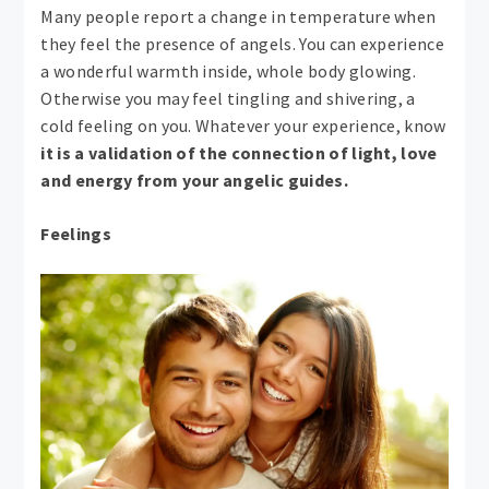
Many people report a change in temperature when
they feel the presence of angels. You can experience
a wonderful warmth inside, whole body glowing.
Otherwise you may feel tingling and shivering, a
cold feeling on you. Whatever your experience, know
it is a validation of the connection of light, love
and energy from your angelic guides.
Feelings