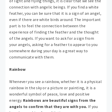
of light and flying things, it is clear that we see the
connection with angelic beings. If you find a white
feather, you can be sure that it is a sign of an angel,
even if there are white birds around. The important
part is to feel the connection between the
experience of finding the feather and the thought
of the angels. If you want to ask for a sign from
your angels, asking for a feather to appear to you
somewhere during your day is a great way to
communicate with them.
Rainbow
Whenever you see a rainbow, whether it is a physical
rainbow in the sky or a picture or painting, it is a
wonderful symbol of peace, love and positive
energy.
Rainbows are beautiful signs from the
angels to confirm that they are with you.
If you