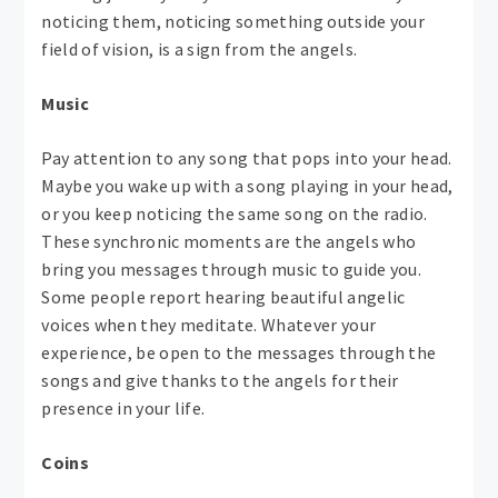
noticing them, noticing something outside your
field of vision, is a sign from the angels.
Music
Pay attention to any song that pops into your head.
Maybe you wake up with a song playing in your head,
or you keep noticing the same song on the radio.
These synchronic moments are the angels who
bring you messages through music to guide you.
Some people report hearing beautiful angelic
voices when they meditate. Whatever your
experience, be open to the messages through the
songs and give thanks to the angels for their
presence in your life.
Coins