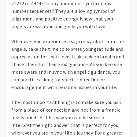
22222 or 4444? Or any number of synchronous
number sequences? They are a loving symbol of
alignment and positive energy. Know that your
angels are with you and guide you with love.
Whenever you experience a sign or symbol from the
angels, take the time to express your gratitude and
appreciation for their love. I take a deep breath and
thank them for their kind guidance. As you become
more aware and in sync with angelic guidance, you
can practice asking for specific direction or
encouragement with personal issues in your life.
The most important thing is to make sure you ask
from a place of connection and not from a frantic
needy mindset. This way you can be sure to
interpret the right answer that is perfect for you,
wherever you are in your life’s journey. For a greater