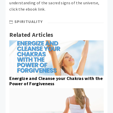
understanding of the sacred signs of the universe,
click the ebook link.
SPIRITUALITY
Related Articles
Energize and Cleanse your Chakras with the
Power of Forgiveness