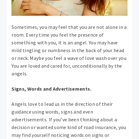
Sometimes, you may feel that you are not alone in a
room. Every time you feel the presence of
something with you, it is an angel. You may have
mild tingling or numbness in the back of your head
or neck. Maybe you feel a wave of love wash over you.
You are loved and cared for, unconditionally by the
angels.
Signs, Words and Advertisements.
Angels love to lead us in the direction of their
guidance using words, signs and even
advertisements. If you’ve been thinking about a
decision or wanted some kind of road insurance, you
may find yourself noticing words on signs or