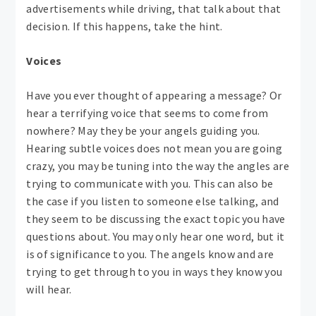
advertisements while driving, that talk about that
decision. If this happens, take the hint.
Voices
Have you ever thought of appearing a message? Or
hear a terrifying voice that seems to come from
nowhere? May they be your angels guiding you.
Hearing subtle voices does not mean you are going
crazy, you may be tuning into the way the angles are
trying to communicate with you. This can also be
the case if you listen to someone else talking, and
they seem to be discussing the exact topic you have
questions about. You may only hear one word, but it
is of significance to you. The angels know and are
trying to get through to you in ways they know you
will hear.