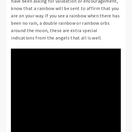
have been asking for validation or encouragement,
know that a rainbow will be sent to affirm that you
are on your way. If you see a rainbow when there has
been no rain, a double rainbow or rainbow orbs
around the moon, these are extra special
indications from the angels that all is well.