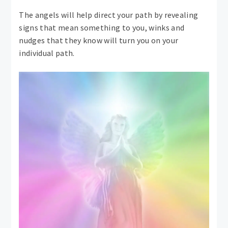
The angels will help direct your path by revealing
signs that mean something to you, winks and
nudges that they know will turn you on your
individual path.