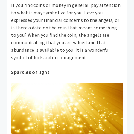
If you find coins or money in general, pay attention
to what it may symbolize for you. Have you
expressed your financial concerns to the angels, or
is there a date on the coin that means something
to you? When you find the coin, the angels are
communicating that you are valued and that
abundance is available to you. It is a wonderful
symbol of luck and encouragement.
Sparkles of light