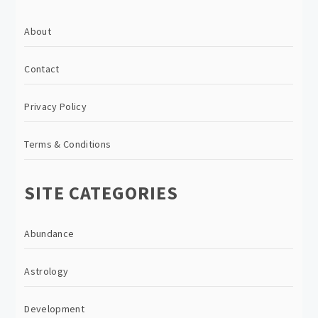
About
Contact
Privacy Policy
Terms & Conditions
SITE CATEGORIES
Abundance
Astrology
Development