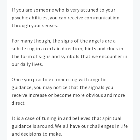
If you are someone who is very attuned to your
psychic abilities, you can receive communication
through your senses.
For many though, the signs of the angels are a
subtle tug in a certain direction, hints and clues in
the form of signs and symbols that we encounter in
our daily lives.
Once you practice connecting with angelic
guidance, you may notice that the signals you
receive increase or become more obvious and more
direct.
It is a case of tuning in and believes that spiritual
guidance is around. We all have our challenges in life
and decisions to make.