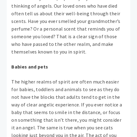
thinking of angels. Our loved ones who have died
often tell us about their well-being through their
scents. Have you ever smelled your grandmother’s
perfume? Or a personal scent that reminds you of
someone you loved? That is a clear sign of those
who have passed to the other realm, and make
themselves known to you in spirit.
Babies and pets
The higher realms of spirit are often much easier
for babies, toddlers and animals to see as they do
not have the blocks that adults tend to get in the
way of clear angelic experience. If you ever notice a
baby that seems to smile in the distance, or focus
on something that isn’t there, you might consider
it an angel. The same is true when you see cats
looking just beyond you in the air. The act of you