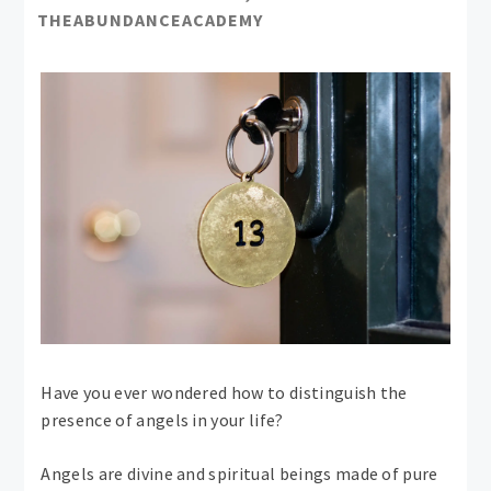
THEABUNDANCEACADEMY
Have you ever wondered how to distinguish the
presence of angels in your life?
Angels are divine and spiritual beings made of pure