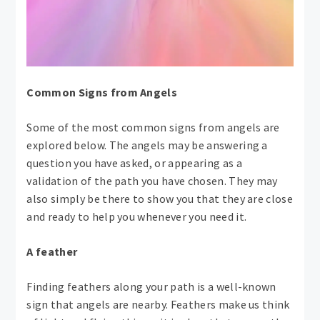
Common Signs from Angels
Some of the most common signs from angels are
explored below. The angels may be answering a
question you have asked, or appearing as a
validation of the path you have chosen. They may
also simply be there to show you that they are close
and ready to help you whenever you need it.
A feather
Finding feathers along your path is a well-known
sign that angels are nearby. Feathers make us think