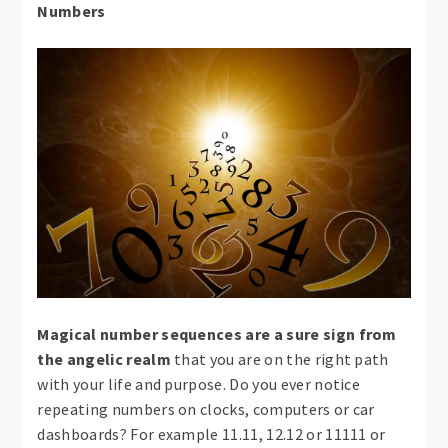
Numbers
Magical number sequences are a sure sign from
the angelic realm
that you are on the right path
with your life and purpose. Do you ever notice
repeating numbers on clocks, computers or car
dashboards? For example 11.11, 12.12 or 11111 or