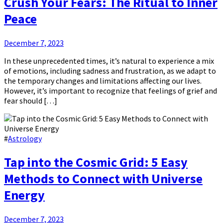
Crush Your Fears: The Ritual to Inner
Peace
December 7, 2023
In these unprecedented times, it’s natural to experience a mix
of emotions, including sadness and frustration, as we adapt to
the temporary changes and limitations affecting our lives.
However, it’s important to recognize that feelings of grief and
fear should […]
#
Astrology
Tap into the Cosmic Grid: 5 Easy
Methods to Connect with Universe
Energy
December 7, 2023