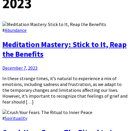
2023
#
Abundance
Meditation Mastery: Stick to It, Reap
the Benefits
December 7, 2023
In these strange times, it’s natural to experience a mix of
emotions, including sadness and frustration, as we adapt to
the temporary changes and limitations affecting our lives.
However, it’s important to recognize that feelings of grief and
fear should […]
#
Spirituality