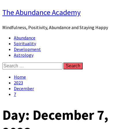
Skip
The Abundance Academy
to
content
Mindfulness, Positivity, Abundance and Staying Happy
Primary
Abundance
Menu
Spirituality
Development
Astrology
Search
for:
Home
2023
December
7
Day:
December 7,