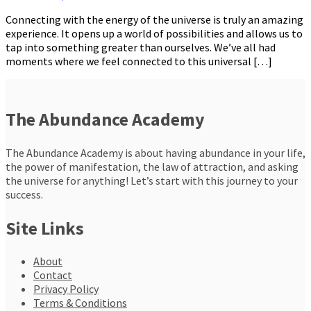
Connecting with the energy of the universe is truly an amazing
experience. It opens up a world of possibilities and allows us to
tap into something greater than ourselves. We’ve all had
moments where we feel connected to this universal […]
The Abundance Academy
The Abundance Academy is about having abundance in your life,
the power of manifestation, the law of attraction, and asking
the universe for anything! Let’s start with this journey to your
success.
Site Links
About
Contact
Privacy Policy
Terms & Conditions