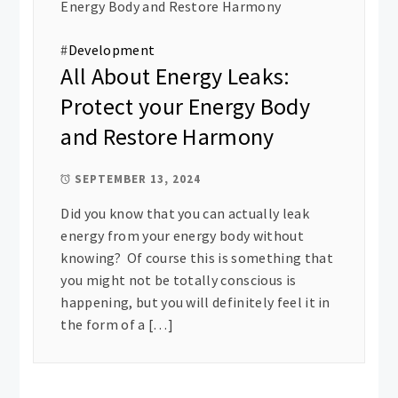
#
Development
All About Energy Leaks:
Protect your Energy Body
and Restore Harmony
SEPTEMBER 13, 2024
Did you know that you can actually leak
energy from your energy body without
knowing? Of course this is something that
you might not be totally conscious is
happening, but you will definitely feel it in
the form of a […]