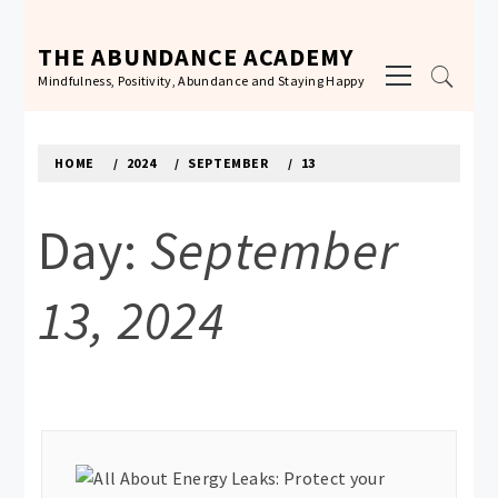
Skip
to
THE ABUNDANCE ACADEMY
Primary
content
Mindfulness, Positivity, Abundance and Staying Happy
Menu
HOME
2024
SEPTEMBER
13
Day:
September
13, 2024