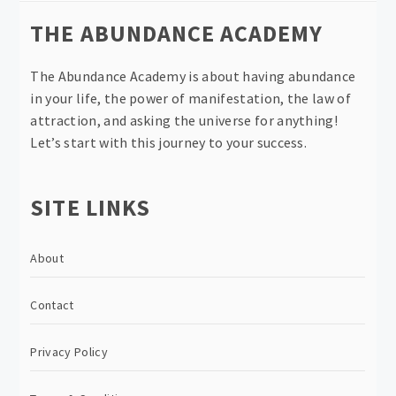
THE ABUNDANCE ACADEMY
The Abundance Academy is about having abundance
in your life, the power of manifestation, the law of
attraction, and asking the universe for anything!
Let’s start with this journey to your success.
SITE LINKS
About
Contact
Privacy Policy