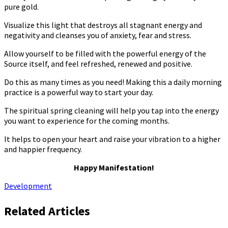
pure gold.
Visualize this light that destroys all stagnant energy and
negativity and cleanses you of anxiety, fear and stress.
Allow yourself to be filled with the powerful energy of the
Source itself, and feel refreshed, renewed and positive.
Do this as many times as you need! Making this a daily morning
practice is a powerful way to start your day.
The spiritual spring cleaning will help you tap into the energy
you want to experience for the coming months.
It helps to open your heart and raise your vibration to a higher
and happier frequency.
Happy Manifestation!
Development
Related Articles