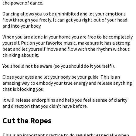
the power of dance.
Dancing allows you to be uninhibited and let your emotions
flow through you freely. It can get you right out of your head
and into your body.
When you are alone in your home you are free to be completely
yourself. Put on your favorite music, make sure it has a strong
beat and let yourself move and flow with the rhythm without
thinking about it.
You should not be aware (so you should do it yourself!).
Close your eyes and let your body be your guide. This is an
amazing way to embody your true energy and release anything
that is blocking you.
It will release endorphins and help you feel a sense of clarity
and direction that you didn’t have before.
Cut the Ropes
This is an important practice to do regularly, especially when