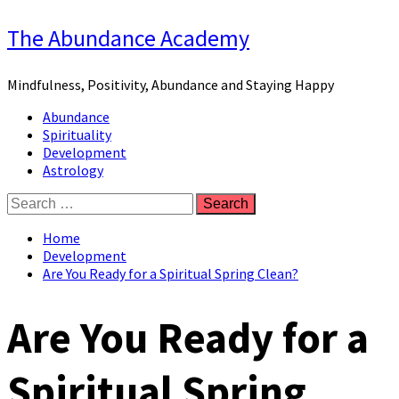
Skip
The Abundance Academy
to
content
Mindfulness, Positivity, Abundance and Staying Happy
Primary
Abundance
Menu
Spirituality
Development
Astrology
Search
for:
Home
Development
Are You Ready for a Spiritual Spring Clean?
Are You Ready for a
Spiritual Spring