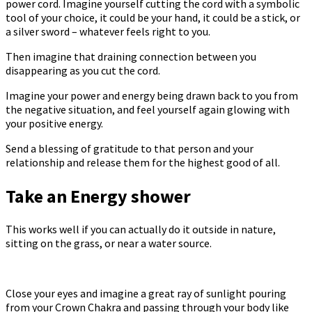
power cord. Imagine yourself cutting the cord with a symbolic
tool of your choice, it could be your hand, it could be a stick, or
a silver sword – whatever feels right to you.
Then imagine that draining connection between you
disappearing as you cut the cord.
Imagine your power and energy being drawn back to you from
the negative situation, and feel yourself again glowing with
your positive energy.
Send a blessing of gratitude to that person and your
relationship and release them for the highest good of all.
Take an Energy shower
This works well if you can actually do it outside in nature,
sitting on the grass, or near a water source.
Close your eyes and imagine a great ray of sunlight pouring
from your Crown Chakra and passing through your body like