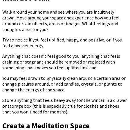
Walk around your home and see where you are intuitively
drawn. Move around your space and experience how you feel
around certain objects, areas or images. What feelings and
thoughts arise for you?
Try to notice if you feel uplifted, happy, and positive, or if you
feel a heavier energy.
Anything that doesn’t feel good to you, anything that feels
draining or stagnant should be removed or replaced with
something that makes you feel uplifted instead.
You may feel drawn to physically clean around a certain area or
change pictures around, or add candles, crystals, or plants to
change the energy of the space.
Store anything that feels heavy away for the winter in a drawer
or storage box (this is especially true for clothes and shoes
that you won’t need for months).
Create a Meditation Space