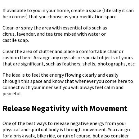
If available to you in your home, create a space (literally it can
be a corner) that you choose as your meditation space.
Clean or spray the area with essential oils such as
citrus, lavender, and tea tree mixed with water or
castile soap.
Clear the area of ​​clutter and place a comfortable chair or
cushion there. Arrange any crystals or special objects of yours
that are significant, such as feathers, shells, photographs, etc.
The idea is to feel the energy flowing clearly and easily
through this space and know that whenever you come here to
connect with your inner self you will always feel calm and
peaceful.
Release Negativity with Movement
One of the best ways to release negative energy from your
physical and spiritual body is through movement. You can go
for a brisk walk, bike ride, or run of course, but also consider