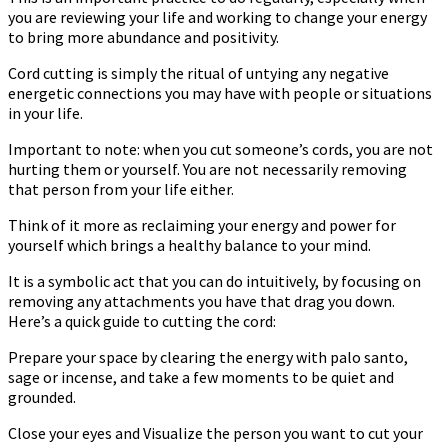
you are reviewing your life and working to change your energy
to bring more abundance and positivity.
Cord cutting is simply the ritual of untying any negative
energetic connections you may have with people or situations
in your life.
Important to note: when you cut someone’s cords, you are not
hurting them or yourself. You are not necessarily removing
that person from your life either.
Think of it more as reclaiming your energy and power for
yourself which brings a healthy balance to your mind.
It is a symbolic act that you can do intuitively, by focusing on
removing any attachments you have that drag you down.
Here’s a quick guide to cutting the cord:
Prepare your space by clearing the energy with palo santo,
sage or incense, and take a few moments to be quiet and
grounded.
Close your eyes and Visualize the person you want to cut your