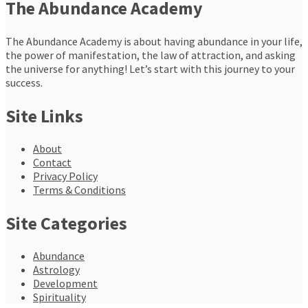
The Abundance Academy
The Abundance Academy is about having abundance in your life,
the power of manifestation, the law of attraction, and asking
the universe for anything! Let’s start with this journey to your
success.
Site Links
About
Contact
Privacy Policy
Terms & Conditions
Site Categories
Abundance
Astrology
Development
Spirituality