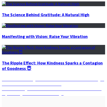
The Science Behind Gratitude: A Natural High
Manifesting with Vision: Raise Your Vibration
The Ripple Effect: How Kindness Sparks a Contagion
of Goodness 😇
Post
Previous
Previous
Harnessing the Moon’s Phases: How the Moon’s Eight
post:
Phases Can Guide You to Your Desires
navigation
Next
Next
Unlocking Your Cosmic Potential: Discover the Power of
post:
Crystals Aligned with Your Zodiac Sign