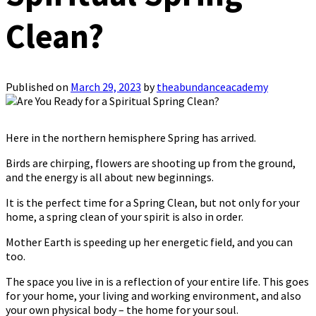
Clean?
Published on
March 29, 2023
by
theabundanceacademy
Here in the northern hemisphere Spring has arrived.
Birds are chirping, flowers are shooting up from the ground,
and the energy is all about new beginnings.
It is the perfect time for a Spring Clean, but not only for your
home, a spring clean of your spirit is also in order.
Mother Earth is speeding up her energetic field, and you can
too.
The space you live in is a reflection of your entire life. This goes
for your home, your living and working environment, and also
your own physical body – the home for your soul.