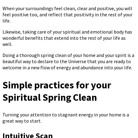
When your surroundings feel clean, clear and positive, you will
feel positive too, and reflect that positivity in the rest of your
life.
Likewise, taking care of your spiritual and emotional body has
wonderful benefits that extend into the rest of your life as
well.
Doing a thorough spring clean of your home and your spirit is a
beautiful way to declare to the Universe that you are ready to
welcome in a new flow of energy and abundance into your life.
Simple practices for your
Spiritual Spring Clean
Turning your attention to stagnant energy in your home is a
great way to start.
Intuitive Scan