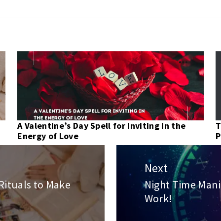
A Valentine’s Day Spell for Inviting in the
T
Energy of Love
P
Next
Rituals to Make
Night Time Mani
Next
Work!
post: