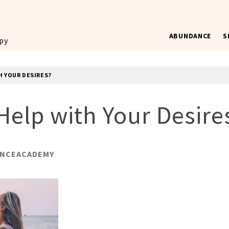
ABUNDANCE
S
ppy
H YOUR DESIRES?
Help with Your Desire
NCEACADEMY