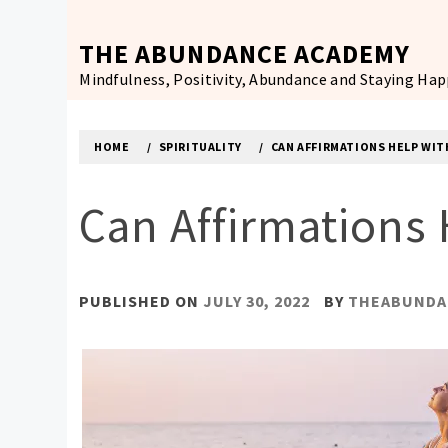
Skip
to
THE ABUNDANCE ACADEMY
content
Mindfulness, Positivity, Abundance and Staying Ha
HOME
SPIRITUALITY
CAN AFFIRMATIONS HELP WIT
Can Affirmations 
PUBLISHED ON
JULY 30, 2022
BY
THEABUNDA