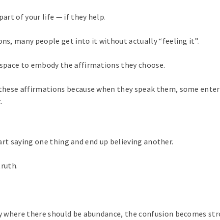
art of your life — if they help.
ns, many people get into it without actually “feeling it”.
d space to embody the affirmations they choose.
t these affirmations because when they speak them, some enter
.
art saying one thing and end up believing another.
truth.
ity where there should be abundance, the confusion becomes str