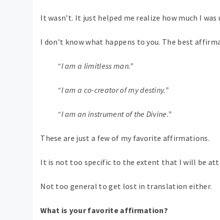
It wasn’t. It just helped me realize how much I was
I don’t know what happens to you. The best affirmat
“I am a limitless man.”
“I am a co-creator of my destiny.”
“I am an instrument of the Divine.”
These are just a few of my favorite affirmations.
It is not too specific to the extent that I will be at
Not too general to get lost in translation either.
What is your favorite affirmation?