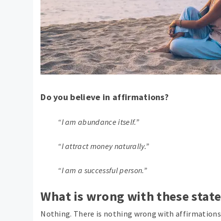
Do you believe in affirmations?
“I am abundance itself.”
“I attract money naturally.”
“I am a successful person.”
What is wrong with these stat
Nothing. There is nothing wrong with affirmations