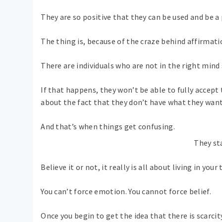
They are so positive that they can be used and be a p
The thing is, because of the craze behind affirmatio
There are individuals who are not in the right min
If that happens, they won’t be able to fully accep
about the fact that they don’t have what they want
And that’s when things get confusing.
They st
Believe it or not, it really is all about living in your 
You can’t force emotion. You cannot force belief.
Once you begin to get the idea that there is scarc