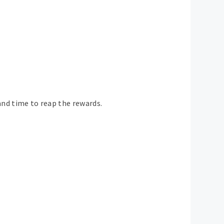
and time to reap the rewards.