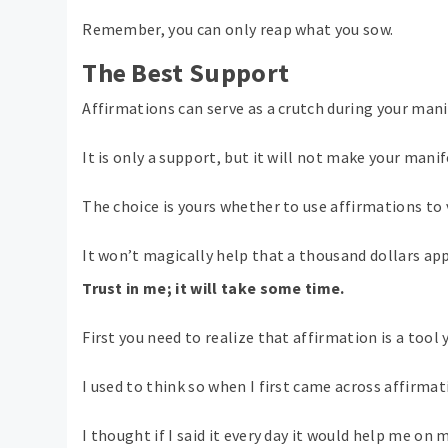
Remember, you can only reap what you sow.
The Best Support
Affirmations can serve as a crutch during your man
It is only a support, but it will not make your mani
The choice is yours whether to use affirmations to 
It won’t magically help that a thousand dollars ap
Trust in me; it will take some time.
First you need to realize that affirmation is a tool
I used to think so when I first came across affirmat
I thought if I said it every day it would help me on 