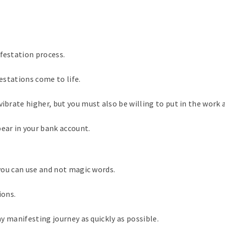
ifestation process.
festations come to life.
vibrate higher, but you must also be willing to put in the work 
pear in your bank account.
 you can use and not magic words.
ions.
my manifesting journey as quickly as possible.