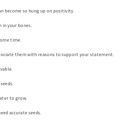
can become so hung up on positivity.
 in your bones.
 some time.
ssociate them with reasons to support your statement.
evable.
 seeds.
water to grow.
need accurate seeds.