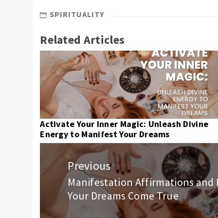
SPIRITUALITY
Related Articles
Activate Your Inner Magic: Unleash Divine
Energy to Manifest Your Dreams
Post
navigation
Previous
Manifestation Affirmations and 
Previous
Your Dreams Come True
post: