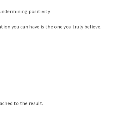
 undermining positivity.
ion you can have is the one you truly believe.
tached to the result.