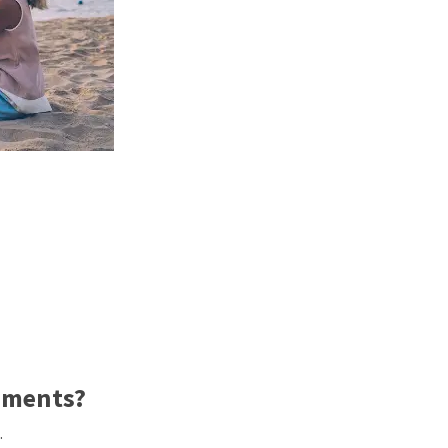
ements?
.