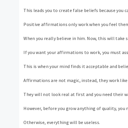
This leads you to create false beliefs because you 
Positive affirmations only work when you feel them
When you really believe in him. Now, this will take
If you want your affirmations to work, you must a
This is when your mind finds it acceptable and beli
Affirmations are not magic, instead, they work like
They will not look real at first and you need their 
However, before you grow anything of quality, you 
Otherwise, everything will be useless.