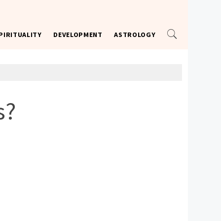
PIRITUALITY
DEVELOPMENT
ASTROLOGY
s?