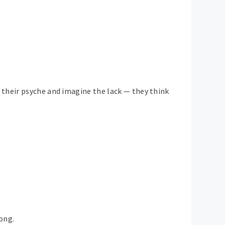
 their psyche and imagine the lack — they think
ong.