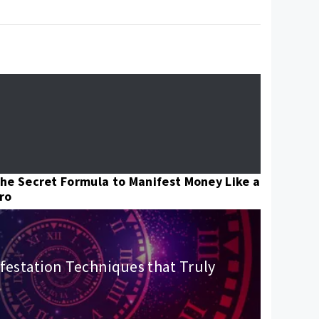
he Secret Formula to Manifest Money Like a
ro
festation Techniques that Truly