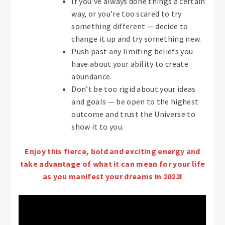
If you’ve always done things a certain
way, or you’re too scared to try
something different — decide to
change it up and try something new.
Push past any limiting beliefs you
have about your ability to create
abundance.
Don’t be too rigid about your ideas
and goals — be open to the highest
outcome and trust the Universe to
show it to you.
Enjoy this fierce, bold and exciting energy and
take advantage of what it can mean for your life
as you manifest your dreams in 2022!