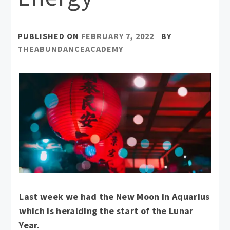
PUBLISHED ON
FEBRUARY 7, 2022
BY
THEABUNDANCEACADEMY
Last week we had the New Moon in Aquarius
which is heralding the start of the Lunar
Year.