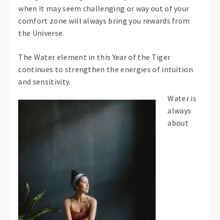
when it may seem challenging or way out of your
comfort zone will always bring you rewards from
the Universe.
The Water element in this Year of the Tiger
continues to strengthen the energies of intuition
and sensitivity.
Water is
always
about