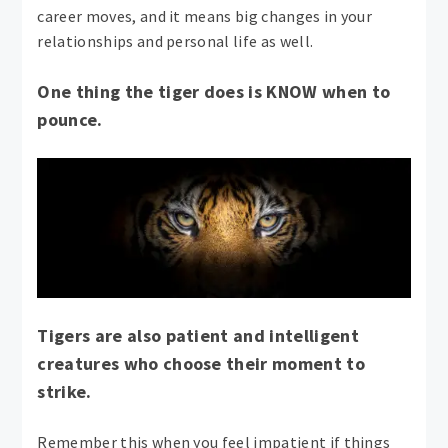
career moves, and it means big changes in your
relationships and personal life as well.
One thing the tiger does is KNOW when to
pounce.
Tigers are also patient and intelligent
creatures who choose their moment to
strike.
Remember this when you feel impatient if things