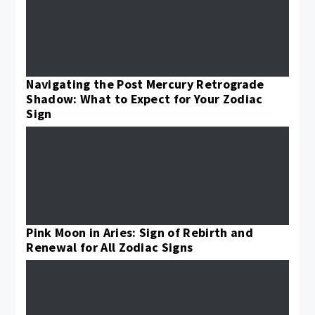
Navigating the Post Mercury Retrograde
Shadow: What to Expect for Your Zodiac
Sign
Pink Moon in Aries: Sign of Rebirth and
Renewal for All Zodiac Signs