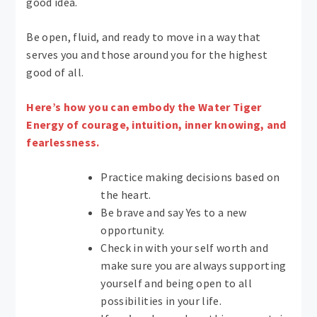
good idea.
Be open, fluid, and ready to move in a way that
serves you and those around you for the highest
good of all.
Here’s how you can embody the Water Tiger
Energy of courage, intuition, inner knowing, and
fearlessness.
Practice making decisions based on
the heart.
Be brave and say Yes to a new
opportunity.
Check in with your self worth and
make sure you are always supporting
yourself and being open to all
possibilities in your life.