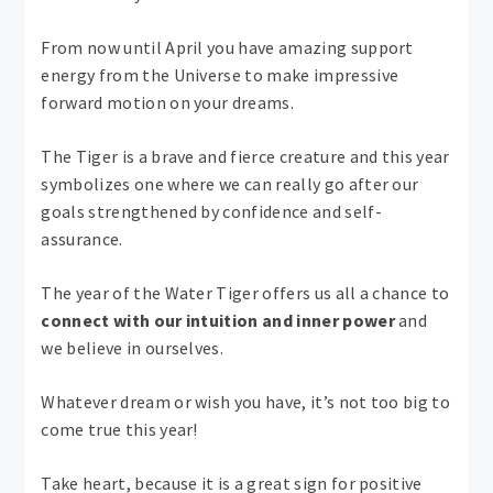
From now until April you have amazing support
energy from the Universe to make impressive
forward motion on your dreams.
The Tiger is a brave and fierce creature and this year
symbolizes one where we can really go after our
goals strengthened by confidence and self-
assurance.
The year of the Water Tiger offers us all a chance to
connect with our intuition and inner power
and
we believe in ourselves.
Whatever dream or wish you have, it’s not too big to
come true this year!
Take heart, because it is a great sign for positive