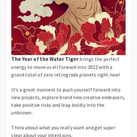
The Year of the Water Tiger
brings the perfect
energy to move us all forward into 2022 with a
grand total of zero retrograde planets right now!
It’s a great moment to push yourself forward into
new projects, explore brand new creative endeavors,
take positive risks and leap boldly into the
unknown.
Think about what you really want and get super
clear about your intentions.