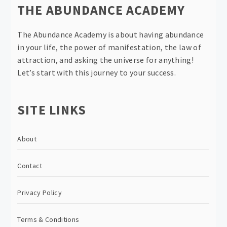
THE ABUNDANCE ACADEMY
The Abundance Academy is about having abundance
in your life, the power of manifestation, the law of
attraction, and asking the universe for anything!
Let’s start with this journey to your success.
SITE LINKS
About
Contact
Privacy Policy
Terms & Conditions