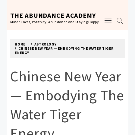
Skip
to
THE ABUNDANCE ACADEMY
Primary
content
Mindfulness, Positivity, Abundance and Staying Happy
Menu
HOME
ASTROLOGY
CHINESE NEW YEAR — EMBODYING THE WATER TIGER
ENERGY
Chinese New Year
— Embodying The
Water Tiger
Energy