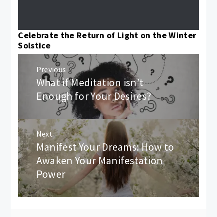
Celebrate the Return of Light on the Winter
Solstice
Post
Previous
navigation
What if Meditation isn’t
Previous
post:
Enough for Your Desires?
Next
Manifest Your Dreams: How to
Next
post:
Awaken Your Manifestation
Power