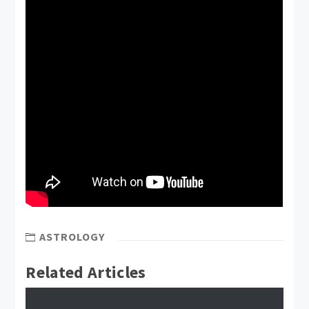
ASTROLOGY
Related Articles