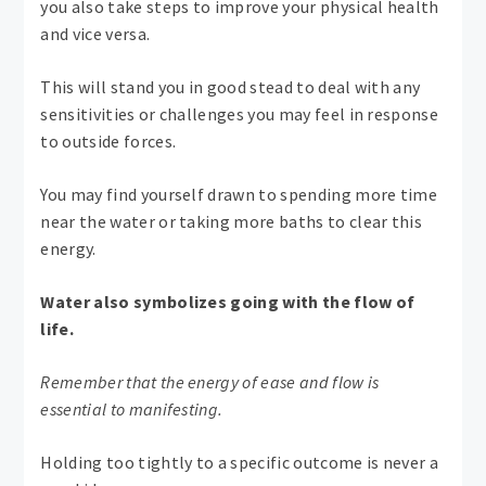
you also take steps to improve your physical health
and vice versa.
This will stand you in good stead to deal with any
sensitivities or challenges you may feel in response
to outside forces.
You may find yourself drawn to spending more time
near the water or taking more baths to clear this
energy.
Water also symbolizes going with the flow of
life.
Remember that the energy of ease and flow is
essential to manifesting.
Holding too tightly to a specific outcome is never a