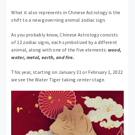
What it also represents in Chinese Astrology is the
shift to a new governing animal zodiac sign.
As you probably know, Chinese Astrology consists
of 12 zodiac signs, each symbolized by a different
animal, along with one of the five elements:
wood,
water, metal, earth, and fire.
This year, starting on January 31 or February 1, 2022
we see the Water Tiger taking center stage.