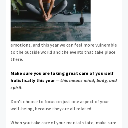
emotions, and this year we can feel more vulnerable
to the outside world and the events that take place
there.
Make sure you are taking great care of yourself
holistically this year
— this means mind, body, and
spirit.
Don’t choose to focus on just one aspect of your
well-being, because they are all related.
When you take care of your mental state, make sure