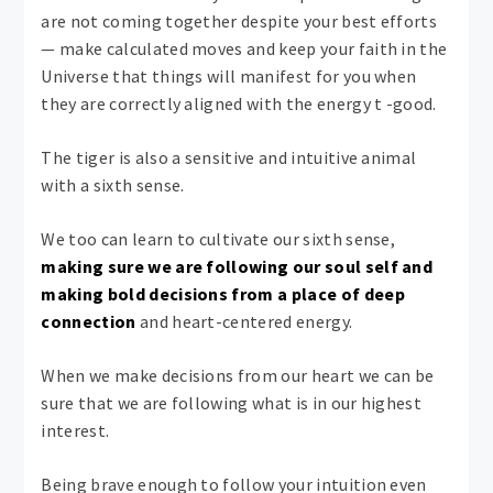
are not coming together despite your best efforts
— make calculated moves and keep your faith in the
Universe that things will manifest for you when
they are correctly aligned with the energy t -good.
The tiger is also a sensitive and intuitive animal
with a sixth sense.
We too can learn to cultivate our sixth sense,
making sure we are following our soul self and
making bold decisions from a place of deep
connection
and heart-centered energy.
When we make decisions from our heart we can be
sure that we are following what is in our highest
interest.
Being brave enough to follow your intuition even