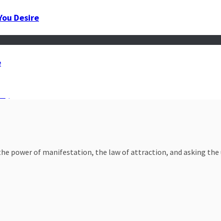
You Desire
e
nty
e power of manifestation, the law of attraction, and asking the un