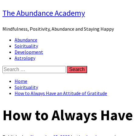
Skip
The Abundance Academy
to
content
Mindfulness, Positivity, Abundance and Staying Happy
Primary
Abundance
Menu
Spirituality
Development
Astrology
Search
for:
Home
Spirituality
How to Always Have an Attitude of Gratitude
How to Always Have a