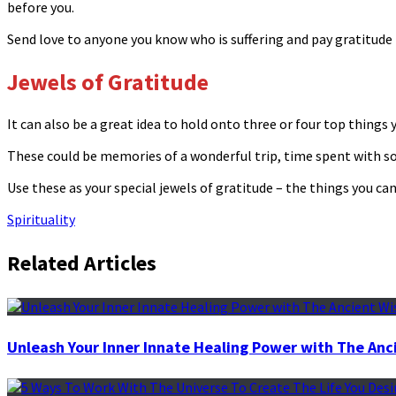
before you.
Send love to anyone you know who is suffering and pay gratitud
Jewels of Gratitude
It can also be a great idea to hold onto three or four top things 
These could be memories of a wonderful trip, time spent with so
Use these as your special jewels of gratitude – the things you can
Spirituality
Related Articles
Unleash Your Inner Innate Healing Power with The Anc