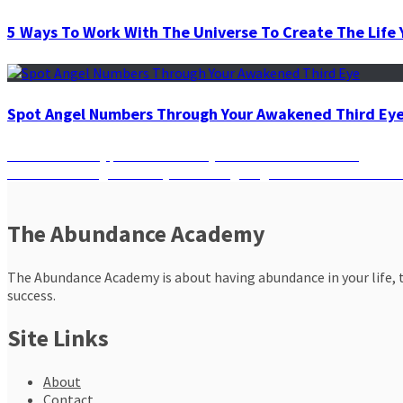
5 Ways To Work With The Universe To Create The Life 
Spot Angel Numbers Through Your Awakened Third Ey
Post
Previous
Previous
A 7-day plan to Balance your Chakras with Herbs
Next
post:
Next
Harvesting Positivity: 4 Thanksgiving Rituals for Life’s Bou
navigation
post:
The Abundance Academy
The Abundance Academy is about having abundance in your life, th
success.
Site Links
About
Contact