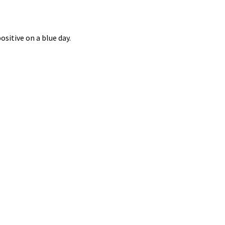
ositive on a blue day.