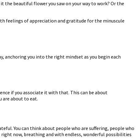
 it the beautiful flower you saw on your way to work? Or the
with feelings of appreciation and gratitude for the minuscule
day, anchoring you into the right mindset as you begin each
nce if you associate it with that. This can be about
 are about to eat.
ateful. You can think about people who are suffering, people who
e right now, breathing and with endless, wonderful possibilities