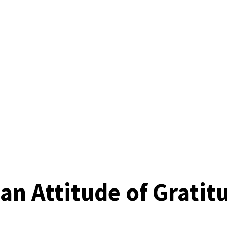
n Attitude of Gratit