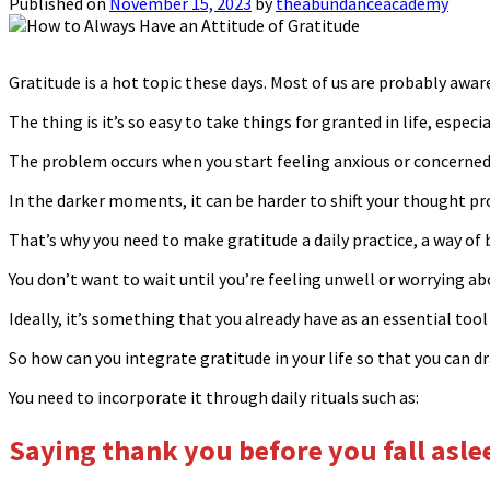
Published on
November 15, 2023
by
theabundanceacademy
Gratitude is a hot topic these days. Most of us are probably aware
The thing is it’s so easy to take things for granted in life, espec
The problem occurs when you start feeling anxious or concerned a
In the darker moments, it can be harder to shift your thought pr
That’s why you need to make gratitude a daily practice, a way of 
You don’t want to wait until you’re feeling unwell or worrying ab
Ideally, it’s something that you already have as an essential tool 
So how can you integrate gratitude in your life so that you can
You need to incorporate it through daily rituals such as:
Saying thank you before you fall asl