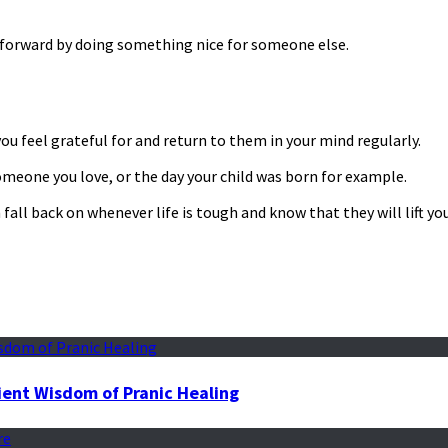
e forward by doing something nice for someone else.
you feel grateful for and return to them in your mind regularly.
meone you love, or the day your child was born for example.
 fall back on whenever life is tough and know that they will lift y
ient Wisdom of Pranic Healing