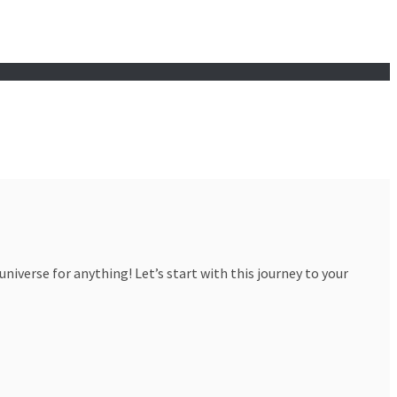
iverse for anything! Let’s start with this journey to your