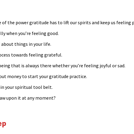
 of the power gratitude has to lift our spirits and keep us feeling p
ially when you’re feeling good.
bout things in your life.
ocess towards feeling grateful.
being that is always there whether you’re feeling joyful or sad.
out money to start your gratitude practice.
in your spiritual tool belt.
 draw upon it at any moment?
eep