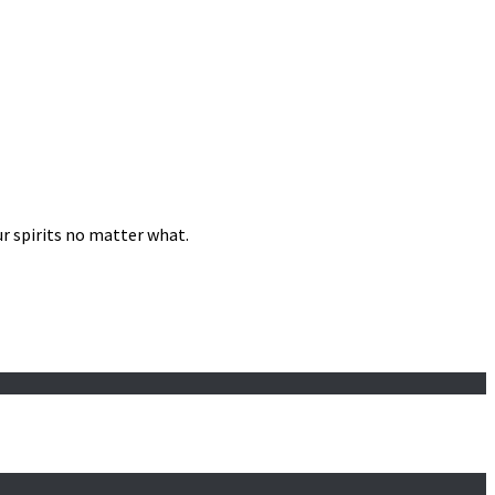
our spirits no matter what.