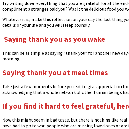
Try writing down everything that you are grateful for at the end 
compliment a stranger paid you? Was it the delicious food you w
Whatever it is, make this reflection on your day the last thing y
details of your life and you will sleep soundly.
Saying thank you as you wake
This can be as simple as saying “thank you” for another new day o
morning.
Saying thank you at meal times
Take just a few moments before you eat to give appreciation for t
acknowledging that a whole network of other human beings had a
If you find it hard to feel grateful, he
Now this might seem in bad taste, but there is nothing like real
have had to go to war, people who are missing loved ones or are i