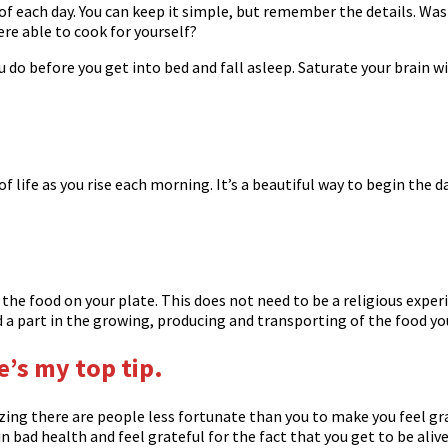
of each day. You can keep it simple, but remember the details. Was
ere able to cook for yourself?
ou do before you get into bed and fall asleep. Saturate your brain 
f life as you rise each morning. It’s a beautiful way to begin the 
he food on your plate. This does not need to be a religious experie
 part in the growing, producing and transporting of the food you
re’s my top tip.
izing there are people less fortunate than you to make you feel gr
n bad health and feel grateful for the fact that you get to be aliv