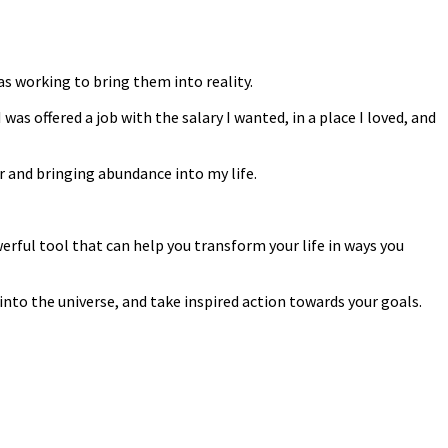
was working to bring them into reality.
s offered a job with the salary I wanted, in a place I loved, and
r and bringing abundance into my life.
werful tool that can help you transform your life in ways you
into the universe, and take inspired action towards your goals.