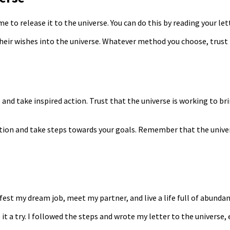
e to release it to the universe. You can do this by reading your lette
their wishes into the universe. Whatever method you choose, trust 
 and take inspired action. Trust that the universe is working to br
ition and take steps towards your goals. Remember that the univers
ifest my dream job, meet my partner, and live a life full of abunda
e it a try. I followed the steps and wrote my letter to the universe,