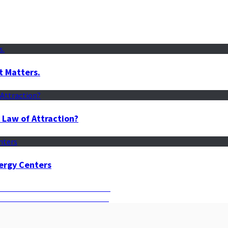
t Matters.
 Law of Attraction?
ergy Centers
st Time to Manifest Your Dreams
s Can Guide You to Your Desires