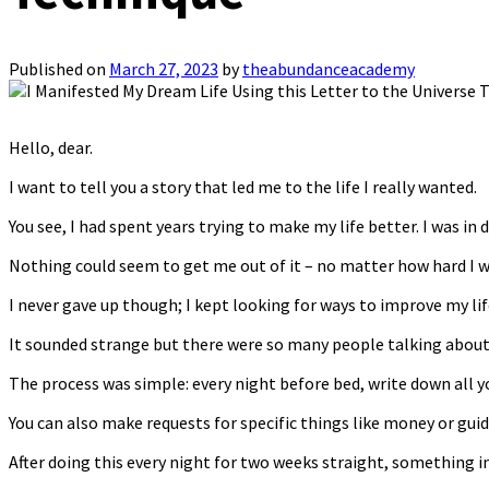
Published on
March 27, 2023
by
theabundanceacademy
Hello, dear.
I want to tell you a story that led me to the life I really wanted.
You see, I had spent years trying to make my life better. I was in d
Nothing could seem to get me out of it – no matter how hard I w
I never gave up though; I kept looking for ways to improve my l
It sounded strange but there were so many people talking about it
The process was simple: every night before bed, write down all yo
You can also make requests for specific things like money or gui
After doing this every night for two weeks straight, something 