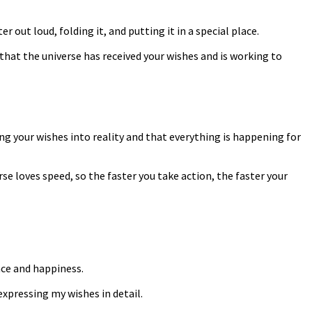
r out loud, folding it, and putting it in a special place.
that the universe has received your wishes and is working to
ing your wishes into reality and that everything is happening for
e loves speed, so the faster you take action, the faster your
nce and happiness.
 expressing my wishes in detail.