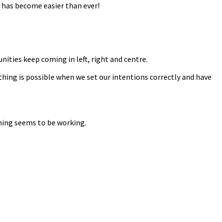
 has become easier than ever!
nities keep coming in left, right and centre.
thing is possible when we set our intentions correctly and have
thing seems to be working.