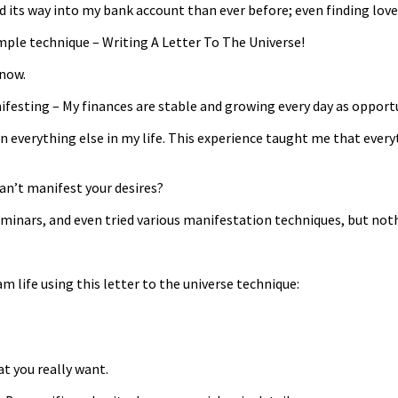
its way into my bank account than ever before; even finding love
mple technique – Writing A Letter To The Universe!
 now.
nifesting – My finances are stable and growing every day as opportu
in everything else in my life. This experience taught me that every
 can’t manifest your desires?
eminars, and even tried various manifestation techniques, but no
 life using this letter to the universe technique:
t you really want.