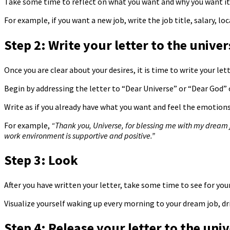
Take some time to reflect on what you want and why you want it. 
For example, if you want a new job, write the job title, salary, l
Step 2: Write your letter to the univer
Once you are clear about your desires, it is time to write your let
Begin by addressing the letter to “Dear Universe” or “Dear God” o
Write as if you already have what you want and feel the emotions
For example,
“Thank you, Universe, for blessing me with my dream jo
work environment is supportive and positive.”
Step 3: Look
After you have written your letter, take some time to see for yo
Visualize yourself waking up every morning to your dream job, dr
Step 4: Release your letter to the uni