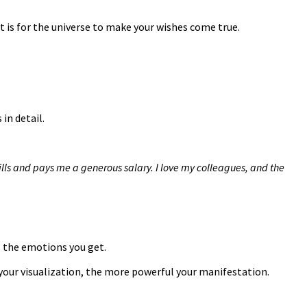
 it is for the universe to make your wishes come true.
in detail.
ills and pays me a generous salary. I love my colleagues, and the
l the emotions you get.
 your visualization, the more powerful your manifestation.