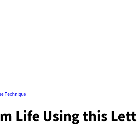
rse Technique
m Life Using this Lett