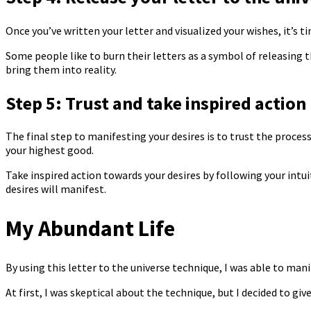
Once you’ve written your letter and visualized your wishes, it’s tim
Some people like to burn their letters as a symbol of releasing 
bring them into reality.
Step 5: Trust and take inspired action
The final step to manifesting your desires is to trust the process
your highest good.
Take inspired action towards your desires by following your intu
desires will manifest.
My Abundant Life
By using this letter to the universe technique, I was able to man
At first, I was skeptical about the technique, but I decided to giv