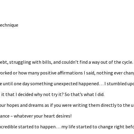
ebt, struggling with bills, and couldn’t find a way out of the cycle.
orked or how many positive affirmations I said, nothing ever chan
ife until one day something unexpected happened… I stumbled upon 
 that I decided why not try it? So that’s what I did.
ur hopes and dreams as if you were writing them directly to the un
dance – whatever your heart desires!
incredible started to happen… my life started to change right bef