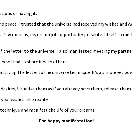
tions of having it.
f and peace. I trusted that the universe had received my wishes and 
a few months, my dream job opportunity presented itself to me. I wa
f the letter to the universe, I also manifested meeting my partne
knew I had to share it with others.
d trying the letter to the universe technique. It’s a simple yet po
desires, Visualize them as if you already have them, release them 
your wishes into reality.
e technique and manifest the life of your dreams.
The happy manifestation!