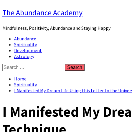
Skip
The Abundance Academy
to
content
Mindfulness, Positivity, Abundance and Staying Happy
Primary
Abundance
Menu
Spirituality
Development
Astrology
Search
for:
Home
Spirituality
I Manifested My Dream Life Using this Letter to the Unive
I Manifested My Drea
Technique