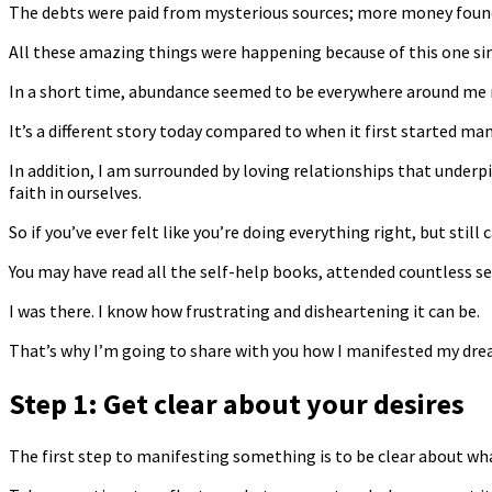
The debts were paid from mysterious sources; more money found 
All these amazing things were happening because of this one si
In a short time, abundance seemed to be everywhere around me
It’s a different story today compared to when it first started ma
In addition, I am surrounded by loving relationships that underp
faith in ourselves.
So if you’ve ever felt like you’re doing everything right, but still
You may have read all the self-help books, attended countless s
I was there. I know how frustrating and disheartening it can be.
That’s why I’m going to share with you how I manifested my dream
Step 1: Get clear about your desires
The first step to manifesting something is to be clear about wha