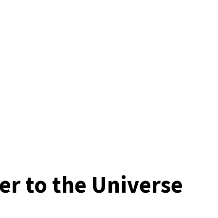
er to the Universe