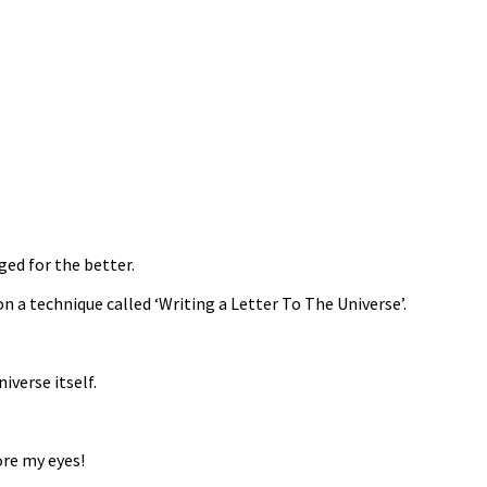
ged for the better.
a technique called ‘Writing a Letter To The Universe’.
iverse itself.
ore my eyes!