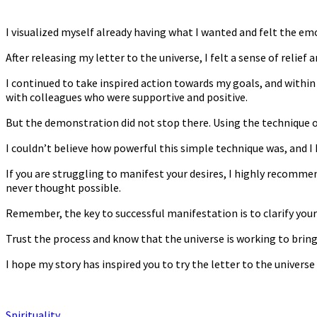
I visualized myself already having what I wanted and felt the emo
After releasing my letter to the universe, I felt a sense of relie
I continued to take inspired action towards my goals, and within 
with colleagues who were supportive and positive.
But the demonstration did not stop there. Using the technique o
I couldn’t believe how powerful this simple technique was, and I 
If you are struggling to manifest your desires, I highly recommen
never thought possible.
Remember, the key to successful manifestation is to clarify your 
Trust the process and know that the universe is working to bring 
I hope my story has inspired you to try the letter to the univers
Spirituality