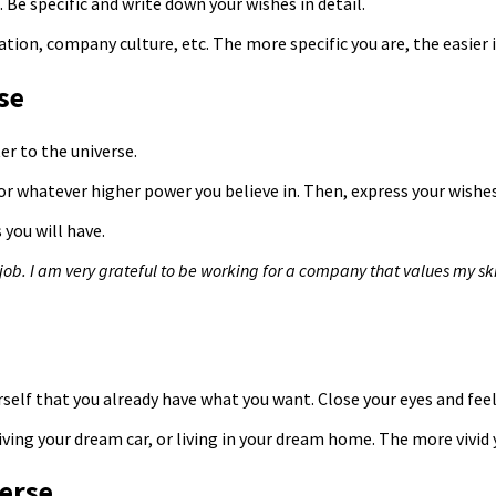
Be specific and write down your wishes in detail.
ocation, company culture, etc. The more specific you are, the easier
se
ter to the universe.
r whatever higher power you believe in. Then, express your wishes 
 you will have.
b. I am very grateful to be working for a company that values ​​my sk
urself that you already have what you want. Close your eyes and fee
iving your dream car, or living in your dream home. The more vivid
verse