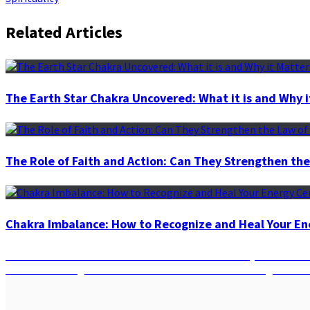
Related Articles
The Earth Star Chakra Uncovered: What it is and Why i
The Role of Faith and Action: Can They Strengthen the
Chakra Imbalance: How to Recognize and Heal Your En
Post
Previous
Previous
The Power of Full Moon Manifestation: Why it’s the Be
Next
post:
Next
Harnessing the Moon’s Phases: How the Moon’s Eight Phase
navigation
post: