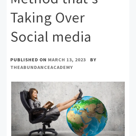
Taking Over
Social media
PUBLISHED ON
MARCH 13, 2023
BY
THEABUNDANCEACADEMY