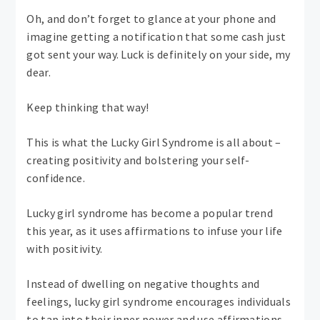
Oh, and don’t forget to glance at your phone and
imagine getting a notification that some cash just
got sent your way. Luck is definitely on your side, my
dear.
Keep thinking that way!
This is what the Lucky Girl Syndrome is all about –
creating positivity and bolstering your self-
confidence.
Lucky girl syndrome has become a popular trend
this year, as it uses affirmations to infuse your life
with positivity.
Instead of dwelling on negative thoughts and
feelings, lucky girl syndrome encourages individuals
to tap into their inner power and use affirmations