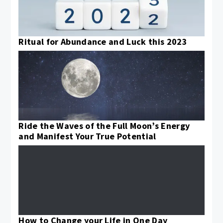
Ritual for Abundance and Luck this 2023
Ride the Waves of the Full Moon’s Energy
and Manifest Your True Potential
How to Change your Life in One Day