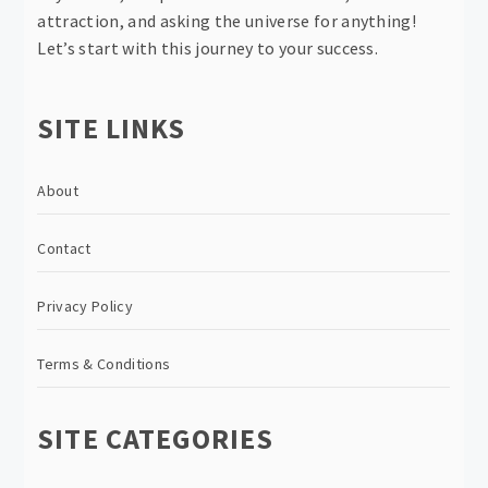
attraction, and asking the universe for anything!
Let’s start with this journey to your success.
SITE LINKS
About
Contact
Privacy Policy
Terms & Conditions
SITE CATEGORIES