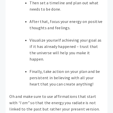
Then set a timeline and plan out what
needs to be done.
After that, focus your energy on positive
thoughts and feelings.
Visualize yourself achieving your goal as
if it has already happened – trust that
the universe will help you make it
happen.
Finally, take action on your plan and be
persistent in believing with all your
heart that you can create anything!
Oh and make sure to use affirmations that start
with
“I am”
so that the energy you radiate is not
linked to the past but rather your present version.