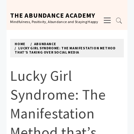
Skip
to
THE ABUNDANCE ACADEMY
Primary
content
Mindfulness, Positivity, Abundance and Staying Happy
Menu
HOME
ABUNDANCE
LUCKY GIRL SYNDROME: THE MANIFESTATION METHOD
THAT’S TAKING OVER SOCIAL MEDIA
Lucky Girl
Syndrome: The
Manifestation
Method that’s