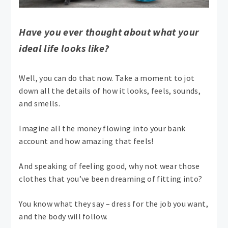
Have you ever thought about what your
ideal life looks like?
Well, you can do that now. Take a moment to jot
down all the details of how it looks, feels, sounds,
and smells.
Imagine all the money flowing into your bank
account and how amazing that feels!
And speaking of feeling good, why not wear those
clothes that you’ve been dreaming of fitting into?
You know what they say – dress for the job you want,
and the body will follow.