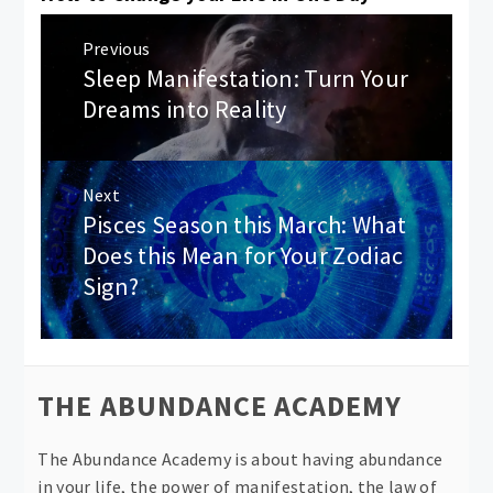
Post
Previous
navigation
Sleep Manifestation: Turn Your
Previous
post:
Dreams into Reality
Next
Pisces Season this March: What
Next
post:
Does this Mean for Your Zodiac
Sign?
THE ABUNDANCE ACADEMY
The Abundance Academy is about having abundance
in your life, the power of manifestation, the law of