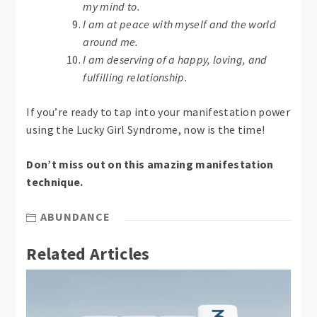
my mind to.
I am at peace with myself and the world
around me.
I am deserving of a happy, loving, and
fulfilling relationship.
If you’re ready to tap into your manifestation power
using the Lucky Girl Syndrome, now is the time!
Don’t miss out on this amazing manifestation
technique.
ABUNDANCE
Related Articles