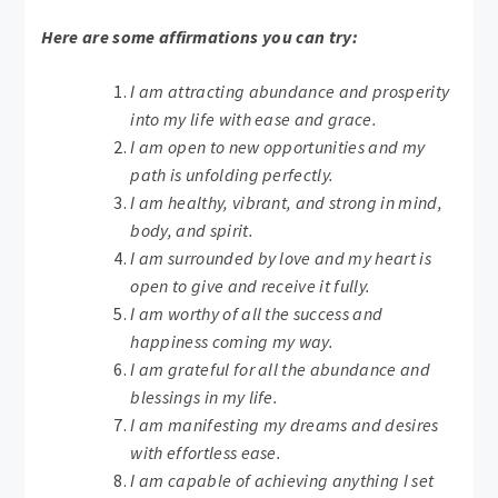
Here are some affirmations you can try:
I am attracting abundance and prosperity
into my life with ease and grace.
I am open to new opportunities and my
path is unfolding perfectly.
I am healthy, vibrant, and strong in mind,
body, and spirit.
I am surrounded by love and my heart is
open to give and receive it fully.
I am worthy of all the success and
happiness coming my way.
I am grateful for all the abundance and
blessings in my life.
I am manifesting my dreams and desires
with effortless ease.
I am capable of achieving anything I set