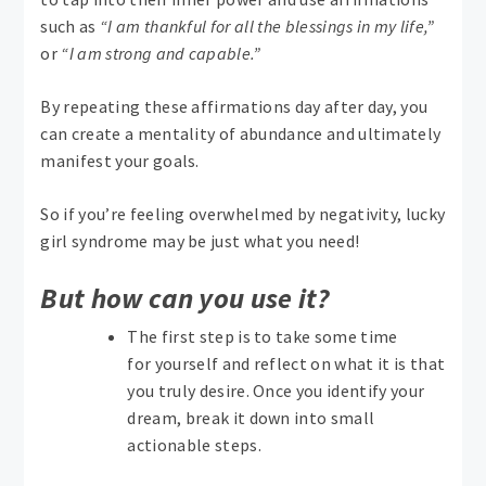
such as
“I am thankful for all the blessings in my life,”
or
“I am strong and capable.”
By repeating these affirmations day after day, you
can create a mentality of abundance and ultimately
manifest your goals.
So if you’re feeling overwhelmed by negativity, lucky
girl syndrome may be just what you need!
But how can you use it?
The first step is to take some time
for yourself and reflect on what it is that
you truly desire. Once you identify your
dream, break it down into small
actionable steps.