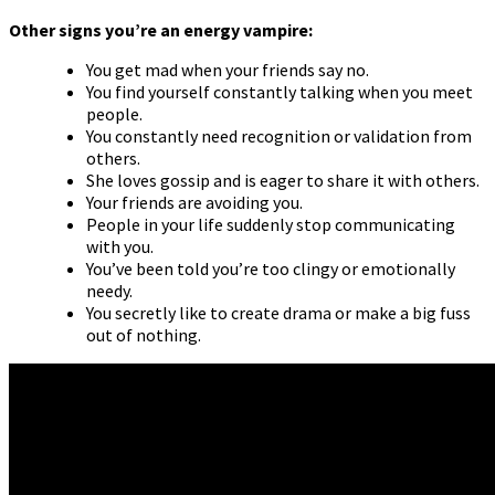
Other signs you’re an energy vampire:
You get mad when your friends say no.
You find yourself constantly talking when you meet
people.
You constantly need recognition or validation from
others.
She loves gossip and is eager to share it with others.
Your friends are avoiding you.
People in your life suddenly stop communicating
with you.
You’ve been told you’re too clingy or emotionally
needy.
You secretly like to create drama or make a big fuss
out of nothing.