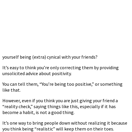
yourself being (extra) cynical with your friends?
It’s easy to think you’re only correcting them by providing
unsolicited advice about positivity.
You can tell them, “You’re being too positive,” or something
like that.
However, even if you think you are just giving your friend a
“reality check,” saying things like this, especially if it has
become a habit, is not a good thing.
It’s one way to bring people down without realizing it because
you think being “realistic” will keep them on their toes.