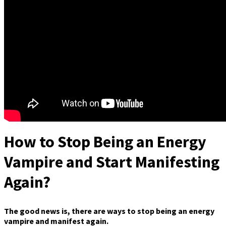
How to Stop Being an Energy
Vampire and Start Manifesting
Again?
The good news is, there are ways to stop being an energy
vampire and manifest again.