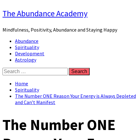
Skip
The Abundance Academy
to
content
Mindfulness, Positivity, Abundance and Staying Happy
Primary
Abundance
Menu
Spirituality
Development
Astrology
Search
for:
Home
Spirituality
The Number ONE Reason Your Energy is Always Depleted
and Can’t Manifest
The Number ONE