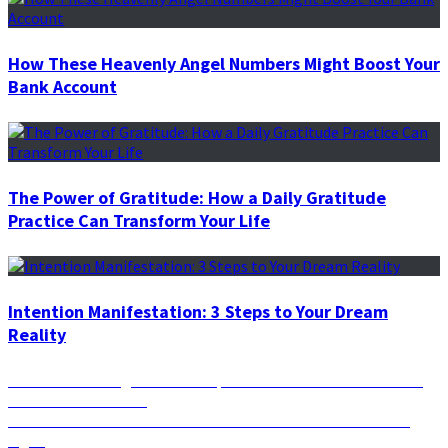
How These Heavenly Angel Numbers Might Boost Your
Bank Account
The Power of Gratitude: How a Daily Gratitude
Practice Can Transform Your Life
Intention Manifestation: 3 Steps to Your Dream
Reality
Post
Previous
Previous
Amazing Scientific Experiments that Prove the Law
post:
of Attraction is True
navigation
Next
Next
Taurus Season is Here: What’s in Store for Each Zodiac
post:
Sign?