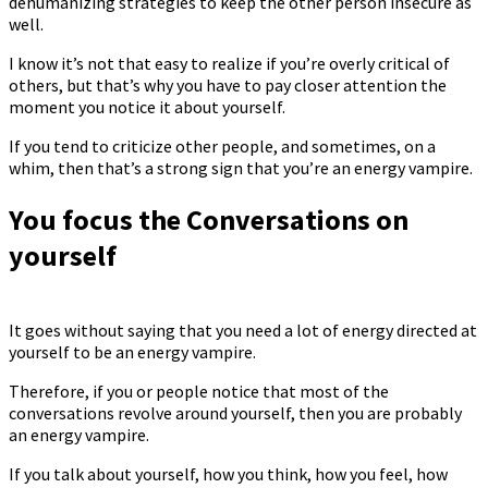
dehumanizing strategies to keep the other person insecure as
well.
I know it’s not that easy to realize if you’re overly critical of
others, but that’s why you have to pay closer attention the
moment you notice it about yourself.
If you tend to criticize other people, and sometimes, on a
whim, then that’s a strong sign that you’re an energy vampire.
You focus the Conversations on
yourself
It goes without saying that you need a lot of energy directed at
yourself to be an energy vampire.
Therefore, if you or people notice that most of the
conversations revolve around yourself, then you are probably
an energy vampire.
If you talk about yourself, how you think, how you feel, how