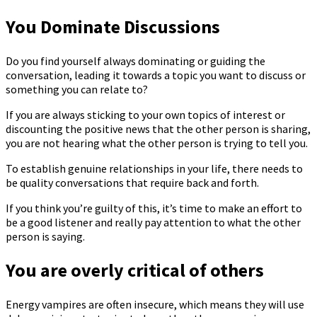
You Dominate Discussions
Do you find yourself always dominating or guiding the
conversation, leading it towards a topic you want to discuss or
something you can relate to?
If you are always sticking to your own topics of interest or
discounting the positive news that the other person is sharing,
you are not hearing what the other person is trying to tell you.
To establish genuine relationships in your life, there needs to
be quality conversations that require back and forth.
If you think you’re guilty of this, it’s time to make an effort to
be a good listener and really pay attention to what the other
person is saying.
You are overly critical of others
Energy vampires are often insecure, which means they will use