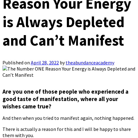
Reason Your Energy
is Always Depleted
and Can’t Manifest
Published on
April 28, 2022
by
theabundanceacademy
Are you one of those people who experienced a
good taste of manifestation, where all your
wishes came true?
And then when you tried to manifest again, nothing happened.
There is actually a reason for this and I will be happy to share
them with you.