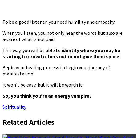
To be a good listener, you need humility and empathy.
When you listen, you not only hear the words but also are
aware of what is not said.
This way, you will be able to
identify where you may be
starting to crowd others out or not give them space.
Begin your healing process to begin your journey of
manifestation
It won’t be easy, but it will be worth it.
So, you think you’re an energy vampire?
Spirituality
Related Articles