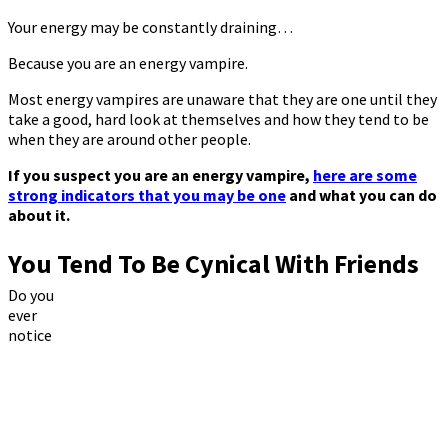
Your energy may be constantly draining…
Because you are an energy vampire.
Most energy vampires are unaware that they are one until they
take a good, hard look at themselves and how they tend to be
when they are around other people.
If you suspect you are an energy vampire,
here are some
strong indicators that you may be one
and what you can do
about it.
You Tend To Be Cynical With Friends
Do you
ever
notice