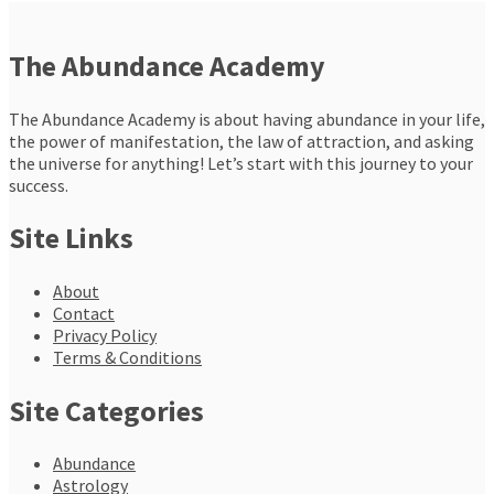
The Abundance Academy
The Abundance Academy is about having abundance in your life,
the power of manifestation, the law of attraction, and asking
the universe for anything! Let’s start with this journey to your
success.
Site Links
About
Contact
Privacy Policy
Terms & Conditions
Site Categories
Abundance
Astrology