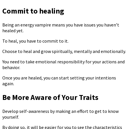
Commit to healing
Being an energy vampire means you have issues you haven’t
healed yet.
To heal, you have to commit to it.
Choose to heal and grow spiritually, mentally and emotionally.
You need to take emotional responsibility for your actions and
behavior.
Once you are healed, you can start setting your intentions
again.
Be More Aware of Your Traits
Develop self-awareness by making an effort to get to know
yourself.
By doing so, it will be easier for you to see the characteristics