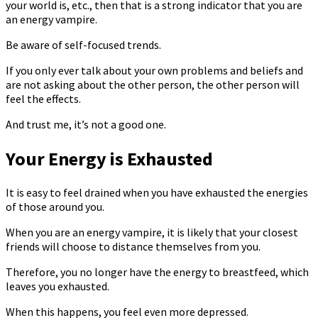
your world is, etc., then that is a strong indicator that you are
an energy vampire.
Be aware of self-focused trends.
If you only ever talk about your own problems and beliefs and
are not asking about the other person, the other person will
feel the effects.
And trust me, it’s not a good one.
Your Energy is Exhausted
It is easy to feel drained when you have exhausted the energies
of those around you.
When you are an energy vampire, it is likely that your closest
friends will choose to distance themselves from you.
Therefore, you no longer have the energy to breastfeed, which
leaves you exhausted.
When this happens, you feel even more depressed.