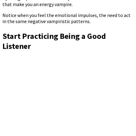
that make you an energy vampire.
Notice when you feel the emotional impulses, the need to act
in the same negative vampiristic patterns.
Start Practicing Being a Good
Listener