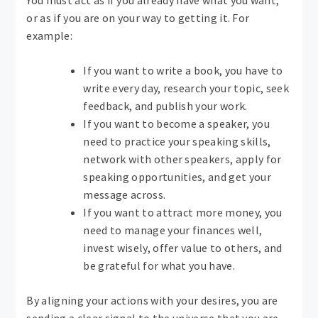
You must act as if you already have what you want,
or as if you are on your way to getting it. For
example:
If you want to write a book, you have to
write every day, research your topic, seek
feedback, and publish your work.
If you want to become a speaker, you
need to practice your speaking skills,
network with other speakers, apply for
speaking opportunities, and get your
message across.
If you want to attract more money, you
need to manage your finances well,
invest wisely, offer value to others, and
be grateful for what you have.
By aligning your actions with your desires, you are