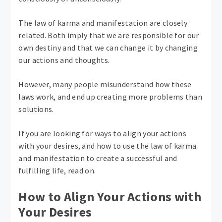
The law of karma and manifestation are closely
related. Both imply that we are responsible for our
own destiny and that we can change it by changing
our actions and thoughts.
However, many people misunderstand how these
laws work, and end up creating more problems than
solutions.
If you are looking for ways to align your actions
with your desires, and how to use the law of karma
and manifestation to create a successful and
fulfilling life, read on.
How to Align Your Actions with
Your Desires