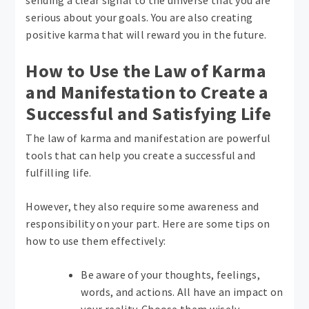
sending a clear signal to the universe that you are
serious about your goals. You are also creating
positive karma that will reward you in the future.
How to Use the Law of Karma
and Manifestation to Create a
Successful and Satisfying Life
The law of karma and manifestation are powerful
tools that can help you create a successful and
fulfilling life.
However, they also require some awareness and
responsibility on your part. Here are some tips on
how to use them effectively:
Be aware of your thoughts, feelings,
words, and actions. All have an impact on