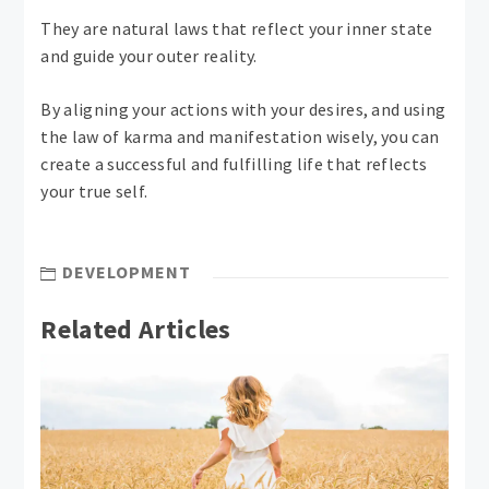
They are natural laws that reflect your inner state
and guide your outer reality.
By aligning your actions with your desires, and using
the law of karma and manifestation wisely, you can
create a successful and fulfilling life that reflects
your true self.
DEVELOPMENT
Related Articles