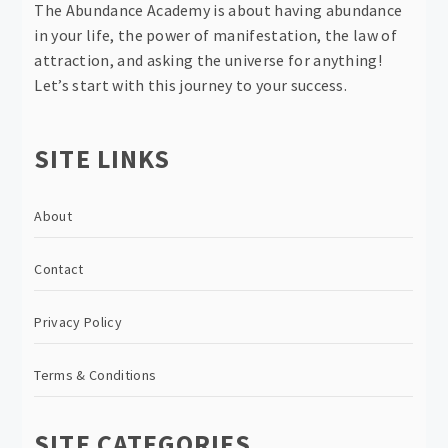
The Abundance Academy is about having abundance
in your life, the power of manifestation, the law of
attraction, and asking the universe for anything!
Let’s start with this journey to your success.
SITE LINKS
About
Contact
Privacy Policy
Terms & Conditions
SITE CATEGORIES