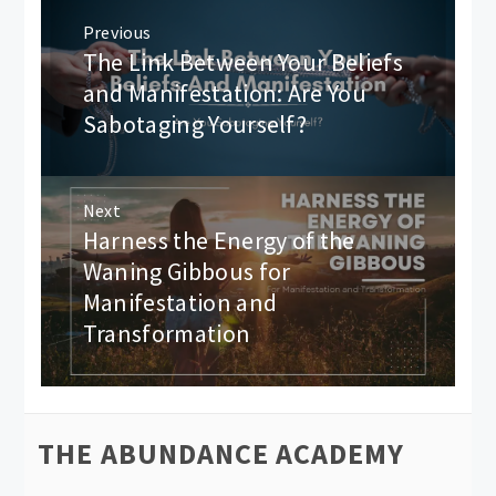
Post
Previous
navigation
The Link Between Your Beliefs
Previous
post:
and Manifestation: Are You
Sabotaging Yourself?
Next
Harness the Energy of the
Next
post:
Waning Gibbous for
Manifestation and
Transformation
THE ABUNDANCE ACADEMY