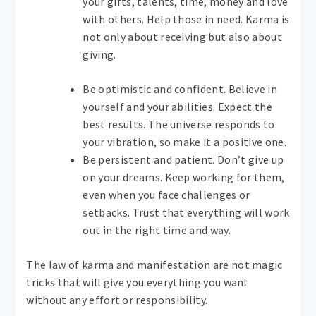
your gifts, talents, time, money and love
with others. Help those in need. Karma is
not only about receiving but also about
giving.
Be optimistic and confident. Believe in
yourself and your abilities. Expect the
best results. The universe responds to
your vibration, so make it a positive one.
Be persistent and patient. Don’t give up
on your dreams. Keep working for them,
even when you face challenges or
setbacks. Trust that everything will work
out in the right time and way.
The law of karma and manifestation are not magic
tricks that will give you everything you want
without any effort or responsibility.