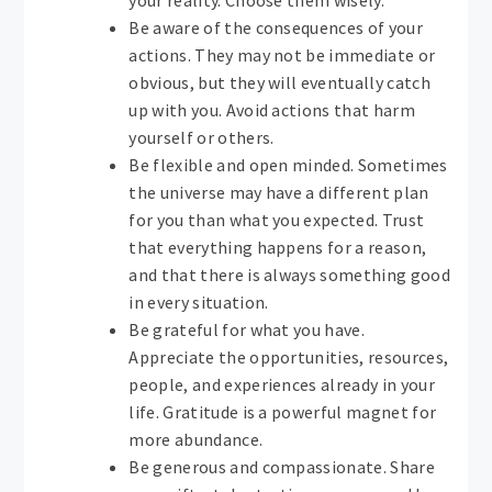
your reality. Choose them wisely.
Be aware of the consequences of your
actions. They may not be immediate or
obvious, but they will eventually catch
up with you. Avoid actions that harm
yourself or others.
Be flexible and open minded. Sometimes
the universe may have a different plan
for you than what you expected. Trust
that everything happens for a reason,
and that there is always something good
in every situation.
Be grateful for what you have.
Appreciate the opportunities, resources,
people, and experiences already in your
life. Gratitude is a powerful magnet for
more abundance.
Be generous and compassionate. Share