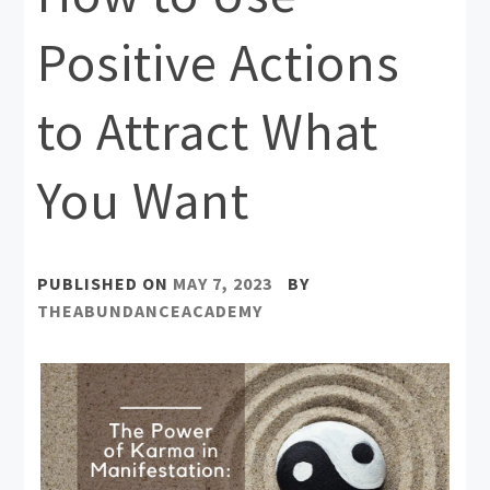
Positive Actions
to Attract What
You Want
PUBLISHED ON
MAY 7, 2023
BY
THEABUNDANCEACADEMY