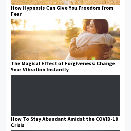
How Hypnosis Can Give You Freedom from
Fear
The Magical Effect of Forgiveness: Change
Your Vibration Instantly
How To Stay Abundant Amidst the COVID-19
Crisis