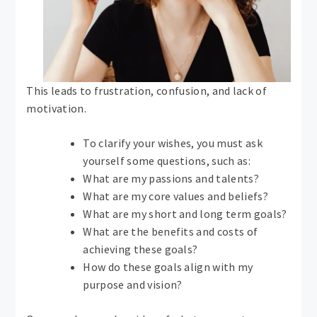
This leads to frustration, confusion, and lack of
motivation.
To clarify your wishes, you must ask
yourself some questions, such as:
What are my passions and talents?
What are my core values ​​and beliefs?
What are my short and long term goals?
What are the benefits and costs of
achieving these goals?
How do these goals align with my
purpose and vision?