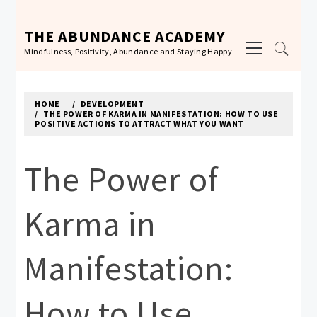
Skip
to
THE ABUNDANCE ACADEMY
Primary
content
Mindfulness, Positivity, Abundance and Staying Happy
Menu
HOME
DEVELOPMENT
THE POWER OF KARMA IN MANIFESTATION: HOW TO USE
POSITIVE ACTIONS TO ATTRACT WHAT YOU WANT
The Power of
Karma in
Manifestation:
How to Use