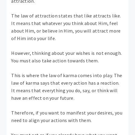
attraction.
The law of attraction states that like attracts like.
It means that whatever you think about Him, feel
about Him, or believe in Him, you will attract more
of Him into your life.
However, thinking about your wishes is not enough.
You must also take action towards them.
This is where the law of karma comes into play. The
law of karma says that every action has a reaction.
It means that everything you do, say, or think will
have an effect on your future.
Therefore, if you want to manifest your desires, you
need to align your actions with them.