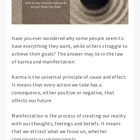
Have you ever wondered why some people seem to
have everything they want, while others struggle to
achieve their goals? The answer may lie in the law
of karma and manifestation.
Karma is the universal principle of cause and effect.
It means that every action we take has a
consequence, either positive or negative, that
affects our future.
Manifestation is the process of creating our reality
with our thoughts, feelings and beliefs. It means
that we attract what we focus on, whether
consciously or unconsciously.