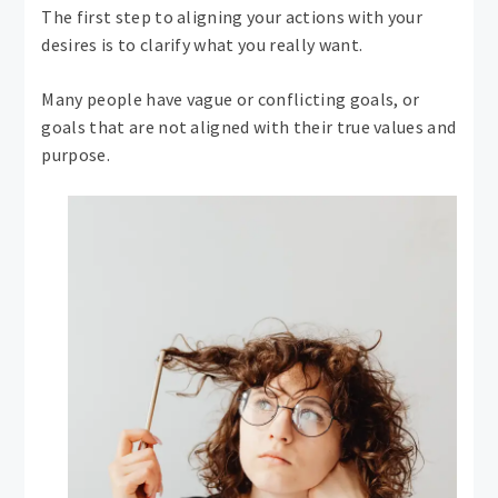
The first step to aligning your actions with your
desires is to clarify what you really want.
Many people have vague or conflicting goals, or
goals that are not aligned with their true values ​​and
purpose.