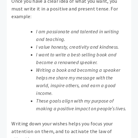
Once you have a clear idea of ​​what you want, you
must write it in a positive and present tense. For
example:
I am passionate and talented in writing
and teaching.
I value honesty, creativity and kindness.
I want to write a best-selling book and
become a renowned speaker.
Writing a book and becoming a speaker
helps me share my message with the
world, inspire others, and earn a good
income.
These goals align with my purpose of
making a positive impact on people’s lives.
Writing down your wishes helps you focus your
attention on them, and to activate the law of