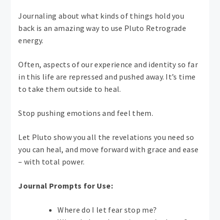
Journaling about what kinds of things hold you
back is an amazing way to use Pluto Retrograde
energy.
Often, aspects of our experience and identity so far
in this life are repressed and pushed away. It’s time
to take them outside to heal.
Stop pushing emotions and feel them.
Let Pluto show you all the revelations you need so
you can heal, and move forward with grace and ease
– with total power.
Journal Prompts for Use:
Where do I let fear stop me?