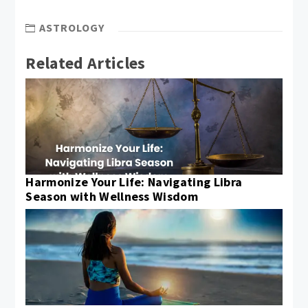
ASTROLOGY
Related Articles
Harmonize Your Life: Navigating Libra
Season with Wellness Wisdom