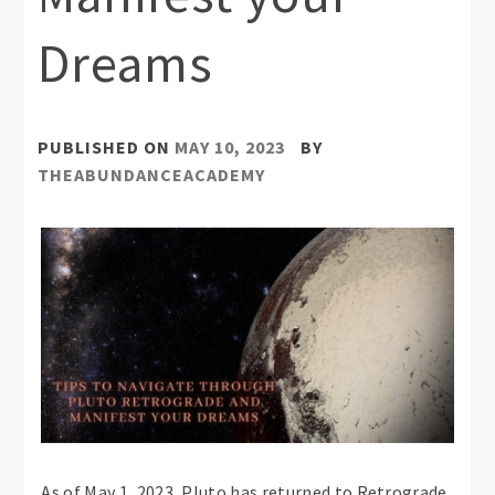
Dreams
PUBLISHED ON
MAY 10, 2023
BY
THEABUNDANCEACADEMY
As of May 1, 2023, Pluto has returned to Retrograde