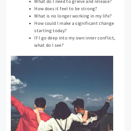
What do I need to grieve and release?
How does it feel to be strong?
What is no longer working in my life?
How could I make a significant change
starting today?
If I go deep into my own inner conflict,
what do I see?