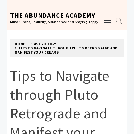
Skip
to
THE ABUNDANCE ACADEMY
Primary
content
Mindfulness, Positivity, Abundance and Staying Happy
Menu
HOME
ASTROLOGY
TIPS TO NAVIGATE THROUGH PLUTO RETROGRADE AND
MANIFEST YOUR DREAMS
Tips to Navigate
through Pluto
Retrograde and
Manifest your