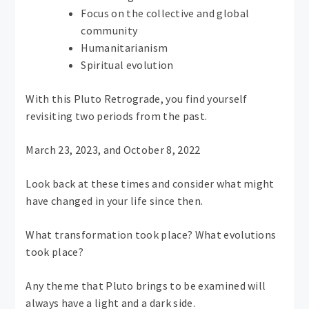
Focus on the collective and global
community
Humanitarianism
Spiritual evolution
With this Pluto Retrograde, you find yourself
revisiting two periods from the past.
March 23, 2023, and October 8, 2022
Look back at these times and consider what might
have changed in your life since then.
What transformation took place? What evolutions
took place?
Any theme that Pluto brings to be examined will
always have a light and a dark side.