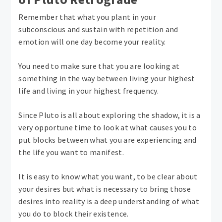
Remember that what you plant in your
subconscious and sustain with repetition and
emotion will one day become your reality.
You need to make sure that you are looking at
something in the way between living your highest
life and living in your highest frequency.
Since Pluto is all about exploring the shadow, it is a
very opportune time to look at what causes you to
put blocks between what you are experiencing and
the life you want to manifest.
It is easy to know what you want, to be clear about
your desires but what is necessary to bring those
desires into reality is a deep understanding of what
you do to block their existence.