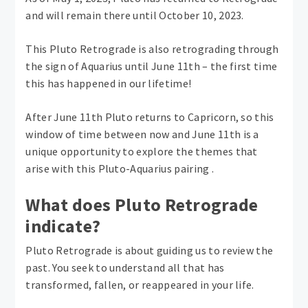
and will remain there until October 10, 2023.
This Pluto Retrograde is also retrograding through
the sign of Aquarius until June 11th – the first time
this has happened in our lifetime!
After June 11th Pluto returns to Capricorn, so this
window of time between now and June 11th is a
unique opportunity to explore the themes that
arise with this Pluto-Aquarius pairing .
What does Pluto Retrograde
indicate?
Pluto Retrograde is about guiding us to review the
past. You seek to understand all that has
transformed, fallen, or reappeared in your life.