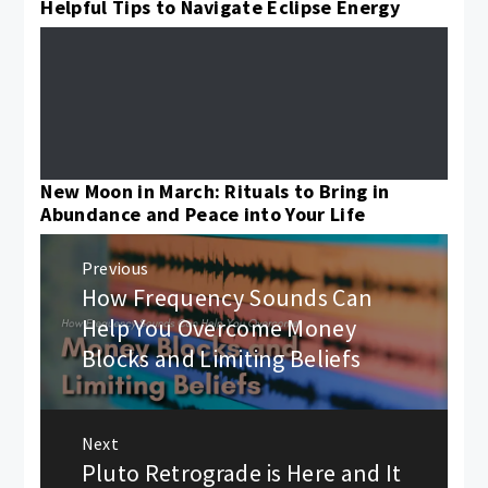
Helpful Tips to Navigate Eclipse Energy
New Moon in March: Rituals to Bring in
Abundance and Peace into Your Life
Post
Previous
navigation
How Frequency Sounds Can
Previous
post:
Help You Overcome Money
Blocks and Limiting Beliefs
Next
Pluto Retrograde is Here and It
Next