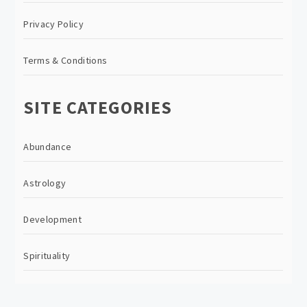
Privacy Policy
Terms & Conditions
SITE CATEGORIES
Abundance
Astrology
Development
Spirituality