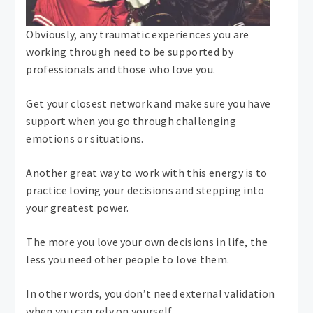
Obviously, any traumatic experiences you are
working through need to be supported by
professionals and those who love you.
Get your closest network and make sure you have
support when you go through challenging
emotions or situations.
Another great way to work with this energy is to
practice loving your decisions and stepping into
your greatest power.
The more you love your own decisions in life, the
less you need other people to love them.
In other words, you don’t need external validation
when you can rely on yourself.