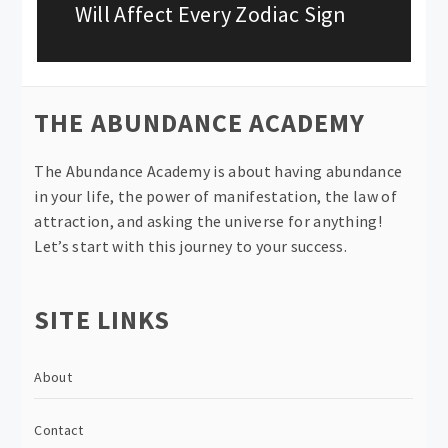
post:
Will Affect Every Zodiac Sign
THE ABUNDANCE ACADEMY
The Abundance Academy is about having abundance
in your life, the power of manifestation, the law of
attraction, and asking the universe for anything!
Let’s start with this journey to your success.
SITE LINKS
About
Contact