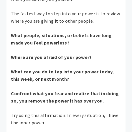
The fastest way to step into your power is to review
where you are giving it to other people.
What people, situations, or beliefs have long
made you feel powerless?
Where are you afraid of your power?
What can you do to tap into your power today,
this week, or next month?
Confront what you fear and realize that in doing
so, you remove the power it has over you.
Try using this affirmation: In every situation, I have
the inner power.