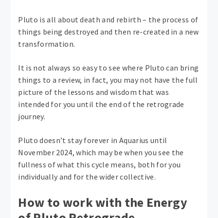
Pluto is all about death and rebirth – the process of
things being destroyed and then re-created in a new
transformation.
It is not always so easy to see where Pluto can bring
things to a review, in fact, you may not have the full
picture of the lessons and wisdom that was
intended for you until the end of the retrograde
journey.
Pluto doesn’t stay forever in Aquarius until
November 2024, which may be when you see the
fullness of what this cycle means, both for you
individually and for the wider collective.
How to work with the Energy
of Pluto Retrograde