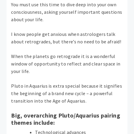
You must use this time to dive deep into your own
consciousness, asking yourself important questions
about your life.
I know people get anxious when astrologers talk
about retrogrades, but there’s no need to be afraid!
When the planets go retrograde it is a wonderful
window of opportunity to reflect and clear space in
your life.
Pluto in Aquarius is extra special because it signifies
the beginning of a brand new cycle – a powerful
transition into the Age of Aquarius.
Big, overarching Pluto/Aquarius pairing
themes include:
Technological advances