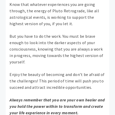
Know that whatever experiences you are going
through, the energy of Pluto Retrograde, like all
astrological events, is working to support the
highest version of you, if you let it.
But you have to do the work. You must be brave
enough to look into the darker aspects of your
consciousness, knowing that you are always a work
in progress, moving towards the highest version of
yourself.
Enjoy the beauty of becoming and don’t be afraid of
the challenges! This period of time will push you to
succeed and attract incredible opportunities.
Always remember that you are your own healer and
you hold the power within to transform and create
your life experience in every moment.