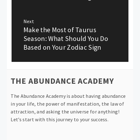
Next
Make the Most of Taurus
Next
post:
Season: What Should You Do
Based on Your Zodiac Sign
THE ABUNDANCE ACADEMY
The Abundance Academy is about having abundance
in your life, the power of manifestation, the law of
attraction, and asking the universe for anything!
Let’s start with this journey to your success.