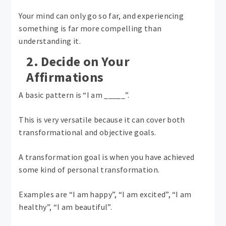
Your mind can only go so far, and experiencing
something is far more compelling than
understanding it.
2. Decide on Your
Affirmations
A basic pattern is “I am _____”.
This is very versatile because it can cover both
transformational and objective goals.
A transformation goal is when you have achieved
some kind of personal transformation.
Examples are “I am happy”, “I am excited”, “I am
healthy”, “I am beautiful”.