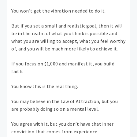
You won’t get the vibration needed to do it.
But if you set a small and realistic goal, then it will
be in the realm of what you think is possible and
what you are willing to accept, what you feel worthy
of, and you will be much more likely to achieve it.
If you focus on $1,000 and manifest it, you build
faith.
You know this is the real thing.
You may believe in the Law of Attraction, but you
are probably doing so on a mental level.
You agree with it, but you don’t have that inner
conviction that comes from experience.