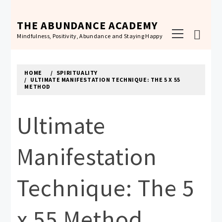
Skip
to
THE ABUNDANCE ACADEMY
Primary
content
Mindfulness, Positivity, Abundance and Staying Happy
Menu
HOME
SPIRITUALITY
ULTIMATE MANIFESTATION TECHNIQUE: THE 5 X 55
METHOD
Ultimate
Manifestation
Technique: The 5
x 55 Method