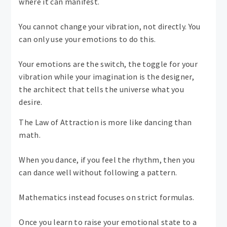
where it can manifest.
You cannot change your vibration, not directly. You
can only use your emotions to do this.
Your emotions are the switch, the toggle for your
vibration while your imagination is the designer,
the architect that tells the universe what you
desire.
The Law of Attraction is more like dancing than
math.
When you dance, if you feel the rhythm, then you
can dance well without following a pattern.
Mathematics instead focuses on strict formulas.
Once you learn to raise your emotional state to a