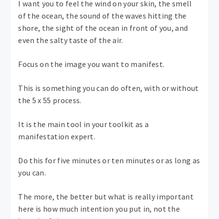
I want you to feel the wind on your skin, the smell
of the ocean, the sound of the waves hitting the
shore, the sight of the ocean in front of you, and
even the salty taste of the air.
Focus on the image you want to manifest.
This is something you can do often, with or without
the 5 x 55 process.
It is the main tool in your toolkit as a
manifestation expert.
Do this for five minutes or ten minutes or as long as
you can.
The more, the better but what is really important
here is how much intention you put in, not the