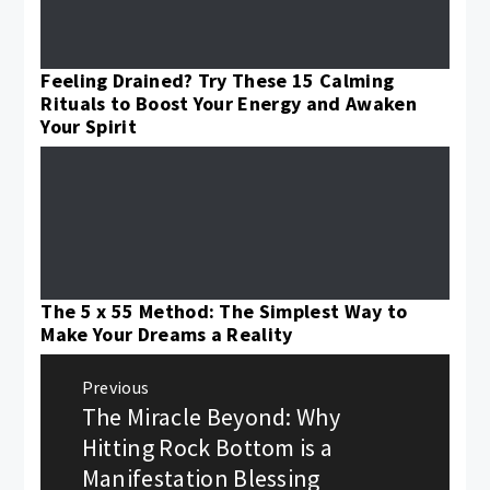
Feeling Drained? Try These 15 Calming
Rituals to Boost Your Energy and Awaken
Your Spirit
The 5 x 55 Method: The Simplest Way to
Make Your Dreams a Reality
Post
Previous
navigation
The Miracle Beyond: Why
Previous
post:
Hitting Rock Bottom is a
Manifestation Blessing