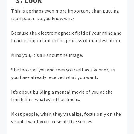
3. Look
This is perhaps even more important than putting
it on paper. Do you know why?
Because the electromagnetic field of your mind and
heart is important in the process of manifestation.
Mind you, it’s all about the image.
She looks at you and sees yourself as a winner, as
you have already received what you want.
It’s about building a mental movie of you at the
finish line, whatever that line is.
Most people, when they visualize, focus only on the
visual. I want you to use all five senses.