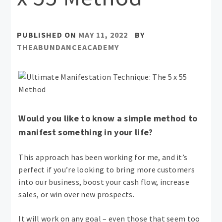
PUBLISHED ON
MAY 11, 2022
BY
THEABUNDANCEACADEMY
Would you like to know a simple method to
manifest something in your life?
This approach has been working for me, and it’s
perfect if you’re looking to bring more customers
into our business, boost your cash flow, increase
sales, or win over new prospects.
It will work on any goal – even those that seem too