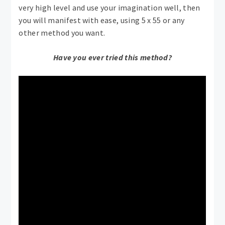
very high level and use your imagination well, then
you will manifest with ease, using 5 x 55 or any
other method you want.
Have you ever tried this method?