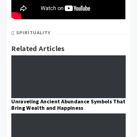
SPIRITUALITY
Related Articles
Unraveling Ancient Abundance Symbols That
Bring Wealth and Happiness