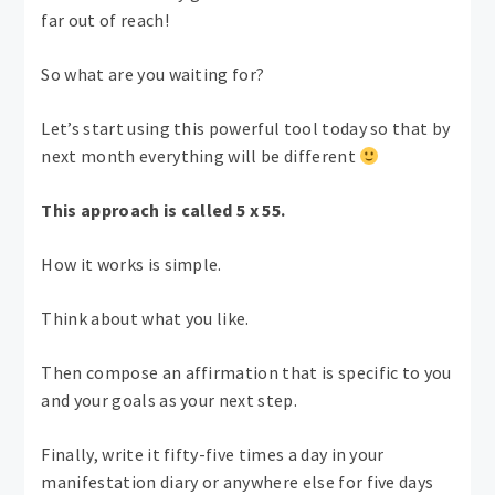
far out of reach!
So what are you waiting for?
Let’s start using this powerful tool today so that by
next month everything will be different
This approach is called 5 x 55.
How it works is simple.
Think about what you like.
Then compose an affirmation that is specific to you
and your goals as your next step.
Finally, write it fifty-five times a day in your
manifestation diary or anywhere else for five days