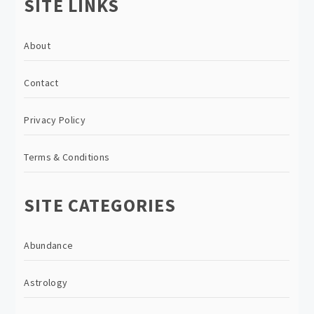
SITE LINKS
About
Contact
Privacy Policy
Terms & Conditions
SITE CATEGORIES
Abundance
Astrology