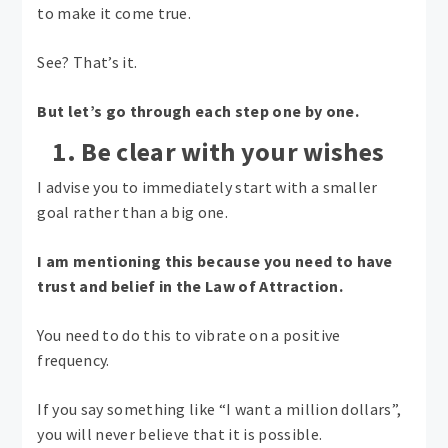
to make it come true.
See? That’s it.
But let’s go through each step one by one.
1. Be clear with your wishes
I advise you to immediately start with a smaller
goal rather than a big one.
I am mentioning this because you need to have
trust and belief in the Law of Attraction.
You need to do this to vibrate on a positive
frequency.
If you say something like “I want a million dollars”,
you will never believe that it is possible.