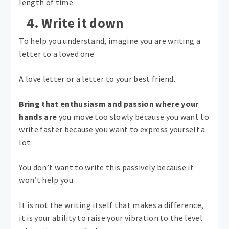
length of time.
4. Write it down
To help you understand, imagine you are writing a
letter to a loved one.
A love letter or a letter to your best friend.
Bring that enthusiasm and passion where your
hands are
you move too slowly because you want to
write faster because you want to express yourself a
lot.
You don’t want to write this passively because it
won’t help you.
It is not the writing itself that makes a difference,
it is your ability to raise your vibration to the level