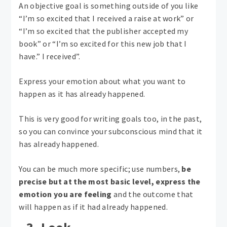
An objective goal is something outside of you like
“I’m so excited that I received a raise at work” or
“I’m so excited that the publisher accepted my
book” or “I’m so excited for this new job that I
have.” I received”.
Express your emotion about what you want to
happen as it has already happened.
This is very good for writing goals too, in the past,
so you can convince your subconscious mind that it
has already happened.
You can be much more specific; use numbers,
be
precise but at the most basic level, express the
emotion you are feeling
and the outcome that
will happen as if it had already happened.