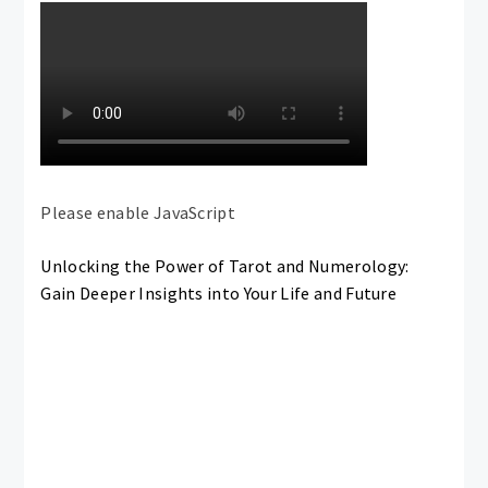
Please enable JavaScript
Unlocking the Power of Tarot and Numerology:
Gain Deeper Insights into Your Life and Future