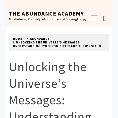
Skip
to
THE ABUNDANCE ACADEMY
Primary
content
Mindfulness, Positivity, Abundance and Staying Happy
Menu
HOME
ABUNDANCE
UNLOCKING THE UNIVERSE’S MESSAGES:
UNDERSTANDING SYNCHRONICITIES AND THEIR ROLE IN
Unlocking the
Universe’s
Messages:
Understanding