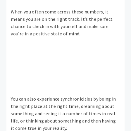
When you often come across these numbers, it
means you are on the right track. It’s the perfect
chance to check in with yourself and make sure
you’re in a positive state of mind.
You can also experience synchronicities by being in
the right place at the right time, dreaming about
something and seeing it a number of times in real
life, or thinking about something and then having
it come true in your reality.