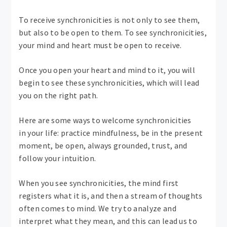
To receive synchronicities is not only to see them,
but also to be open to them. To see synchronicities,
your mind and heart must be open to receive.
Once you open your heart and mind to it, you will
begin to see these synchronicities, which will lead
you on the right path.
Here are some ways to welcome synchronicities
in your life: practice mindfulness, be in the present
moment, be open, always grounded, trust, and
follow your intuition.
When you see synchronicities, the mind first
registers what it is, and then a stream of thoughts
often comes to mind. We try to analyze and
interpret what they mean, and this can lead us to