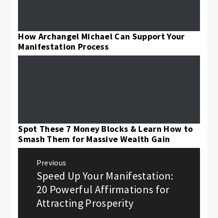
How Archangel Michael Can Support Your
Manifestation Process
Spot These 7 Money Blocks & Learn How to
Smash Them for Massive Wealth Gain
Post
Previous
navigation
Speed Up Your Manifestation:
Previous
post:
20 Powerful Affirmations for
Attracting Prosperity