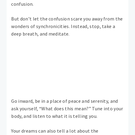
confusion.
But don’t let the confusion scare you away from the
wonders of synchronicities. Instead, stop, take a
deep breath, and meditate.
Go inward, be in a place of peace and serenity, and
ask yourself, “What does this mean?” Tune into your
body, and listen to what it is telling you.
Your dreams can also tell a lot about the