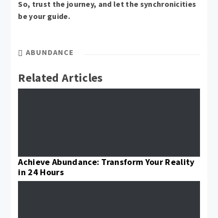
So, trust the journey, and let the synchronicities
be your guide.
ABUNDANCE
Related Articles
Achieve Abundance: Transform Your Reality
in 24 Hours