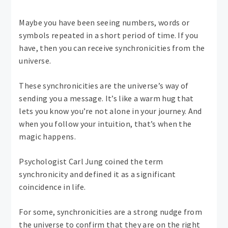
Maybe you have been seeing numbers, words or
symbols repeated in a short period of time. If you
have, then you can receive synchronicities from the
universe.
These synchronicities are the universe’s way of
sending you a message. It’s like a warm hug that
lets you know you’re not alone in your journey. And
when you follow your intuition, that’s when the
magic happens.
Psychologist Carl Jung coined the term
synchronicity and defined it as a significant
coincidence in life.
For some, synchronicities are a strong nudge from
the universe to confirm that they are on the right