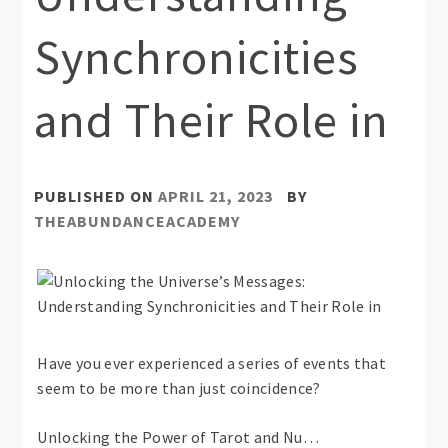
Synchronicities
and Their Role in
PUBLISHED ON
APRIL 21, 2023
BY
THEABUNDANCEACADEMY
Have you ever experienced a series of events that
seem to be more than just coincidence?
Unlocking the Power of Tarot and Nu…