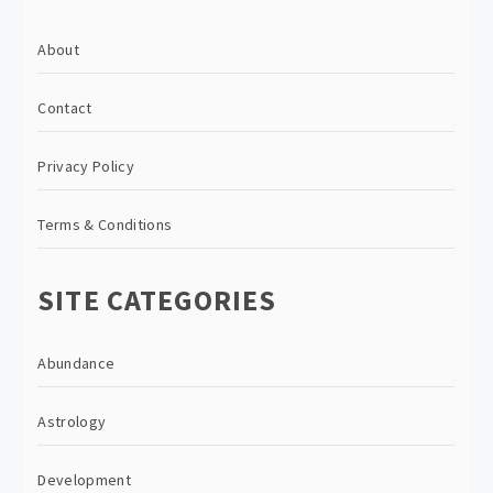
About
Contact
Privacy Policy
Terms & Conditions
SITE CATEGORIES
Abundance
Astrology
Development