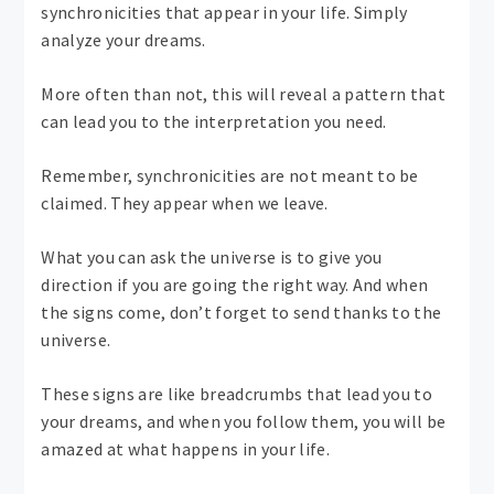
synchronicities that appear in your life. Simply
analyze your dreams.
More often than not, this will reveal a pattern that
can lead you to the interpretation you need.
Remember, synchronicities are not meant to be
claimed. They appear when we leave.
What you can ask the universe is to give you
direction if you are going the right way. And when
the signs come, don’t forget to send thanks to the
universe.
These signs are like breadcrumbs that lead you to
your dreams, and when you follow them, you will be
amazed at what happens in your life.