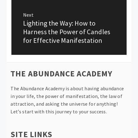
Next
Lighting the Way: How to
Next
post:
Harness the Power of Candles
for Effective Manifestation
THE ABUNDANCE ACADEMY
The Abundance Academy is about having abundance
in your life, the power of manifestation, the law of
attraction, and asking the universe for anything!
Let’s start with this journey to your success.
SITE LINKS