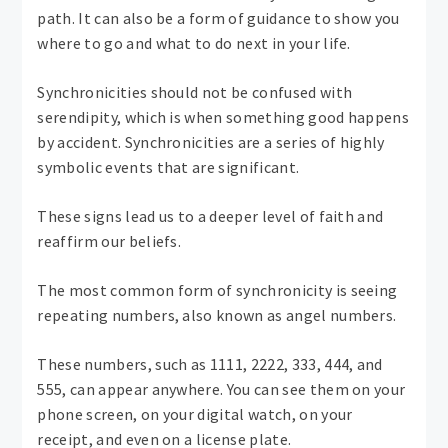
path. It can also be a form of guidance to show you
where to go and what to do next in your life.
Synchronicities should not be confused with
serendipity, which is when something good happens
by accident. Synchronicities are a series of highly
symbolic events that are significant.
These signs lead us to a deeper level of faith and
reaffirm our beliefs.
The most common form of synchronicity is seeing
repeating numbers, also known as angel numbers.
These numbers, such as 1111, 2222, 333, 444, and
555, can appear anywhere. You can see them on your
phone screen, on your digital watch, on your
receipt, and even on a license plate.