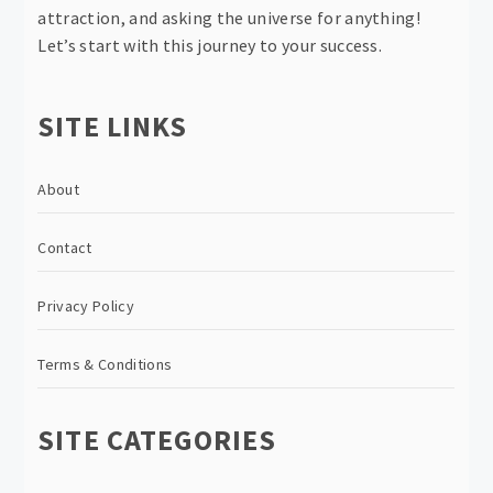
attraction, and asking the universe for anything!
Let’s start with this journey to your success.
SITE LINKS
About
Contact
Privacy Policy
Terms & Conditions
SITE CATEGORIES