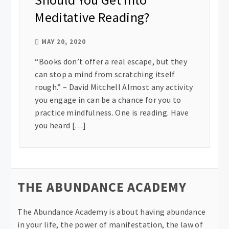
Meditative Reading?
MAY 20, 2020
“Books don’t offer a real escape, but they
can stop a mind from scratching itself
rough.” – David Mitchell Almost any activity
you engage in can be a chance for you to
practice mindfulness. One is reading. Have
you heard […]
THE ABUNDANCE ACADEMY
The Abundance Academy is about having abundance
in your life, the power of manifestation, the law of