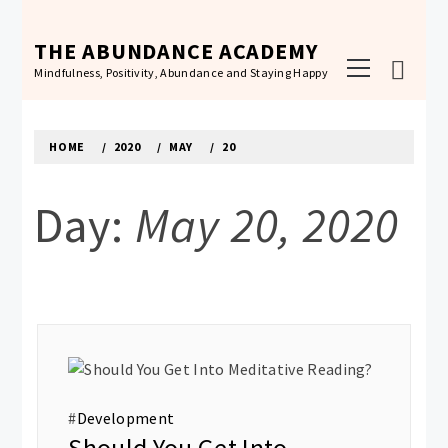
Skip
to
THE ABUNDANCE ACADEMY
Primary
content
Mindfulness, Positivity, Abundance and Staying Happy
Menu
HOME
2020
MAY
20
Day:
May 20, 2020
#
Development
Should You Get Into