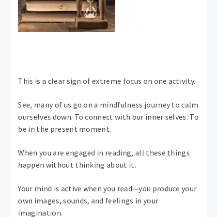
This is a clear sign of extreme focus on one activity.
See, many of us go on a mindfulness journey to calm
ourselves down. To connect with our inner selves. To
be in the present moment.
When you are engaged in reading, all these things
happen without thinking about it.
Your mind is active when you read—you produce your
own images, sounds, and feelings in your
imagination.