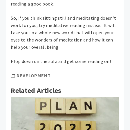
reading a good book.
So, if you think sitting still and meditating doesn’t
work for you, try meditative reading instead. It will
take you to a whole new world that will open your
eyes to the wonders of meditation and how it can
help your overall being.
Plop down on the sofa and get some reading on!
DEVELOPMENT
Related Articles