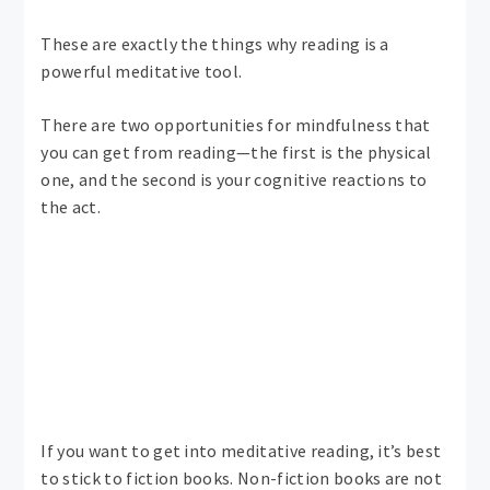
These are exactly the things why reading is a
powerful meditative tool.
There are two opportunities for mindfulness that
you can get from reading—the first is the physical
one, and the second is your cognitive reactions to
the act.
If you want to get into meditative reading, it’s best
to stick to fiction books. Non-fiction books are not