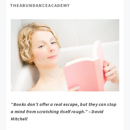
THEABUNDANCEACADEMY
“Books don’t offer a real escape, but they can stop
a mind from scratching itself rough.” – David
Mitchell