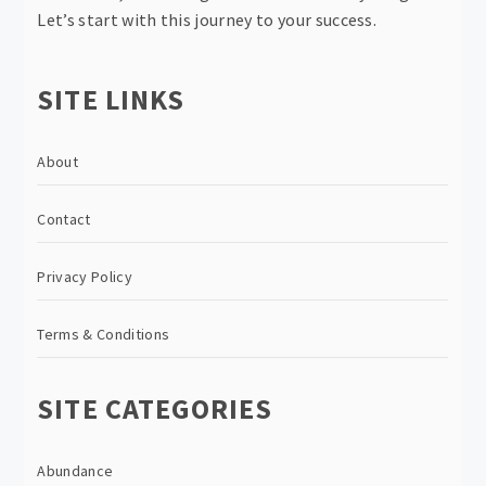
Let’s start with this journey to your success.
SITE LINKS
About
Contact
Privacy Policy
Terms & Conditions
SITE CATEGORIES
Abundance