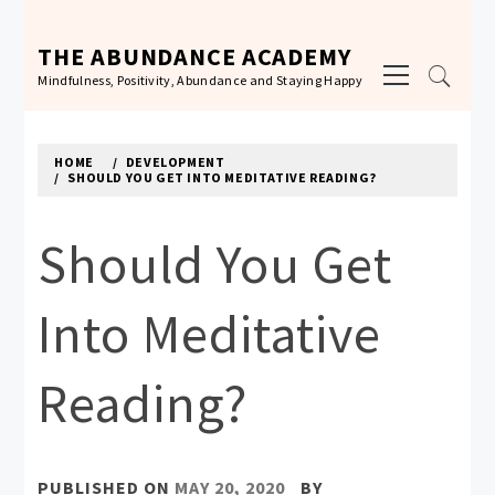
Skip
to
THE ABUNDANCE ACADEMY
Primary
content
Mindfulness, Positivity, Abundance and Staying Happy
Menu
HOME
DEVELOPMENT
SHOULD YOU GET INTO MEDITATIVE READING?
Should You Get
Into Meditative
Reading?
PUBLISHED ON
MAY 20, 2020
BY