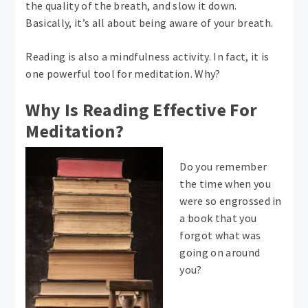
the quality of the breath, and slow it down.
Basically, it’s all about being aware of your breath.
Reading is also a mindfulness activity. In fact, it is
one powerful tool for meditation. Why?
Why Is Reading Effective For
Meditation?
Do you remember
the time when you
were so engrossed in
a book that you
forgot what was
going on around
you?