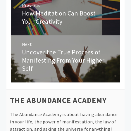
Post
Previous
navigation
How Meditation Can Boost
Previous
post:
Your Creativity
Next
Uncover the True Process of
Next
post:
Manifesting From Your Higher
Self
THE ABUNDANCE ACADEMY
The Abundance Academy is about having abundance
in your life, the power of manifestation, the law of
attraction, and asking the universe for anything!