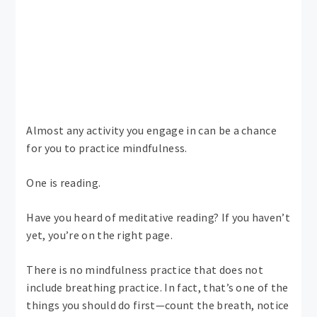
Almost any activity you engage in can be a chance
for you to practice mindfulness.
One is reading.
Have you heard of meditative reading? If you haven’t
yet, you’re on the right page.
There is no mindfulness practice that does not
include breathing practice. In fact, that’s one of the
things you should do first—count the breath, notice