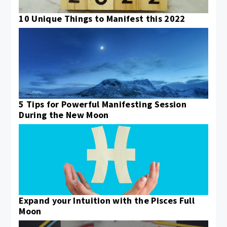
10 Unique Things to Manifest this 2022
5 Tips for Powerful Manifesting Session
During the New Moon
Expand your Intuition with the Pisces Full
Moon