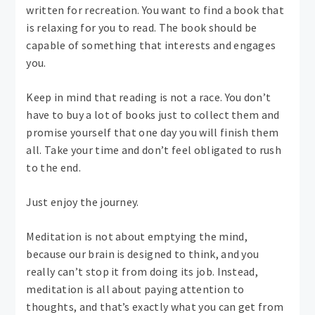
written for recreation. You want to find a book that
is relaxing for you to read. The book should be
capable of something that interests and engages
you.
Keep in mind that reading is not a race. You don’t
have to buy a lot of books just to collect them and
promise yourself that one day you will finish them
all. Take your time and don’t feel obligated to rush
to the end.
Just enjoy the journey.
Meditation is not about emptying the mind,
because our brain is designed to think, and you
really can’t stop it from doing its job. Instead,
meditation is all about paying attention to
thoughts, and that’s exactly what you can get from