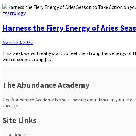
#
Astrology
Harness the Fiery Energy of Aries Sea
March 28, 2022
This week we will really start to feel the strong fiery energy o
with it some strong […]
The Abundance Academy
The Abundance Academy is about having abundance in your life, th
success.
Site Links
About