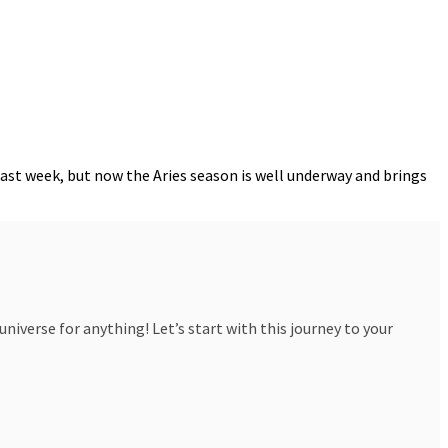
last week, but now the Aries season is well underway and brings
iverse for anything! Let’s start with this journey to your