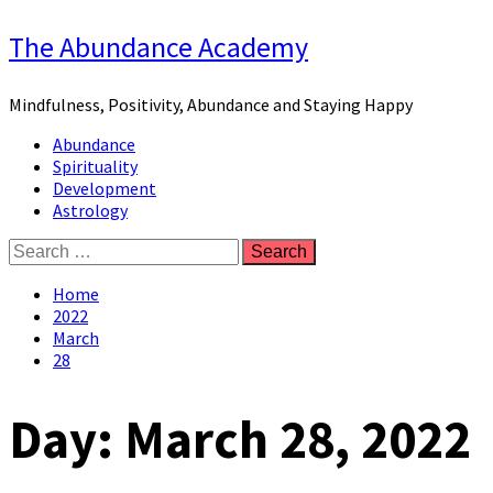
Skip
The Abundance Academy
to
content
Mindfulness, Positivity, Abundance and Staying Happy
Primary
Abundance
Menu
Spirituality
Development
Astrology
Search
for:
Home
2022
March
28
Day:
March 28, 2022