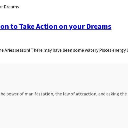
son to Take Action on your Dreams
f the Aries season! There may have been some watery Pisces energy 
e power of manifestation, the law of attraction, and asking the un