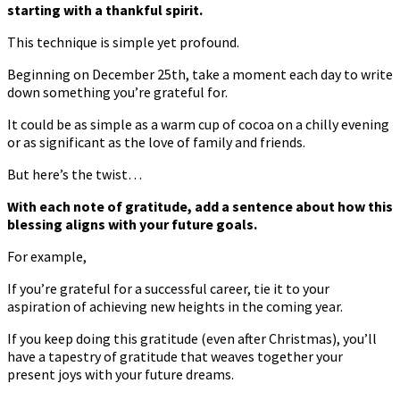
starting with a thankful spirit.
This technique is simple yet profound.
Beginning on December 25th, take a moment each day to write
down something you’re grateful for.
It could be as simple as a warm cup of cocoa on a chilly evening
or as significant as the love of family and friends.
But here’s the twist…
With each note of gratitude, add a sentence about how this
blessing aligns with your future goals.
For example,
If you’re grateful for a successful career, tie it to your
aspiration of achieving new heights in the coming year.
If you keep doing this gratitude (even after Christmas), you’ll
have a tapestry of gratitude that weaves together your
present joys with your future dreams.