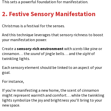
This sets a powerful foundation for manifestation.
2. Festive Sensory Manifestation
Christmas is a festival for the senses.
And this technique leverages that sensory richness to boost
your manifestation power.
Create a
sensory-rich environment
with
scents
like pine or
cinnamon… the
sound
of jingle bells… and the
sight
of
twinkling lights.
Each sensory element should be linked to an aspect of your
goal.
For instance,
If you’re manifesting a new home, the scent of cinnamon
might represent warmth and comfort… while the twinkling
lights symbolize the joy and brightness you’ll bring to your
new space.