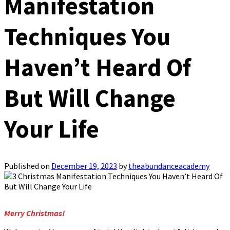
Manifestation
Techniques You
Haven’t Heard Of
But Will Change
Your Life
Published on
December 19, 2023
by
theabundanceacademy
Merry Christmas!