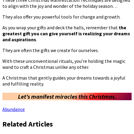
to align with the joy and wonder of the holiday season…
They also offer you powerful tools for change and growth.
As you wrap your gifts and deck the halls, remember that
the
greatest gift you can give yourself is realizing your dreams
and aspirations
.
They are often the gifts we create for ourselves.
With these unconventional rituals, you’re holding the magic
wand to craft a Christmas unlike any other.
A Christmas that gently guides your dreams towards a joyful
and fulfilling reality.
Let’s manifest miracles this Christmas.
Abundance
Related Articles