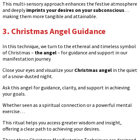
This multi-sensory approach enhances the festive atmosphere
and deeply
imprints your desires on your subconscious
…
making them more tangible and attainable.
3. Christmas Angel Guidance
In this technique, we turn to the ethereal and timeless symbol
of Christmas –
the angel
– for guidance and support in our
manifestation journey.
Close your eyes and visualize your
Christmas angel
in the quiet
of a snow-dusted night.
Ask this angel for guidance, clarity, and support in achieving
your goals.
Whether seen as a spiritual connection or a powerful mental
exercise…
This ritual helps you access greater wisdom and insight,
offering a clear path to achieving your desires.
These three Christmas Manifestation Techniques are designed