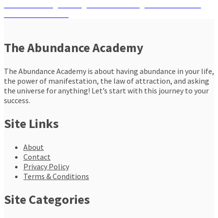
navigation
Next
Next
Embracing the Magical Power of Angels to Transform
post:
and Enrich Your Life
The Abundance Academy
The Abundance Academy is about having abundance in your life,
the power of manifestation, the law of attraction, and asking
the universe for anything! Let’s start with this journey to your
success.
Site Links
About
Contact
Privacy Policy
Terms & Conditions
Site Categories