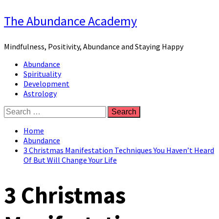
Skip
The Abundance Academy
to
content
Mindfulness, Positivity, Abundance and Staying Happy
Primary
Abundance
Menu
Spirituality
Development
Astrology
Search
for:
Home
Abundance
3 Christmas Manifestation Techniques You Haven’t Heard
Of But Will Change Your Life
3 Christmas