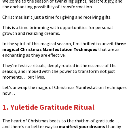
Welcome to the season of twinkling lights, heartfelt joy, and
the enchanting possibility of transformation.
Christmas isn’t just a time for giving and receiving gifts.
This is a time brimming with opportunities for personal
growth and realizing dreams.
In the spirit of this magical season, I’m thrilled to unveil
three
magical Christmas Manifestation Techniques
that are as
enchanting as they are effective.
They’re festive rituals, deeply rooted in the essence of the
season, and imbued with the power to transform not just
moments… but lives.
Let’s unwrap the magic of Christmas Manifestation Techniques
now…
1. Yuletide Gratitude Ritual
The heart of Christmas beats to the rhythm of gratitude…
and there’s no better way to
manifest your dreams
than by