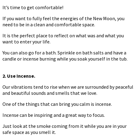
It’s time to get comfortable!
If you want to fully feel the energies of the New Moon, you
need to be in a clean and comfortable space.
It is the perfect place to reflect on what was and what you
want to enter your life.
You can also go for a bath. Sprinkle on bath salts and have a
candle or incense burning while you soak yourself in the tub.
2. Use Incense.
Our vibrations tend to rise when we are surrounded by peaceful
and beautiful sounds and smells that we love.
One of the things that can bring you calm is incense.
Incense can be inspiring and a great way to focus.
Just look at the smoke coming from it while you are in your
safe space as you smell it.