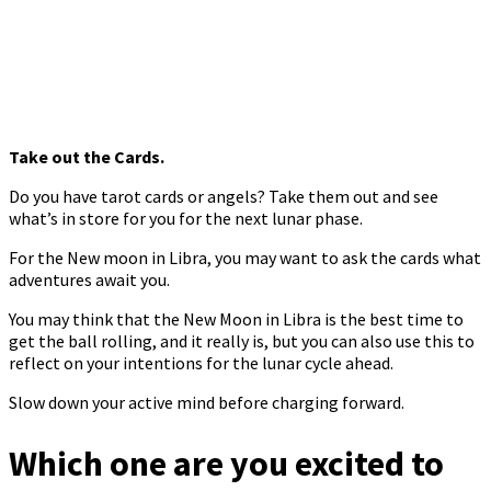
Take out the Cards.
Do you have tarot cards or angels? Take them out and see
what’s in store for you for the next lunar phase.
For the New moon in Libra, you may want to ask the cards what
adventures await you.
You may think that the New Moon in Libra is the best time to
get the ball rolling, and it really is, but you can also use this to
reflect on your intentions for the lunar cycle ahead.
Slow down your active mind before charging forward.
Which one are you excited to