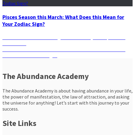
Pisces Season this March: What Does this Mean for
Your Zodiac Sign?
Post
Previous
Previous
Will Your Zodiac Sign Be Affected by the September
post:
New Moon?
navigation
Next
Next
Powerful New Moon: What Should You Look Forward to
post:
Based on Your Zodiac Sign?
The Abundance Academy
The Abundance Academy is about having abundance in your life,
the power of manifestation, the law of attraction, and asking
the universe for anything! Let’s start with this journey to your
success.
Site Links