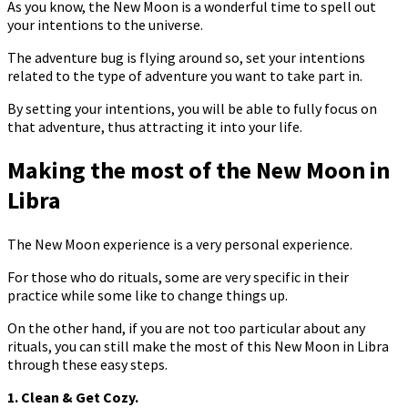
As you know, the New Moon is a wonderful time to spell out
your intentions to the universe.
The adventure bug is flying around so, set your intentions
related to the type of adventure you want to take part in.
By setting your intentions, you will be able to fully focus on
that adventure, thus attracting it into your life.
Making the most of the New Moon in
Libra
The New Moon experience is a very personal experience.
For those who do rituals, some are very specific in their
practice while some like to change things up.
On the other hand, if you are not too particular about any
rituals, you can still make the most of this New Moon in Libra
through these easy steps.
1. Clean & Get Cozy.