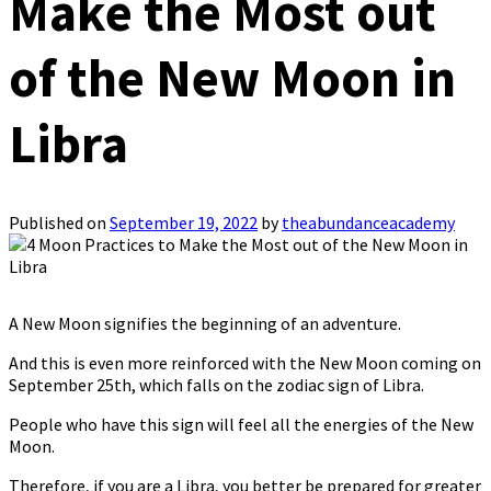
Make the Most out
of the New Moon in
Libra
Published on
September 19, 2022
by
theabundanceacademy
A New Moon signifies the beginning of an adventure.
And this is even more reinforced with the New Moon coming on
September 25th, which falls on the zodiac sign of Libra.
People who have this sign will feel all the energies of the New
Moon.
Therefore, if you are a Libra, you better be prepared for greater