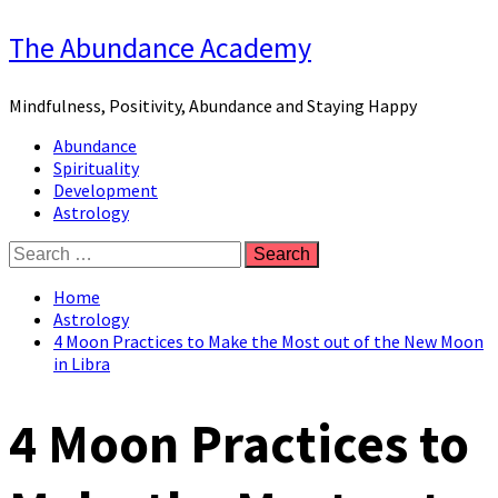
Skip
The Abundance Academy
to
content
Mindfulness, Positivity, Abundance and Staying Happy
Primary
Abundance
Menu
Spirituality
Development
Astrology
Search
for:
Home
Astrology
4 Moon Practices to Make the Most out of the New Moon
in Libra
4 Moon Practices to