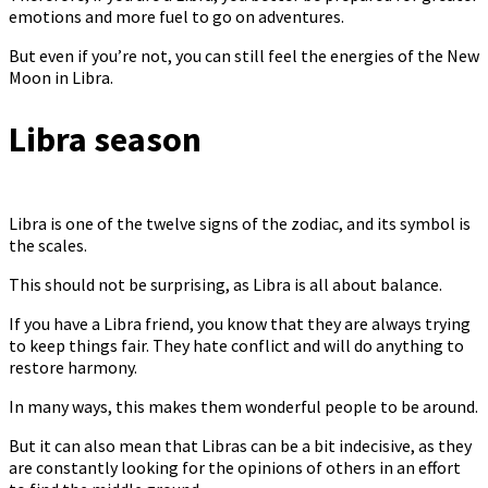
emotions and more fuel to go on adventures.
But even if you’re not, you can still feel the energies of the New
Moon in Libra.
Libra season
Libra is one of the twelve signs of the zodiac, and its symbol is
the scales.
This should not be surprising, as Libra is all about balance.
If you have a Libra friend, you know that they are always trying
to keep things fair. They hate conflict and will do anything to
restore harmony.
In many ways, this makes them wonderful people to be around.
But it can also mean that Libras can be a bit indecisive, as they
are constantly looking for the opinions of others in an effort