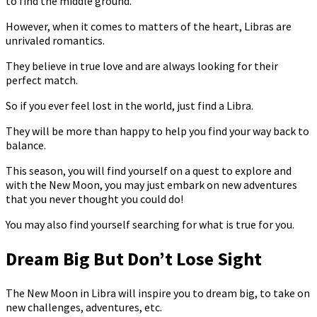
to find the middle ground.
However, when it comes to matters of the heart, Libras are
unrivaled romantics.
They believe in true love and are always looking for their
perfect match.
So if you ever feel lost in the world, just find a Libra.
They will be more than happy to help you find your way back to
balance.
This season, you will find yourself on a quest to explore and
with the New Moon, you may just embark on new adventures
that you never thought you could do!
You may also find yourself searching for what is true for you.
Dream Big But Don’t Lose Sight
The New Moon in Libra will inspire you to dream big, to take on
new challenges, adventures, etc.