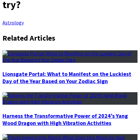
try?
Astrology
Related Articles
Lionsgate Portal: What to Manifest on the Luckiest
Day of the Year Based on Your Zodiac Sign
Harness the Transformative Power of 2024’s Yang
Wood Dragon with High Vibration Activities