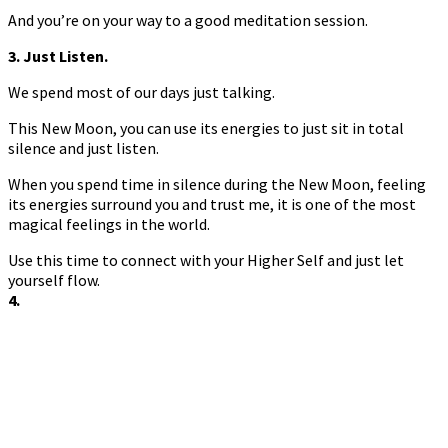
And you’re on your way to a good meditation session.
3. Just Listen.
We spend most of our days just talking.
This New Moon, you can use its energies to just sit in total
silence and just listen.
When you spend time in silence during the New Moon, feeling
its energies surround you and trust me, it is one of the most
magical feelings in the world.
Use this time to connect with your Higher Self and just let
yourself flow.
4.