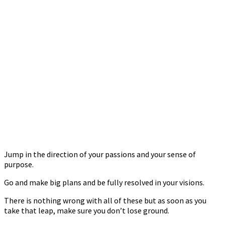
Jump in the direction of your passions and your sense of
purpose.
Go and make big plans and be fully resolved in your visions.
There is nothing wrong with all of these but as soon as you
take that leap, make sure you don’t lose ground.