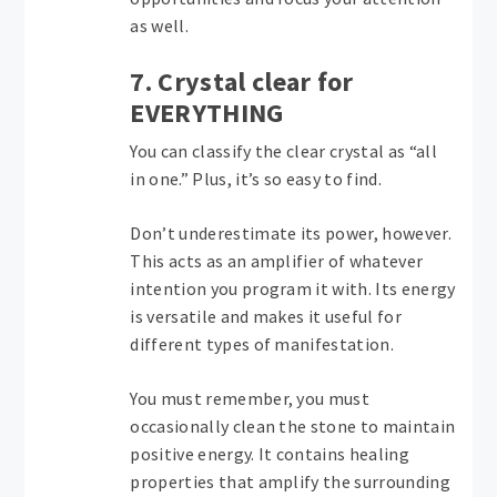
as well.
7. Crystal clear for
EVERYTHING
You can classify the clear crystal as “all
in one.” Plus, it’s so easy to find.
Don’t underestimate its power, however.
This acts as an amplifier of whatever
intention you program it with. Its energy
is versatile and makes it useful for
different types of manifestation.
You must remember, you must
occasionally clean the stone to maintain
positive energy. It contains healing
properties that amplify the surrounding