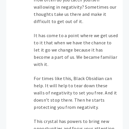
wallowing in negativity? Sometimes our
thoughts take us there and make it
difficult to get out of it.
It has come to a point where we get used
to it that when we have the chance to
let it go we change because it has
become a part of us. We became familiar
with it.
For times like this, Black Obsidian can
help. It will help to tear down these
walls of negativity to set you free. And it
doesn’t stop there. Then he starts
protecting you from negativity.
This crystal has powers to bring new
opportunities and focus your attention