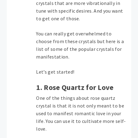
crystals that are more vibrationally in
tune with specific desires. And you want
to get one of those.
You can really get overwhelmed to
choose from these crystals but here is a
list of some of the popular crystals for
manifestation.
Let’s get started!
1. Rose Quartz for Love
One of the things about rose quartz
crystal is that it is not only meant to be
used to manifest romantic love in your
life. You can use it to cultivate more self-
love.