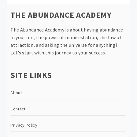
THE ABUNDANCE ACADEMY
The Abundance Academy is about having abundance
in your life, the power of manifestation, the law of
attraction, and asking the universe for anything!
Let’s start with this journey to your success.
SITE LINKS
About
Contact
Privacy Policy