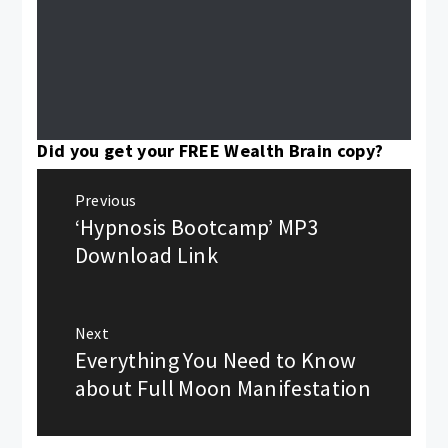
Did you get your FREE Wealth Brain copy?
Post
Previous
navigation
‘Hypnosis Bootcamp’ MP3
Previous
post:
Download Link
Next
Everything You Need to Know
Next
post:
about Full Moon Manifestation