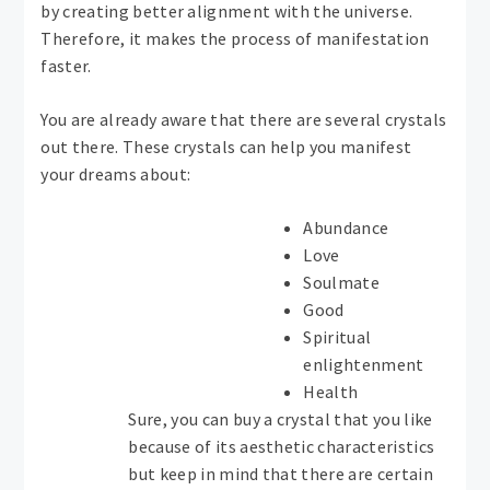
by creating better alignment with the universe.
Therefore, it makes the process of manifestation
faster.
You are already aware that there are several crystals
out there. These crystals can help you manifest
your dreams about:
Abundance
Love
Soulmate
Good
Spiritual
enlightenment
Health
Sure, you can buy a crystal that you like
because of its aesthetic characteristics
but keep in mind that there are certain