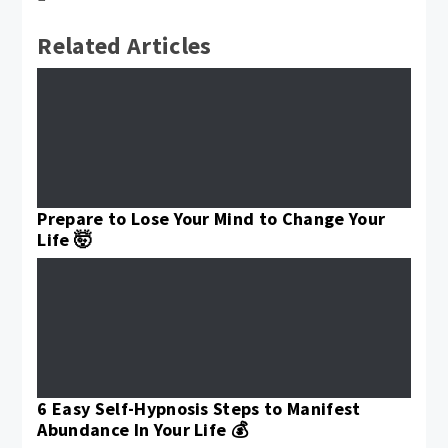
Related Articles
Prepare to Lose Your Mind to Change Your
Life 🤯
6 Easy Self-Hypnosis Steps to Manifest
Abundance In Your Life 💰