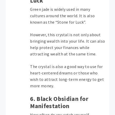
Luck
Green jade is widely used in many
cultures around the world. It is also
known as the “Stone for Luck”.
However, this crystal is not only about
bringing wealth into your life. It can also
help protect your finances while
attracting wealth at the same time.
The crystal is also a good way to use for
heart-centered dreams or those who
wish to attract long-term energy to get
more money.
6. Black Obsidian for
Manifestation
How often do you catch yourself