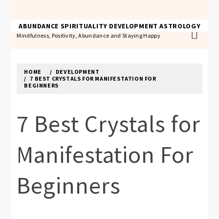
Skip
to
THE ABUNDANCE ACADEMY
ABUNDANCE
SPIRITUALITY
DEVELOPMENT
ASTROLOGY
content
Mindfulness, Positivity, Abundance and Staying Happy
HOME
DEVELOPMENT
7 BEST CRYSTALS FOR MANIFESTATION FOR
BEGINNERS
7 Best Crystals for
Manifestation For
Beginners