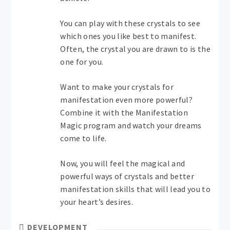
You can play with these crystals to see
which ones you like best to manifest.
Often, the crystal you are drawn to is the
one for you.
Want to make your crystals for
manifestation even more powerful?
Combine it with the Manifestation
Magic program and watch your dreams
come to life.
Now, you will feel the magical and
powerful ways of crystals and better
manifestation skills that will lead you to
your heart’s desires.
DEVELOPMENT