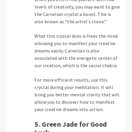
levels of creativity, you may want to give
the Carnelian crystal a boost. This is
also known as “the artist’s stone.”
What this crystal does is frees the mind
allowing you to manifest your creative
dreams easily. Carnelian is also
associated with the energetic center of
our creation, which is the sacral chakra.
For more efficient results, use this
crystal during your meditation. It will
bring you better mental clarity that will
allow you to discover how to manifest
your creative dreams into action.
5. Green Jade for Good