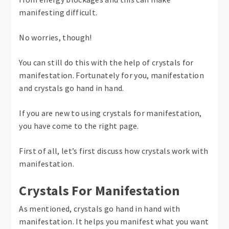
manifesting difficult.
No worries, though!
You can still do this with the help of crystals for
manifestation. Fortunately for you, manifestation
and crystals go hand in hand.
If you are new to using crystals for manifestation,
you have come to the right page.
First of all, let’s first discuss how crystals work with
manifestation.
Crystals For Manifestation
As mentioned, crystals go hand in hand with
manifestation. It helps you manifest what you want