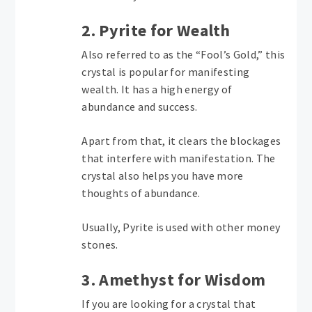
2. Pyrite for Wealth
Also referred to as the “Fool’s Gold,” this
crystal is popular for manifesting
wealth. It has a high energy of
abundance and success.
Apart from that, it clears the blockages
that interfere with manifestation. The
crystal also helps you have more
thoughts of abundance.
Usually, Pyrite is used with other money
stones.
3. Amethyst for Wisdom
If you are looking for a crystal that