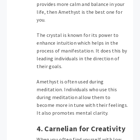
provides more calm and balance in your
life, then Amethyst is the best one for
you.
The crystal is known for its power to
enhance intuition which helps in the
process of manifestation. It does this by
leading individuals in the direction of
their goals.
Amethyst is often used during
meditation. Individuals who use this
during meditation allow them to
become more in tune with their feelings.
It also promotes mental clarity.
4. Carnelian for Creativity
When you often find yourself with low