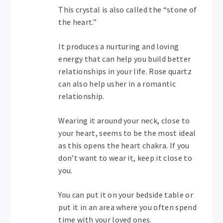
This crystal is also called the “stone of
the heart.”
It produces a nurturing and loving
energy that can help you build better
relationships in your life. Rose quartz
can also help usher in a romantic
relationship.
Wearing it around your neck, close to
your heart, seems to be the most ideal
as this opens the heart chakra. If you
don’t want to wear it, keep it close to
you.
You can put it on your bedside table or
put it in an area where you often spend
time with your loved ones.