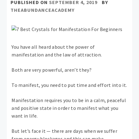
PUBLISHED ON
SEPTEMBER 4, 2019
BY
THEABUNDANCEACADEMY
You have all heard about the power of
manifestation and the law of attraction.
Both are very powerful, aren’t they?
To manifest, you need to put time and effort into it.
Manifestation requires you to be in a calm, peaceful
and positive state in order to manifest what you
want in life.
But let’s face it — there are days when we suffer
from energy blockages and this can make