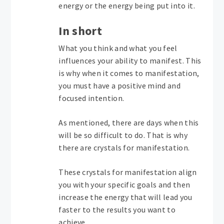
energy or the energy being put into it.
In short
What you think and what you feel
influences your ability to manifest. This
is why when it comes to manifestation,
you must have a positive mind and
focused intention.
As mentioned, there are days when this
will be so difficult to do. That is why
there are crystals for manifestation.
These crystals for manifestation align
you with your specific goals and then
increase the energy that will lead you
faster to the results you want to
achieve.