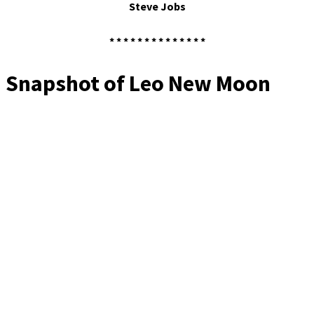
Steve Jobs
* * * * * * * * * * * * * *
Snapshot of Leo New Moon