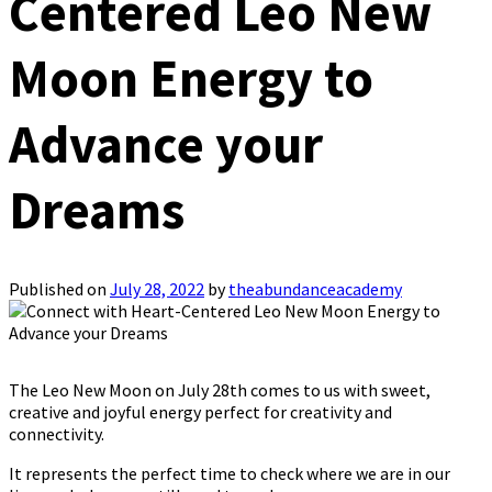
Centered Leo New
Moon Energy to
Advance your
Dreams
Published on
July 28, 2022
by
theabundanceacademy
The Leo New Moon on July 28th comes to us with sweet,
creative and joyful energy perfect for creativity and
connectivity.
It represents the perfect time to check where we are in our