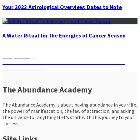
Your 2023 Astrological Overview: Dates to Note
A Water Ritual for the Energies of Cancer Season
Post
Previous
Previous
How Well Do You Know Your Zodiac Sign and its Love
post:
Compatibility
navigation
Next
Next
Manifestation Affirmations and Rituals to Make Your
post:
Dreams Come True
The Abundance Academy
The Abundance Academy is about having abundance in your life,
the power of manifestation, the law of attraction, and asking
the universe for anything! Let’s start with this journey to your
success.
Site Links