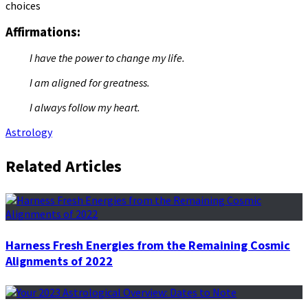
choices
Affirmations:
I have the power to change my life.
I am aligned for greatness.
I always follow my heart.
Astrology
Related Articles
Harness Fresh Energies from the Remaining Cosmic
Alignments of 2022