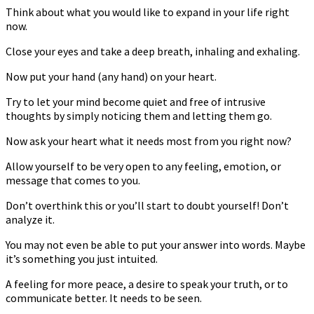
Think about what you would like to expand in your life right
now.
Close your eyes and take a deep breath, inhaling and exhaling.
Now put your hand (any hand) on your heart.
Try to let your mind become quiet and free of intrusive
thoughts by simply noticing them and letting them go.
Now ask your heart what it needs most from you right now?
Allow yourself to be very open to any feeling, emotion, or
message that comes to you.
Don’t overthink this or you’ll start to doubt yourself! Don’t
analyze it.
You may not even be able to put your answer into words. Maybe
it’s something you just intuited.
A feeling for more peace, a desire to speak your truth, or to
communicate better. It needs to be seen.