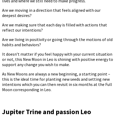
lives and where we still need to make progress.
Are we moving in a direction that feels aligned with our
deepest desires?
Are we making sure that each day is filled with actions that
reflect our intentions?
Are we living in positivity or going through the motions of old
habits and behaviors?
It doesn’t matter if you feel happy with your current situation
or not, this New Moon in Leo is shining with positive energy to
support any change you wish to make.
As New Moons are always a new beginning, a starting point –
this is the ideal time for planting new seeds and setting new
intentions which you can then revisit in six months at the Full
Moon corresponding in Leo.
Jupiter Trine and passion Leo