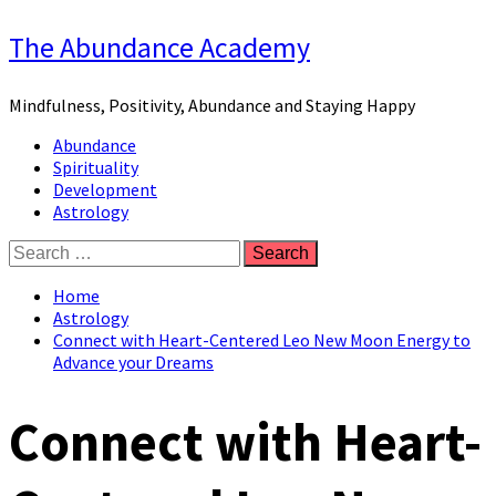
Skip
The Abundance Academy
to
content
Mindfulness, Positivity, Abundance and Staying Happy
Primary
Abundance
Menu
Spirituality
Development
Astrology
Search
for:
Home
Astrology
Connect with Heart-Centered Leo New Moon Energy to
Advance your Dreams
Connect with Heart-