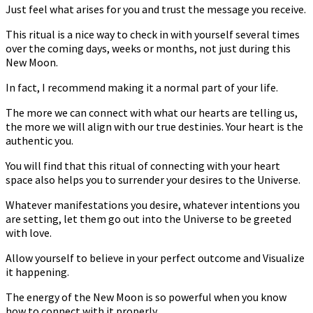
Just feel what arises for you and trust the message you receive.
This ritual is a nice way to check in with yourself several times
over the coming days, weeks or months, not just during this
New Moon.
In fact, I recommend making it a normal part of your life.
The more we can connect with what our hearts are telling us,
the more we will align with our true destinies. Your heart is the
authentic you.
You will find that this ritual of connecting with your heart
space also helps you to surrender your desires to the Universe.
Whatever manifestations you desire, whatever intentions you
are setting, let them go out into the Universe to be greeted
with love.
Allow yourself to believe in your perfect outcome and Visualize
it happening.
The energy of the New Moon is so powerful when you know
how to connect with it properly.