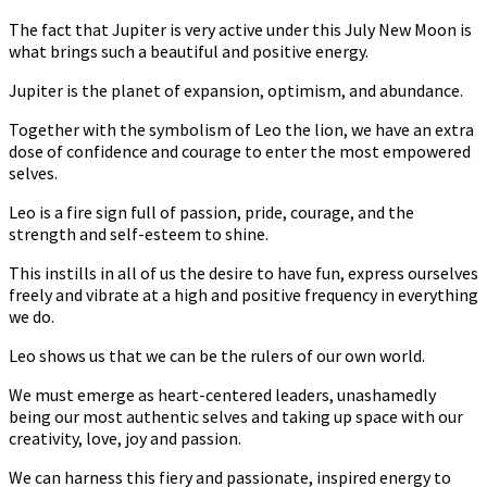
The fact that Jupiter is very active under this July New Moon is
what brings such a beautiful and positive energy.
Jupiter is the planet of expansion, optimism, and abundance.
Together with the symbolism of Leo the lion, we have an extra
dose of confidence and courage to enter the most empowered
selves.
Leo is a fire sign full of passion, pride, courage, and the
strength and self-esteem to shine.
This instills in all of us the desire to have fun, express ourselves
freely and vibrate at a high and positive frequency in everything
we do.
Leo shows us that we can be the rulers of our own world.
We must emerge as heart-centered leaders, unashamedly
being our most authentic selves and taking up space with our
creativity, love, joy and passion.
We can harness this fiery and passionate, inspired energy to