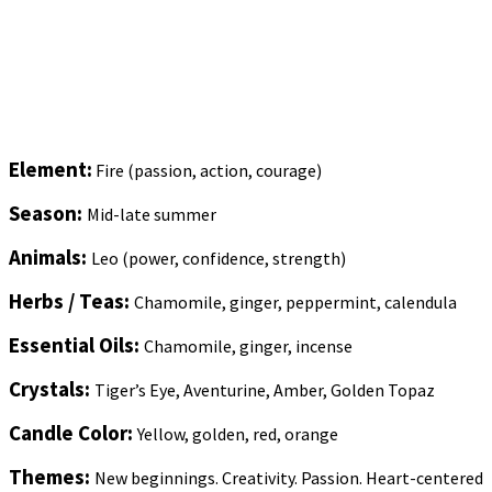
Element:
Fire (passion, action, courage)
Season:
Mid-late summer
Animals:
Leo (power, confidence, strength)
Herbs / Teas:
Chamomile, ginger, peppermint, calendula
Essential Oils:
Chamomile, ginger, incense
Crystals:
Tiger’s Eye, Aventurine, Amber, Golden Topaz
Candle Color:
Yellow, golden, red, orange
Themes:
New beginnings. Creativity. Passion. Heart-centered