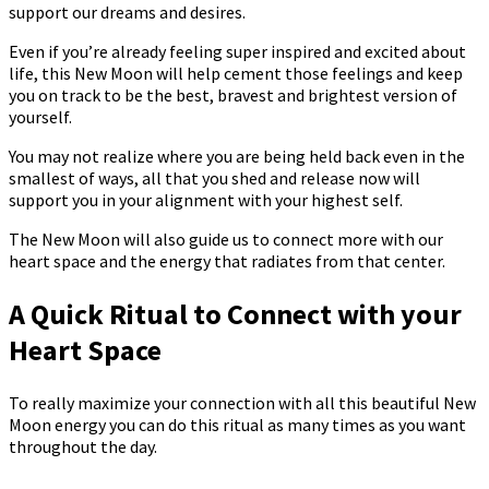
support our dreams and desires.
Even if you’re already feeling super inspired and excited about
life, this New Moon will help cement those feelings and keep
you on track to be the best, bravest and brightest version of
yourself.
You may not realize where you are being held back even in the
smallest of ways, all that you shed and release now will
support you in your alignment with your highest self.
The New Moon will also guide us to connect more with our
heart space and the energy that radiates from that center.
A Quick Ritual to Connect with your
Heart Space
To really maximize your connection with all this beautiful New
Moon energy you can do this ritual as many times as you want
throughout the day.