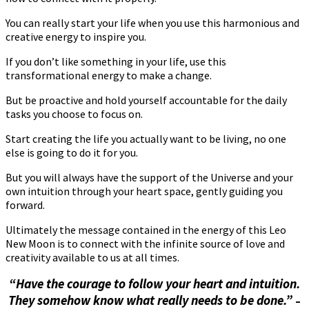
You can really start your life when you use this harmonious and
creative energy to inspire you.
If you don’t like something in your life, use this
transformational energy to make a change.
But be proactive and hold yourself accountable for the daily
tasks you choose to focus on.
Start creating the life you actually want to be living, no one
else is going to do it for you.
But you will always have the support of the Universe and your
own intuition through your heart space, gently guiding you
forward.
Ultimately the message contained in the energy of this Leo
New Moon is to connect with the infinite source of love and
creativity available to us at all times.
“Have the courage to follow your heart and intuition.
They somehow know what really needs to be done.”
–