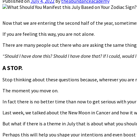
Published on
July 4, 2022
by
theabundanceacademy
Now that we are entering the second half of the year, sometimes 
If you are feeling this way, you are not alone.
There are many people out there who are asking the same thing
“Should I have done this? Should I have done that? If I could, would
A STOP.
Stop thinking about these questions because, wherever you are r
The moment you move on.
In fact there is no better time than now to get serious with your
Last week, we talked about the New Moon in Cancer and how it wil
But what if there is a theme in July that is about what you shou
Perhaps this will help you shape your intentions and even boost