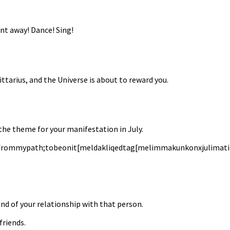
int away! Dance! Sing!
ittarius, and the Universe is about to reward you.
 the theme for your manifestation in July.
frommypath;tobeonit[meldakliqedtag[melimmakunkonxjulimatitb
e end of your relationship with that person.
friends.