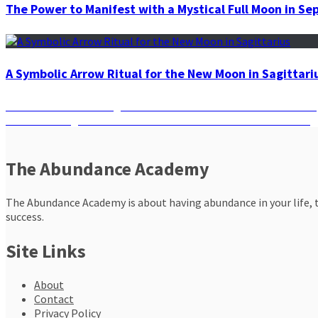
The Power to Manifest with a Mystical Full Moon in S
A Symbolic Arrow Ritual for the New Moon in Sagittari
Post
Previous
Previous
What’s the Right Chakra for You Based on Your Zodiac S
Next
post:
Next
Think Big: What Can the Law of Manifestation Do for You?
navigation
post:
The Abundance Academy
The Abundance Academy is about having abundance in your life, th
success.
Site Links
About
Contact
Privacy Policy