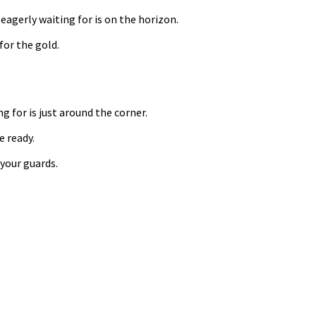
eagerly waiting for is on the horizon.
for the gold.
g for is just around the corner.
e ready.
 your guards.