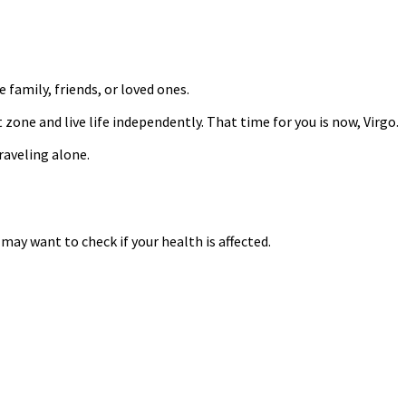
 family, friends, or loved ones.
one and live life independently. That time for you is now, Virgo.
raveling alone.
may want to check if your health is affected.