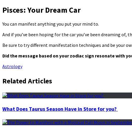
Pisces: Your Dream Car
You can manifest anything you put your mind to.
And if you’ve been hoping for the car you’ve been dreaming of, then
Be sure to try different manifestation techniques and be your ow
Did the message based on your zodiac sign resonate with yo
Astrology
Related Articles
What Does Taurus Season Have in Store for you?