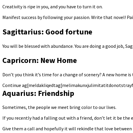
Creativity is ripe in you, and you have to turn it on.
Manifest success by following your passion. Write that novel! Pa
Sagittarius: Good fortune
You will be blessed with abundance. You are doing a good job, Sag
Capricorn: New Home
Don’t you think it’s time for a change of scenery? A new home is
Continue ag[meldakliqedtag[melimakunxjulimitatitdonotstray
Aquarius: Friendship
Sometimes, the people we meet bring color to our lives.
If you recently had a falling out with a friend, don’t let it be th
Give them a call and hopefully it will rekindle that love between 