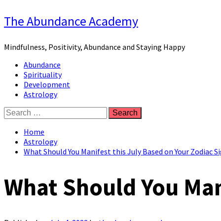
Skip
The Abundance Academy
to
content
Mindfulness, Positivity, Abundance and Staying Happy
Primary
Abundance
Menu
Spirituality
Development
Astrology
Search
for:
Home
Astrology
What Should You Manifest this July Based on Your Zodiac S
What Should You Mani