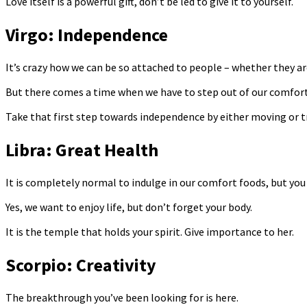
Love itself is a powerful gift, don’t be led to give it to yourself.
Virgo: Independence
It’s crazy how we can be so attached to people – whether they are
But there comes a time when we have to step out of our comfort z
Take that first step towards independence by either moving or t
Libra: Great Health
It is completely normal to indulge in our comfort foods, but you 
Yes, we want to enjoy life, but don’t forget your body.
It is the temple that holds your spirit. Give importance to her.
Scorpio: Creativity
The breakthrough you’ve been looking for is here.