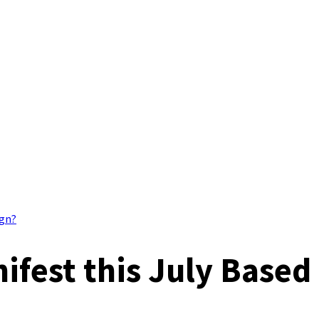
ign?
fest this July Based