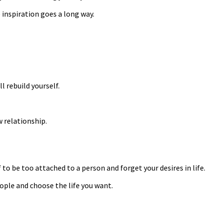
e inspiration goes a long way.
l rebuild yourself.
w relationship.
to be too attached to a person and forget your desires in life.
eople and choose the life you want.