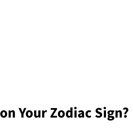
 on Your Zodiac Sign?