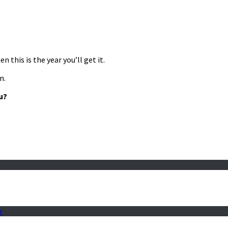
 this is the year you’ll get it.
n.
u?