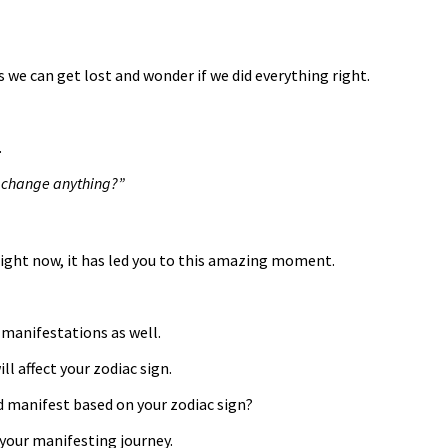
we can get lost and wonder if we did everything right.
.
 I change anything?”
ight now, it has led you to this amazing moment.
 manifestations as well.
l affect your zodiac sign.
ld manifest based on your zodiac sign?
 your manifesting journey.