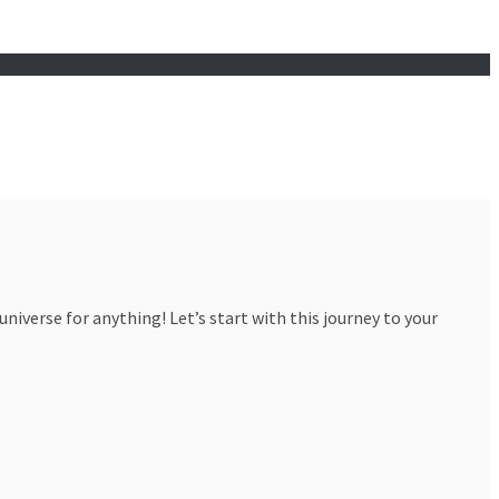
iverse for anything! Let’s start with this journey to your