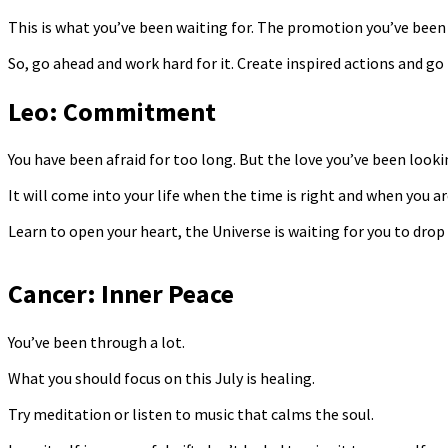
This is what you’ve been waiting for. The promotion you’ve been 
So, go ahead and work hard for it. Create inspired actions and go 
Leo: Commitment
You have been afraid for too long. But the love you’ve been lookin
It will come into your life when the time is right and when you ar
Learn to open your heart, the Universe is waiting for you to drop
Cancer: Inner Peace
You’ve been through a lot.
What you should focus on this July is healing.
Try meditation or listen to music that calms the soul.