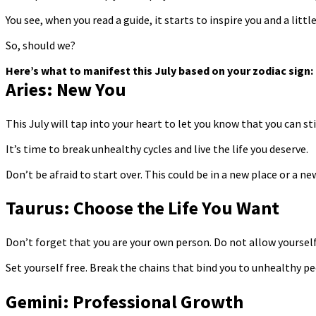
You see, when you read a guide, it starts to inspire you and a littl
So, should we?
Here’s what to manifest this July based on your zodiac sign:
Aries: New You
This July will tap into your heart to let you know that you can stil
It’s time to break unhealthy cycles and live the life you deserve.
Don’t be afraid to start over. This could be in a new place or a ne
Taurus: Choose the Life You Want
Don’t forget that you are your own person. Do not allow yourself 
Set yourself free. Break the chains that bind you to unhealthy p
Gemini: Professional Growth