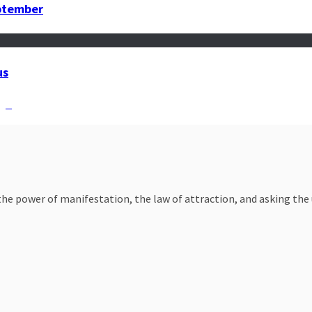
eptember
us
ign
e power of manifestation, the law of attraction, and asking the un