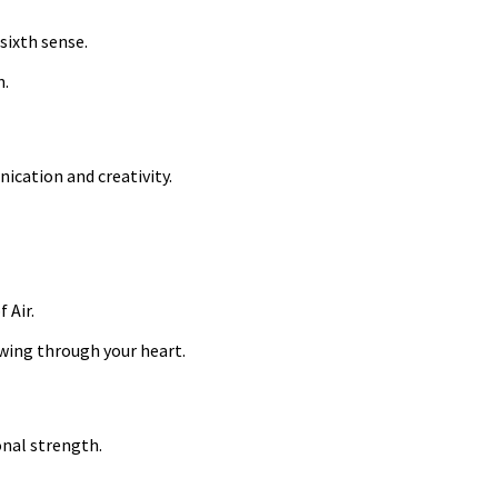
sixth sense.
n.
nication and creativity.
 Air.
wing through your heart.
onal strength.