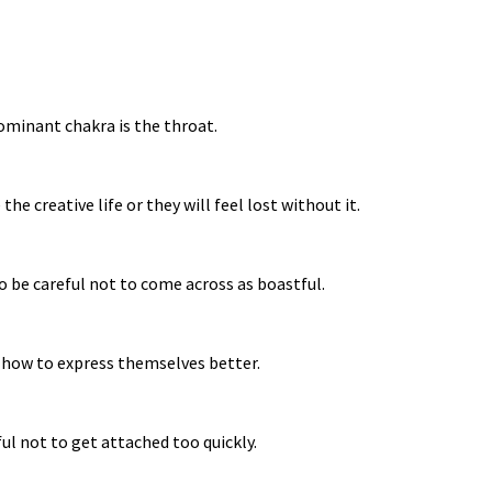
dominant chakra is the throat.
e creative life or they will feel lost without it.
to be careful not to come across as boastful.
n how to express themselves better.
ful not to get attached too quickly.