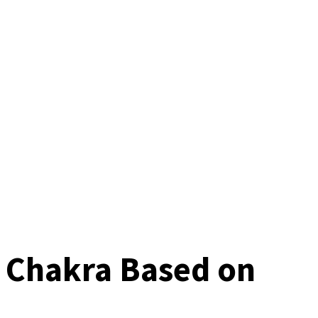
t Chakra Based on