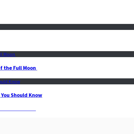
f the Full Moon
g You Should Know
r Maximum Results