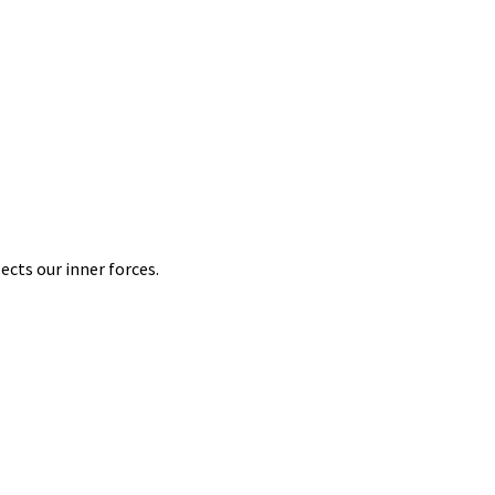
ects our inner forces.