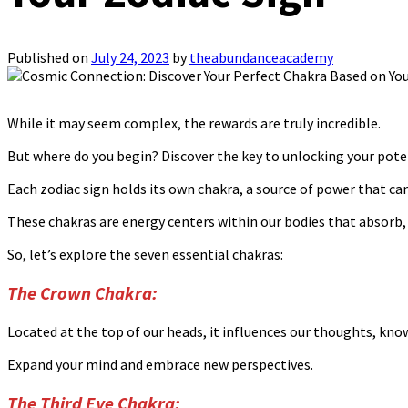
Published on
July 24, 2023
by
theabundanceacademy
While it may seem complex, the rewards are truly incredible.
But where do you begin? Discover the key to unlocking your poten
Each zodiac sign holds its own chakra, a source of power that can
These chakras are energy centers within our bodies that absorb, t
So, let’s explore the seven essential chakras:
The Crown Chakra:
Located at the top of our heads, it influences our thoughts, kn
Expand your mind and embrace new perspectives.
The Third Eye Chakra: