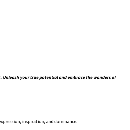
t. Unleash your true potential and embrace the wonders of
-expression, inspiration, and dominance.