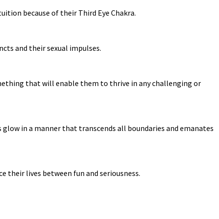
uition because of their Third Eye Chakra.
incts and their sexual impulses.
ething that will enable them to thrive in any challenging or
ns glow in a manner that transcends all boundaries and emanates
ce their lives between fun and seriousness.