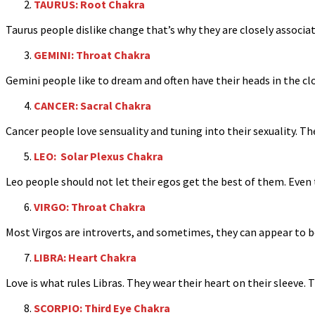
TAURUS: Root Chakra
Taurus people dislike change that’s why they are closely associa
GEMINI: Throat Chakra
Gemini people like to dream and often have their heads in the clou
CANCER: Sacral Chakra
Cancer people love sensuality and tuning into their sexuality. The
LEO: Solar Plexus Chakra
Leo people should not let their egos get the best of them. Even 
VIRGO: Throat Chakra
Most Virgos are introverts, and sometimes, they can appear to be
LIBRA: Heart Chakra
Love is what rules Libras. They wear their heart on their sleeve.
SCORPIO: Third Eye Chakra