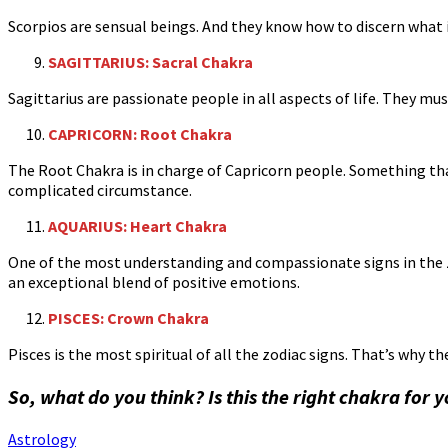
Scorpios are sensual beings. And they know how to discern what 
SAGITTARIUS: Sacral Chakra
Sagittarius are passionate people in all aspects of life. They mu
CAPRICORN: Root Chakra
The Root Chakra is in charge of Capricorn people. Something tha
complicated circumstance.
AQUARIUS: Heart Chakra
One of the most understanding and compassionate signs in the z
an exceptional blend of positive emotions.
PISCES: Crown Chakra
Pisces is the most spiritual of all the zodiac signs. That’s why
So, what do you think? Is this the right chakra for 
Astrology