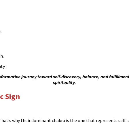
n.
h.
ty.
ormative journey toward self-discovery, balance, and fulfillmen
spirituality.
c Sign
. That’s why their dominant chakra is the one that represents self