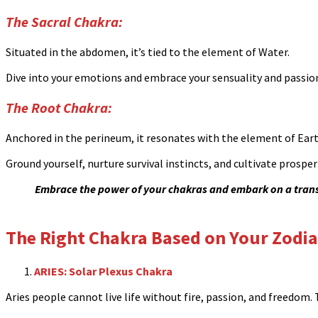
The Sacral Chakra:
Situated in the abdomen, it’s tied to the element of Water.
Dive into your emotions and embrace your sensuality and passio
The Root Chakra:
Anchored in the perineum, it resonates with the element of Eart
Ground yourself, nurture survival instincts, and cultivate prosperi
Embrace the power of your chakras and embark on a transf
The Right Chakra Based on Your Zodia
ARIES: Solar Plexus Chakra
Aries people cannot live life without fire, passion, and freedom