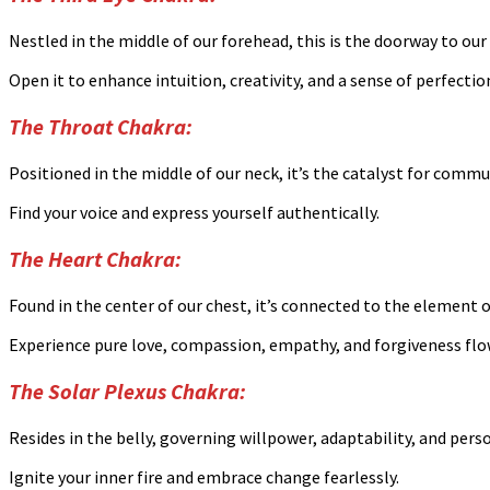
Nestled in the middle of our forehead, this is the doorway to our 
Open it to enhance intuition, creativity, and a sense of perfectio
The Throat Chakra:
Positioned in the middle of our neck, it’s the catalyst for commu
Find your voice and express yourself authentically.
The Heart Chakra:
Found in the center of our chest, it’s connected to the element of
Experience pure love, compassion, empathy, and forgiveness flo
The Solar Plexus Chakra:
Resides in the belly, governing willpower, adaptability, and pers
Ignite your inner fire and embrace change fearlessly.