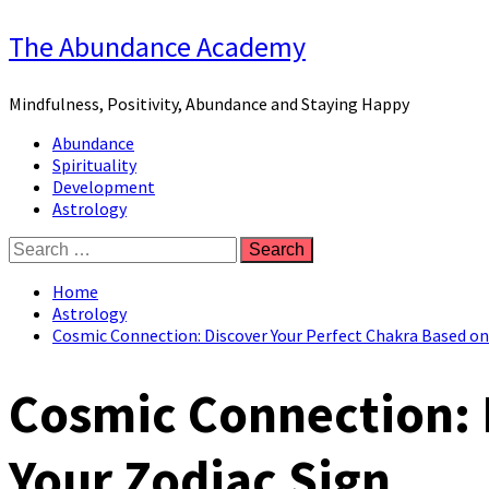
Skip
The Abundance Academy
to
content
Mindfulness, Positivity, Abundance and Staying Happy
Primary
Abundance
Menu
Spirituality
Development
Astrology
Search
for:
Home
Astrology
Cosmic Connection: Discover Your Perfect Chakra Based on
Cosmic Connection: 
Your Zodiac Sign