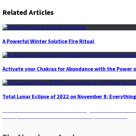
Related Articles
A Powerful Winter Solstice Fire Ritual
Activate your Chakras for Abundance with the Power o
Total Lunar Eclipse of 2022 on November 8: Everythin
Post
Previous
Previous
Manifest with Power: Harnessing the 5 x 55 Method fo
Next
post:
Next
Spirit Animal Secrets: Decode Your Unique Animal Guide
navigation
post: