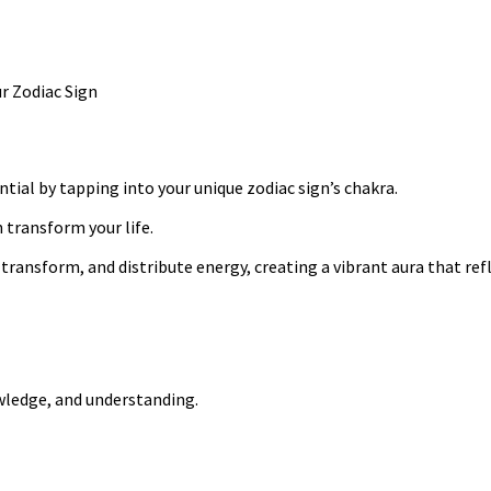
tial by tapping into your unique zodiac sign’s chakra.
 transform your life.
ransform, and distribute energy, creating a vibrant aura that refl
owledge, and understanding.