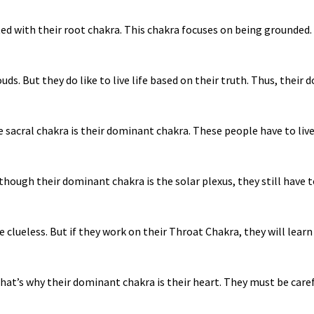
ted with their root chakra. This chakra focuses on being grounded.
ds. But they do like to live life based on their truth. Thus, their 
 sacral chakra is their dominant chakra. These people have to live th
though their dominant chakra is the solar plexus, they still have 
 clueless. But if they work on their Throat Chakra, they will lear
 That’s why their dominant chakra is their heart. They must be care