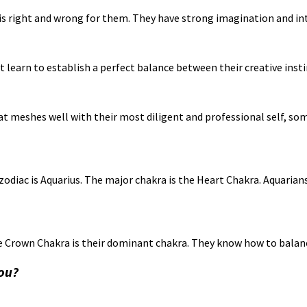
is right and wrong for them. They have strong imagination and int
st learn to establish a perfect balance between their creative inst
t meshes well with their most diligent and professional self, som
odiac is Aquarius. The major chakra is the Heart Chakra. Aquaria
 the Crown Chakra is their dominant chakra. They know how to balan
you?