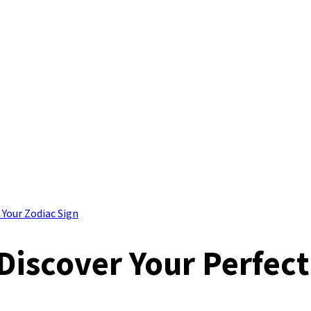
 Your Zodiac Sign
Discover Your Perfec