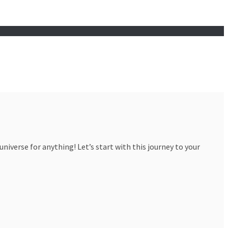
iverse for anything! Let’s start with this journey to your