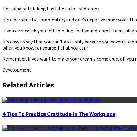
This kind of thinking has killed a lot of dreams.
It’s a pessimistic commentary and one’s negative inner voice that 
If you ever catch yourself thinking that your dream is unattainabl
It’s easy to say that you can’t do it only because you haven’t se
when you know for yourself that you can?
Remember, if you want to make your dreams come true, all you ne
Development
Related Articles
4 Tips To Practice Gratitude In The Workplace