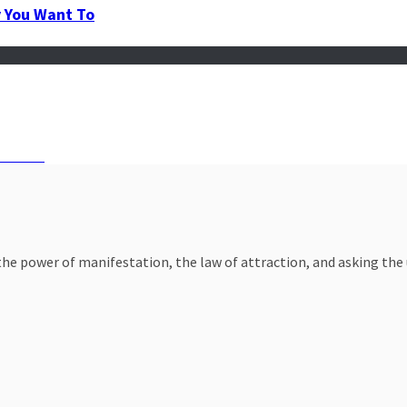
y You Want To
Persist
e power of manifestation, the law of attraction, and asking the un