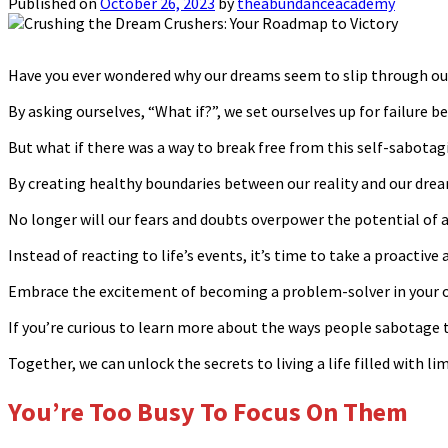
Published on
October 26, 2023
by
theabundanceacademy
Have you ever wondered why our dreams seem to slip through our
By asking ourselves, “What if?”, we set ourselves up for failure b
But what if there was a way to break free from this self-sabotag
By creating healthy boundaries between our reality and our dream
No longer will our fears and doubts overpower the potential of 
Instead of reacting to life’s events, it’s time to take a proactiv
Embrace the excitement of becoming a problem-solver in your o
If you’re curious to learn more about the ways people sabotage 
Together, we can unlock the secrets to living a life filled with lim
You’re Too Busy To Focus On Them