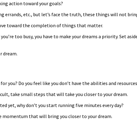
king action toward your goals?
ng errands, etc., but let’s face the truth, these things will not bri
 move toward the completion of things that matter.
u’re too busy, you have to make your dreams a priority. Set aside 
ur dream.
 for you? Do you feel like you don’t have the abilities and resourc
cult, take small steps that will take you closer to your dream.
ted yet, why don’t you start running five minutes every day?
he momentum that will bring you closer to your dream.