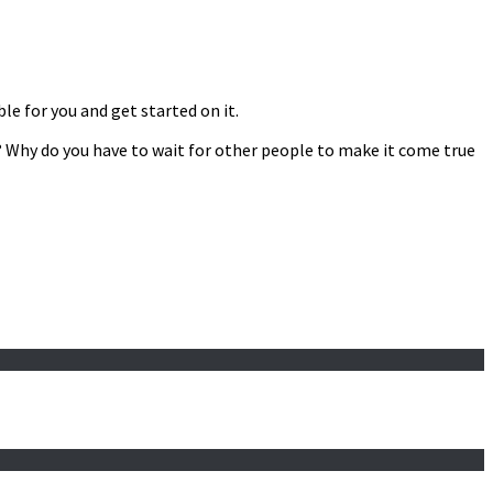
le for you and get started on it.
it? Why do you have to wait for other people to make it come true