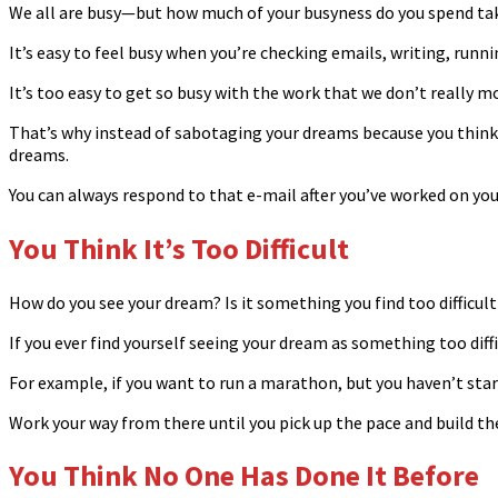
We all are busy—but how much of your busyness do you spend ta
It’s easy to feel busy when you’re checking emails, writing, runni
It’s too easy to get so busy with the work that we don’t really
That’s why instead of sabotaging your dreams because you think yo
dreams.
You can always respond to that e-mail after you’ve worked on yo
You Think It’s Too Difficult
How do you see your dream? Is it something you find too difficult
If you ever find yourself seeing your dream as something too diffi
For example, if you want to run a marathon, but you haven’t star
Work your way from there until you pick up the pace and build t
You Think No One Has Done It Before