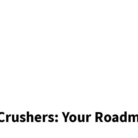
Crushers: Your Roadm