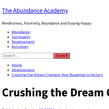
Skip
The Abundance Academy
to
content
Mindfulness, Positivity, Abundance and Staying Happy
Primary
Abundance
Menu
Spirituality
Development
Astrology
Search
for:
Home
Development
Crushing the Dream Crushers: Your Roadmap to Victory
Crushing the Dream 