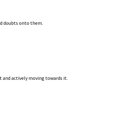
nd doubts onto them.
nt and actively moving towards it.