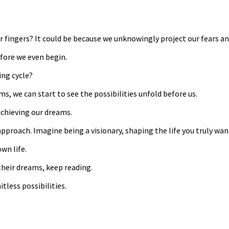
 fingers? It could be because we unknowingly project our fears a
efore we even begin.
ing cycle?
s, we can start to see the possibilities unfold before us.
achieving our dreams.
e approach. Imagine being a visionary, shaping the life you truly wa
wn life.
their dreams, keep reading.
itless possibilities.