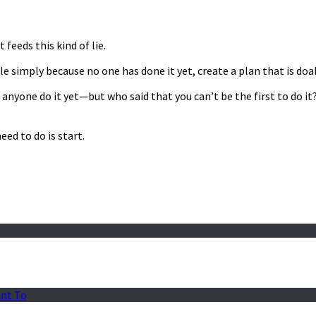
feeds this kind of lie.
e simply because no one has done it yet, create a plan that is doab
en anyone do it yet—but who said that you can’t be the first to do 
ed to do is start.