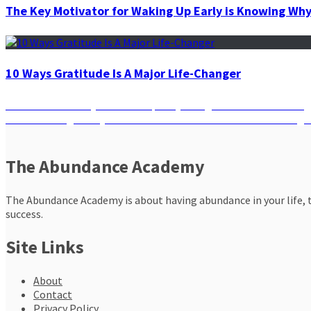
The Key Motivator for Waking Up Early is Knowing Wh
10 Ways Gratitude Is A Major Life-Changer
Post
Previous
Previous
Get Ready to Banish Spooky Energies This Halloween!
Next
post:
Next
Breaking the Cycle: How to Turn the Tide When Bad Things 
navigation
post:
The Abundance Academy
The Abundance Academy is about having abundance in your life, th
success.
Site Links
About
Contact
Privacy Policy