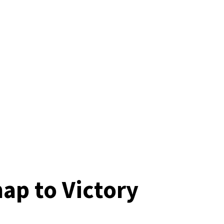
ap to Victory