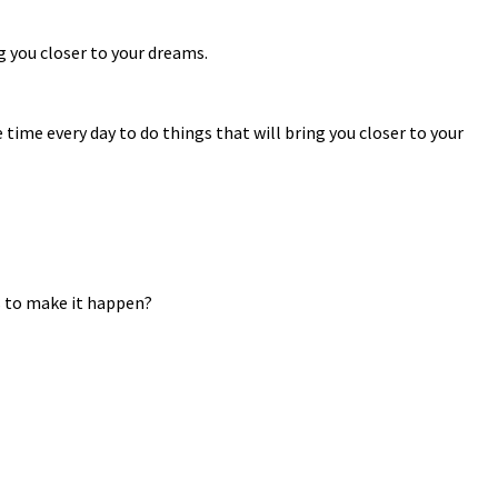
ng you closer to your dreams.
time every day to do things that will bring you closer to your
es to make it happen?