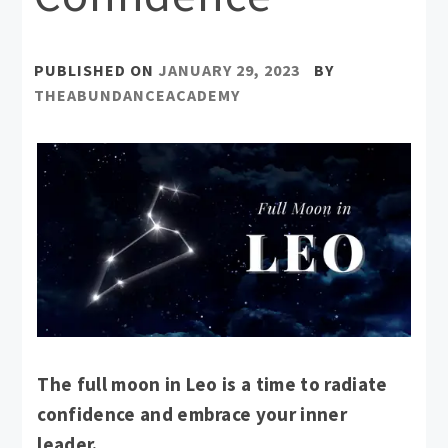
PUBLISHED ON
JANUARY 29, 2023
BY
THEABUNDANCEACADEMY
The full moon in Leo is a time to radiate
confidence and embrace your inner
leader.