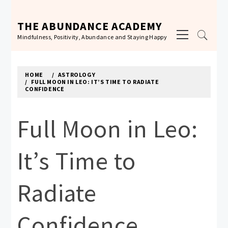
Skip
to
THE ABUNDANCE ACADEMY
Primary
content
Mindfulness, Positivity, Abundance and Staying Happy
Menu
HOME
ASTROLOGY
FULL MOON IN LEO: IT’S TIME TO RADIATE
CONFIDENCE
Full Moon in Leo:
It’s Time to
Radiate
Confidence