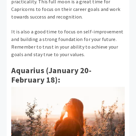
practicality. This full moon is a great time for
Capricorns to focus on their career goals and work
towards success and recognition.
It is also a good time to focus on self-improvement
and building a strong foundation for your future.
Remember to trust in your ability to achieve your
goals and stay true to your values.
Aquarius (January 20-
February 18):