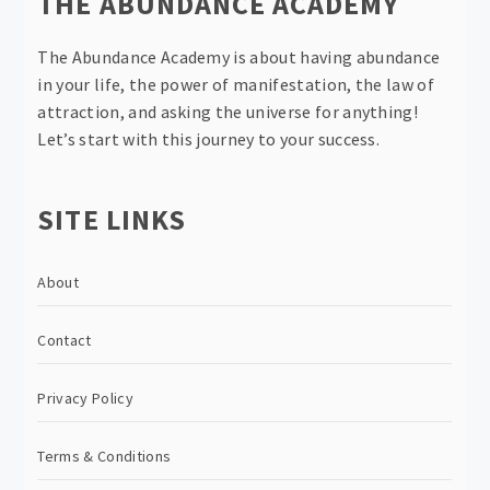
THE ABUNDANCE ACADEMY
The Abundance Academy is about having abundance
in your life, the power of manifestation, the law of
attraction, and asking the universe for anything!
Let’s start with this journey to your success.
SITE LINKS
About
Contact
Privacy Policy
Terms & Conditions