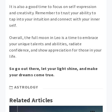
It is also a good time to focus on self-expression
and creativity. Remember to trust your ability to
tap into your intuition and connect with your inner
self.
Overall, the full moon in Leo is a time to embrace
your unique talents and abilities, radiate
confidence, and show appreciation for those in your
life.
So go out there, let your light shine, and make
your dreams come true.
ASTROLOGY
Related Articles