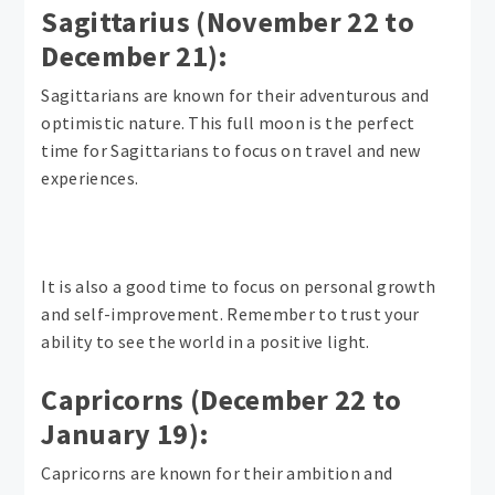
Sagittarius (November 22 to
December 21):
Sagittarians are known for their adventurous and
optimistic nature. This full moon is the perfect
time for Sagittarians to focus on travel and new
experiences.
It is also a good time to focus on personal growth
and self-improvement. Remember to trust your
ability to see the world in a positive light.
Capricorns (December 22 to
January 19):
Capricorns are known for their ambition and