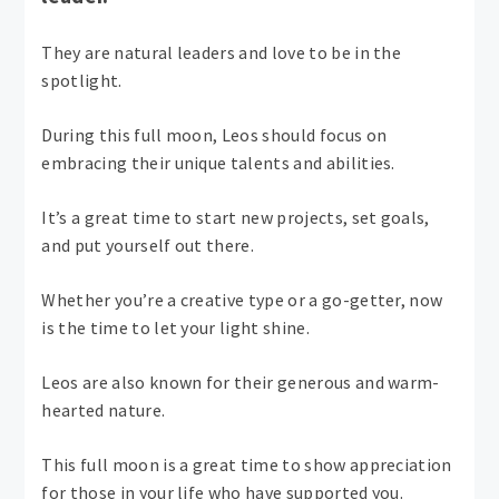
They are natural leaders and love to be in the
spotlight.
During this full moon, Leos should focus on
embracing their unique talents and abilities.
It’s a great time to start new projects, set goals,
and put yourself out there.
Whether you’re a creative type or a go-getter, now
is the time to let your light shine.
Leos are also known for their generous and warm-
hearted nature.
This full moon is a great time to show appreciation
for those in your life who have supported you.