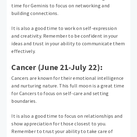
time for Geminis to focus on networking and
building connections.
It is also a good time to work on self-expression
and creativity. Remember to be confident in your
ideas and trust in your ability to communicate them
effectively.
Cancer (June 21-July 22):
Cancers are known for their emotional intelligence
and nurturing nature. This full moon is a great time
for Cancers to focus on self-care and setting
boundaries.
It is also a good time to focus on relationships and
show appreciation for those closest to you.
Remember to trust your ability to take care of