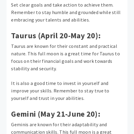
Set clear goals and take action to achieve them.
Remember to stay humble and grounded while still
embracing your talents and abilities.
Taurus (April 20-May 20):
Taurus are known for their constant and practical
nature. This full moon is a great time for Taurus to
focus on their financial goals and work towards
stability and security.
It is also a good time to invest in yourself and
improve your skills. Remember to stay true to
yourself and trust in your abilities.
Gemini (May 21-June 20):
Geminis are known for their adaptability and
communication skills. This full moon is a great