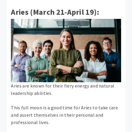
Aries (March 21-April 19):
Aries are known for their fiery energy and natural
leadership abilities.
This full moon is a good time for Aries to take care
and assert themselves in their personal and
professional lives.