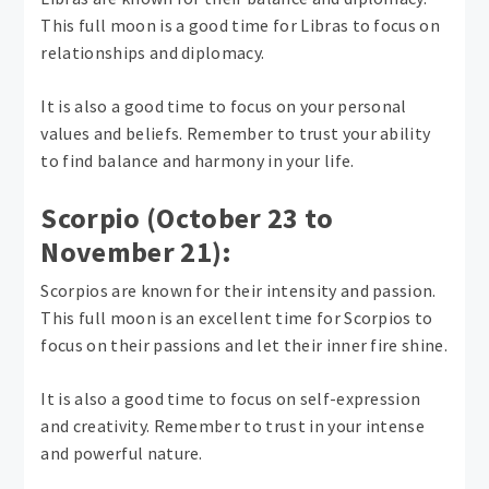
This full moon is a good time for Libras to focus on
relationships and diplomacy.
It is also a good time to focus on your personal
values ​​and beliefs. Remember to trust your ability
to find balance and harmony in your life.
Scorpio (October 23 to
November 21):
Scorpios are known for their intensity and passion.
This full moon is an excellent time for Scorpios to
focus on their passions and let their inner fire shine.
It is also a good time to focus on self-expression
and creativity. Remember to trust in your intense
and powerful nature.