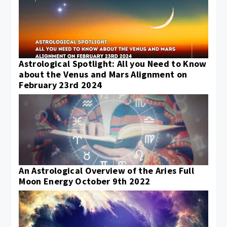
Astrological Spotlight: All you Need to Know
about the Venus and Mars Alignment on
February 23rd 2024
An Astrological Overview of the Aries Full
Moon Energy October 9th 2022