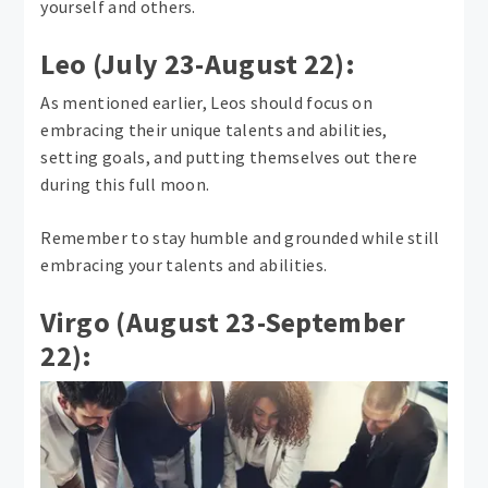
yourself and others.
Leo (July 23-August 22):
As mentioned earlier, Leos should focus on
embracing their unique talents and abilities,
setting goals, and putting themselves out there
during this full moon.
Remember to stay humble and grounded while still
embracing your talents and abilities.
Virgo (August 23-September
22):