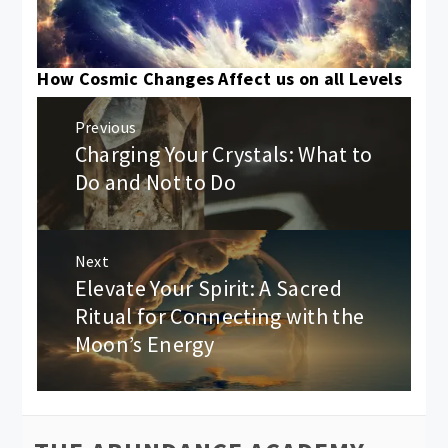
How Cosmic Changes Affect us on all Levels
Post
Previous
navigation
Charging Your Crystals: What to
Previous
post:
Do and Not to Do
Next
Elevate Your Spirit: A Sacred
Next
post:
Ritual for Connecting with the
Moon’s Energy