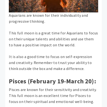
Aquarians are known for their individuality and
progressive thinking.
This full moon is a great time for Aquarians to focus
on their unique talents and abilities and use them
to have a positive impact on the world.
It is also a good time to focus on self-expression
and creativity. Remember to trust your ability to
think outside the box and make a difference.
Pisces (February 19-March 20):
Pisces are known for their sensitivity and creativity.
This full moon is an excellent time for Pisces to
focus on their spiritual and emotional well-being.