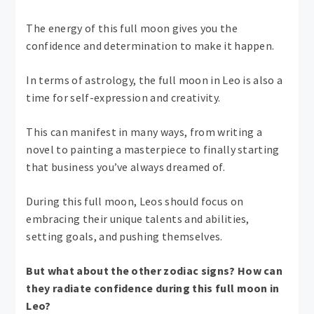
The energy of this full moon gives you the
confidence and determination to make it happen.
In terms of astrology, the full moon in Leo is also a
time for self-expression and creativity.
This can manifest in many ways, from writing a
novel to painting a masterpiece to finally starting
that business you’ve always dreamed of.
During this full moon, Leos should focus on
embracing their unique talents and abilities,
setting goals, and pushing themselves.
But what about the other zodiac signs? How can
they radiate confidence during this full moon in
Leo?