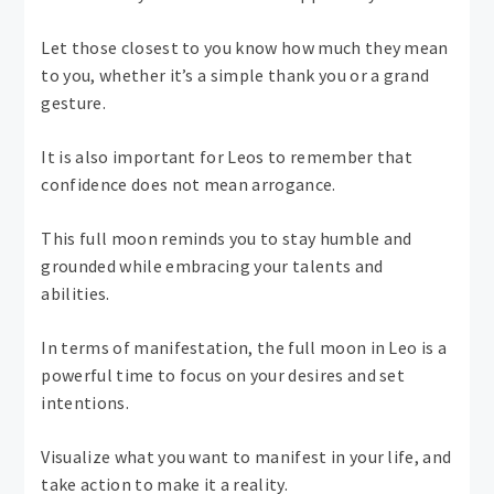
Let those closest to you know how much they mean
to you, whether it’s a simple thank you or a grand
gesture.
It is also important for Leos to remember that
confidence does not mean arrogance.
This full moon reminds you to stay humble and
grounded while embracing your talents and
abilities.
In terms of manifestation, the full moon in Leo is a
powerful time to focus on your desires and set
intentions.
Visualize what you want to manifest in your life, and
take action to make it a reality.