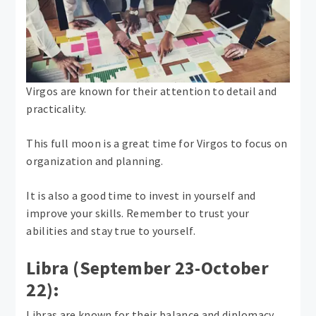
Virgos are known for their attention to detail and
practicality.
This full moon is a great time for Virgos to focus on
organization and planning.
It is also a good time to invest in yourself and
improve your skills. Remember to trust your
abilities and stay true to yourself.
Libra (September 23-October
22):
Libras are known for their balance and diplomacy.