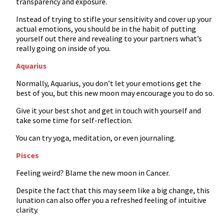
transparency and exposure.
Instead of trying to stifle your sensitivity and cover up your
actual emotions, you should be in the habit of putting
yourself out there and revealing to your partners what’s
really going on inside of you.
Aquarius
Normally, Aquarius, you don’t let your emotions get the
best of you, but this new moon may encourage you to do so.
Give it your best shot and get in touch with yourself and
take some time for self-reflection.
You can try yoga, meditation, or even journaling.
Pisces
Feeling weird? Blame the new moon in Cancer.
Despite the fact that this may seem like a big change, this
lunation can also offer you a refreshed feeling of intuitive
clarity.