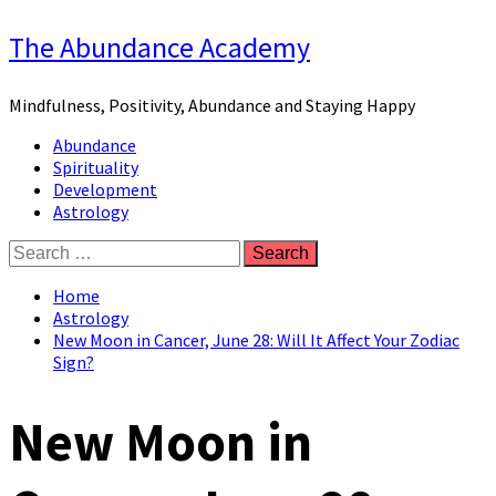
Skip
The Abundance Academy
to
content
Mindfulness, Positivity, Abundance and Staying Happy
Primary
Abundance
Menu
Spirituality
Development
Astrology
Search
for:
Home
Astrology
New Moon in Cancer, June 28: Will It Affect Your Zodiac
Sign?
New Moon in