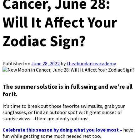
Cancer, June 28:
Will It Affect Your
Zodiac Sign?
Published on
June 28, 2022
by
theabundanceacademy
The summer solstice is in full swing and we’re all
for it.
It’s time to break out those favorite swimsuits, grab your
sunglasses, or find an outdoor spot with great sunset or
sunrise views – there are plenty options!
Celebrate this season by doing what you love most –
have
fun while getting some much needed rest too.