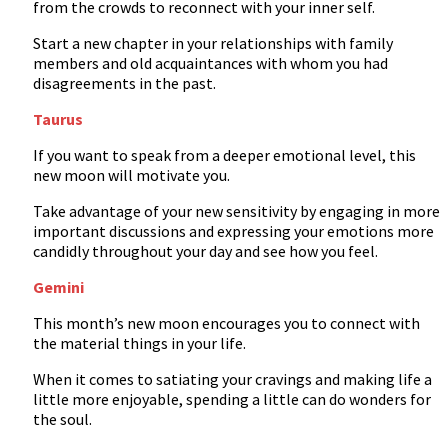
from the crowds to reconnect with your inner self.
Start a new chapter in your relationships with family
members and old acquaintances with whom you had
disagreements in the past.
Taurus
If you want to speak from a deeper emotional level, this
new moon will motivate you.
Take advantage of your new sensitivity by engaging in more
important discussions and expressing your emotions more
candidly throughout your day and see how you feel.
Gemini
This month’s new moon encourages you to connect with
the material things in your life.
When it comes to satiating your cravings and making life a
little more enjoyable, spending a little can do wonders for
the soul.