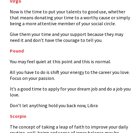
Virgo
Now is the time to put your talents to good use, whether
that means donating your time to a worthy cause or simply
being a more attentive member of your social circle.
Give them your time and your support because they may
need it and don’t have the courage to tell you.
Pound
You may feel quiet at this point and this is normal.
All you have to do is shift your energy to the career you love.
Focus on your passion.
It’s a good time to apply for your dream job and do a job you
love.
Don’t let anything hold you back now, Libra
Scorpio
The concept of taking a leap of faith to improve your daily
routine, well-being and sense of inner balance may be