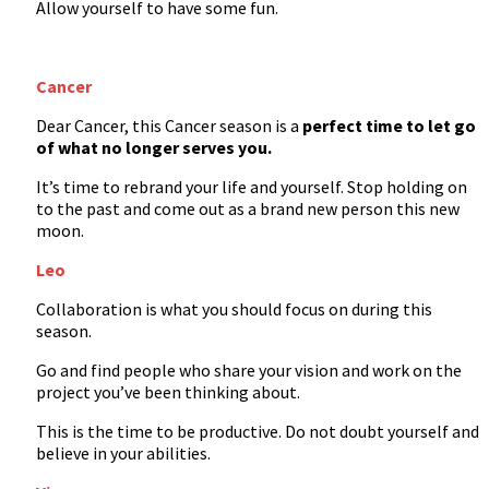
Allow yourself to have some fun.
Cancer
Dear Cancer, this Cancer season is a
perfect time to let go
of what no longer serves you.
It’s time to rebrand your life and yourself. Stop holding on
to the past and come out as a brand new person this new
moon.
Leo
Collaboration is what you should focus on during this
season.
Go and find people who share your vision and work on the
project you’ve been thinking about.
This is the time to be productive. Do not doubt yourself and
believe in your abilities.