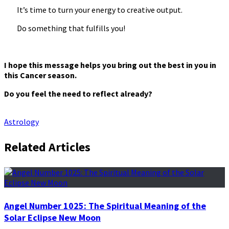
It’s time to turn your energy to creative output.
Do something that fulfills you!
I hope this message helps you bring out the best in you in
this Cancer season.
Do you feel the need to reflect already?
Astrology
Related Articles
Angel Number 1025: The Spiritual Meaning of the
Solar Eclipse New Moon