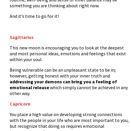
something you are thinking about right now.
And it’s time to go for it!
Sagittarius
This new moon is encouraging you to look at the deepest
and most personal ideas, emotions and feelings that exist
within your soul.
Being vulnerable can be an unpleasant state to be in;
however, getting honest with your inner truth and
addressing your demons can bring you a feeling of
emotional release
which simply cannot be achieved in any
other way.
Capricorn
You place a high value on developing strong connections
with the people in your life who are most important to you,
but recognize that doing so requires emotional