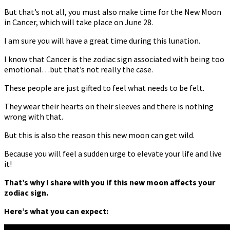
But that’s not all, you must also make time for the New Moon
in Cancer, which will take place on June 28.
I am sure you will have a great time during this lunation.
I know that Cancer is the zodiac sign associated with being too
emotional…but that’s not really the case.
These people are just gifted to feel what needs to be felt.
They wear their hearts on their sleeves and there is nothing
wrong with that.
But this is also the reason this new moon can get wild.
Because you will feel a sudden urge to elevate your life and live
it!
That’s why I share with you if this new moon affects your
zodiac sign.
Here’s what you can expect: