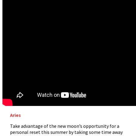
Aries
Take advantage of the new moon’s opportunity for a
personal reset this summer by taking some time away