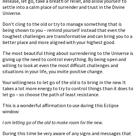
Release, let go, take a breath of relief, and allow yourself to
settle into a calm place of surrender and trust in the Divine
Universe.
Don’t cling to the old or try to manage something that is
being shown to you – remind yourself instead that even the
toughest challenges are transformative and can bring you to a
better place and more aligned with your highest good.
The most beautiful thing about surrendering to the Universe is
giving up the need to control everything. By being open and
willing to look at even the most difficult challenges and
situations in your life, you invite positive change.
Your willingness to let go of the old is to bring in the new. It
takes a lot more energy to try to control things than it does to
let go – so choose the path of least resistance.
This is a wonderful affirmation to use during this Eclipse
window:
I am letting go of the old to make room for the new.
During this time be very aware of any signs and messages that