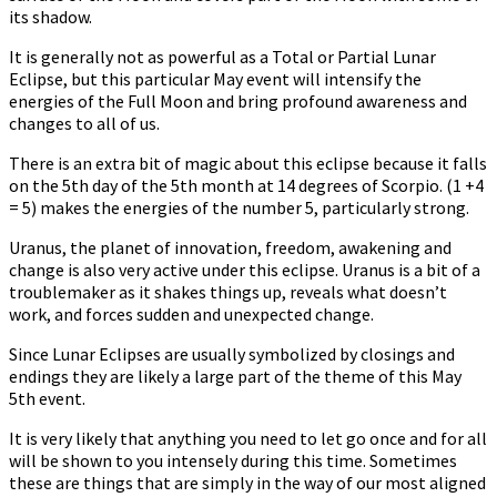
its shadow.
It is generally not as powerful as a Total or Partial Lunar
Eclipse, but this particular May event will intensify the
energies of the Full Moon and bring profound awareness and
changes to all of us.
There is an extra bit of magic about this eclipse because it falls
on the 5th day of the 5th month at 14 degrees of Scorpio. (1 +4
= 5) makes the energies of the number 5, particularly strong.
Uranus, the planet of innovation, freedom, awakening and
change is also very active under this eclipse. Uranus is a bit of a
troublemaker as it shakes things up, reveals what doesn’t
work, and forces sudden and unexpected change.
Since Lunar Eclipses are usually symbolized by closings and
endings they are likely a large part of the theme of this May
5th event.
It is very likely that anything you need to let go once and for all
will be shown to you intensely during this time. Sometimes
these are things that are simply in the way of our most aligned