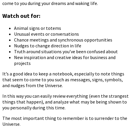
come to you during your dreams and waking life.
Watch out for:
Animal signs or totems
Unusual events or conversations
Chance meetings and synchronous opportunities
Nudges to change direction in life
Truth around situations you’ve been confused about
New inspiration and creative ideas for business and
projects
It’s a good idea to keep a notebook, especially to note things
that seem to come to you such as messages, signs, symbols,
and nudges from the Universe.
In this way you can easily review everything (even the strangest
things that happen), and analyze what may be being shown to
you personally during this time.
The most important thing to remember is to surrender to the
Universe.