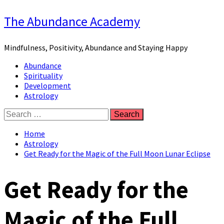
Skip
The Abundance Academy
to
content
Mindfulness, Positivity, Abundance and Staying Happy
Primary
Abundance
Menu
Spirituality
Development
Astrology
Search
for:
Home
Astrology
Get Ready for the Magic of the Full Moon Lunar Eclipse
Get Ready for the
Magic of the Full