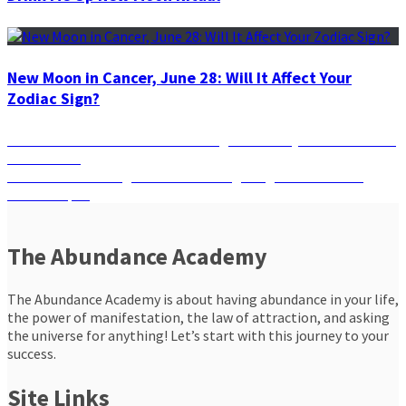
New Moon in Cancer, June 28: Will It Affect Your
Zodiac Sign?
Post
Previous
Previous
Taurus Season: It is Calling You to Stay Calm and Trust
post:
the Process
navigation
Next
Next
Your Zodiac Sign’s Guide to Navigating the Full Moon
post:
Lunar Eclipse
The Abundance Academy
The Abundance Academy is about having abundance in your life,
the power of manifestation, the law of attraction, and asking
the universe for anything! Let’s start with this journey to your
success.
Site Links