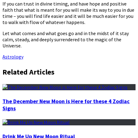
If you can trust in divine timing, and have hope and positive
faith that what is meant for you will make its way to you in due
time – you will find life easier and it will be much easier for you
to walk with flow of whatever happens.
Let what comes and what goes go and in the midst of it stay
calm, steady, and deeply surrendered to the magic of the
Universe.
Astrology
Related Articles
The December New Moon is Here for these 4 Zodiac
Signs
Drink Me Up New Moon Ritual