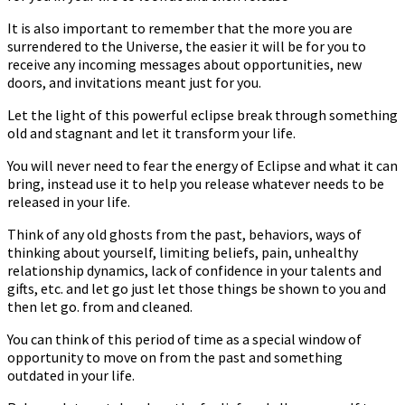
It is also important to remember that the more you are
surrendered to the Universe, the easier it will be for you to
receive any incoming messages about opportunities, new
doors, and invitations meant just for you.
Let the light of this powerful eclipse break through something
old and stagnant and let it transform your life.
You will never need to fear the energy of Eclipse and what it can
bring, instead use it to help you release whatever needs to be
released in your life.
Think of any old ghosts from the past, behaviors, ways of
thinking about yourself, limiting beliefs, pain, unhealthy
relationship dynamics, lack of confidence in your talents and
gifts, etc. and let go just let those things be shown to you and
then let go. from and cleaned.
You can think of this period of time as a special window of
opportunity to move on from the past and something
outdated in your life.