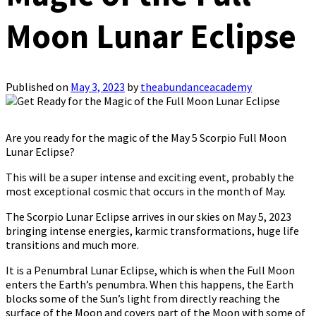
Moon Lunar Eclipse
Published on
May 3, 2023
by
theabundanceacademy
Are you ready for the magic of the May 5 Scorpio Full Moon
Lunar Eclipse?
This will be a super intense and exciting event, probably the
most exceptional cosmic that occurs in the month of May.
The Scorpio Lunar Eclipse arrives in our skies on May 5, 2023
bringing intense energies, karmic transformations, huge life
transitions and much more.
It is a Penumbral Lunar Eclipse, which is when the Full Moon
enters the Earth’s penumbra. When this happens, the Earth
blocks some of the Sun’s light from directly reaching the
surface of the Moon and covers part of the Moon with some of