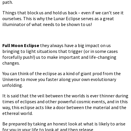
path.
Things that block us and hold us back – even if we can’t see it
ourselves. This is why the Lunar Eclipse serves as a great
illuminator of what needs to be shown to us!
Full Moon Eclipse
they always have a big impact on us
bringing to light situations that trigger (or in some cases
forcefully push!) us to make important and life-changing
changes.
You can think of the eclipse as a kind of giant prod from the
Universe to move you faster along your own evolutionary
unfolding.
It is said that the veil between the worlds is ever thinner during
times of eclipses and other powerful cosmic events, and in this
way, this eclipse acts like a door between the material and the
ethereal world.
Be prepared by taking an honest look at what is likely to arise
for you in your life to look at and then release