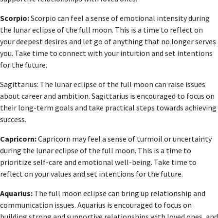
Scorpio:
Scorpio can feel a sense of emotional intensity during
the lunar eclipse of the full moon. This is a time to reflect on
your deepest desires and let go of anything that no longer serves
you. Take time to connect with your intuition and set intentions
for the future.
Sagittarius: The lunar eclipse of the full moon can raise issues
about career and ambition. Sagittarius is encouraged to focus on
their long-term goals and take practical steps towards achieving
success.
Capricorn:
Capricorn may feel a sense of turmoil or uncertainty
during the lunar eclipse of the full moon. This is a time to
prioritize self-care and emotional well-being. Take time to
reflect on your values ​​and set intentions for the future.
Aquarius:
The full moon eclipse can bring up relationship and
communication issues. Aquarius is encouraged to focus on
building strong and supportive relationships with loved ones, and