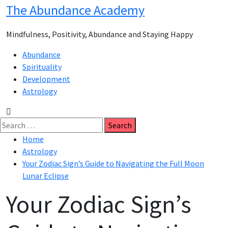
Skip
The Abundance Academy
to
content
Mindfulness, Positivity, Abundance and Staying Happy
Primary
Abundance
Menu
Spirituality
Development
Astrology
Search
for:
Home
Astrology
Your Zodiac Sign’s Guide to Navigating the Full Moon
Lunar Eclipse
Your Zodiac Sign’s