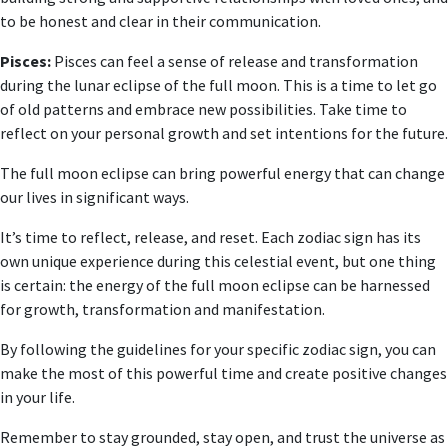
to be honest and clear in their communication.
Pisces:
Pisces can feel a sense of release and transformation
during the lunar eclipse of the full moon. This is a time to let go
of old patterns and embrace new possibilities. Take time to
reflect on your personal growth and set intentions for the future.
The full moon eclipse can bring powerful energy that can change
our lives in significant ways.
It’s time to reflect, release, and reset. Each zodiac sign has its
own unique experience during this celestial event, but one thing
is certain: the energy of the full moon eclipse can be harnessed
for growth, transformation and manifestation.
By following the guidelines for your specific zodiac sign, you can
make the most of this powerful time and create positive changes
in your life.
Remember to stay grounded, stay open, and trust the universe as