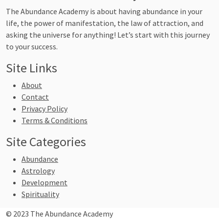
The Abundance Academy is about having abundance in your
life, the power of manifestation, the law of attraction, and
asking the universe for anything! Let’s start with this journey
to your success.
Site Links
About
Contact
Privacy Policy
Terms & Conditions
Site Categories
Abundance
Astrology
Development
Spirituality
© 2023 The Abundance Academy