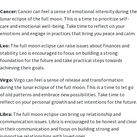
Cancer:
Cancer can feel a sense of emotional intensity during the
lunar eclipse of the full moon. This is a time to prioritize self-
care and emotional well-being. Take time to reflect on your
emotions and engage in practices that bring you peace and calm.
Leo:
The full moon eclipse can raise issues about finances and
stability. Leo is encouraged to focus on building a strong
foundation for the future and take practical steps towards
achieving their goals.
Virgo:
Virgo can feel a sense of release and transformation
during the lunar eclipse of the full moon. This is a time to let go
of old patterns and embrace new possibilities. Take time to
reflect on your personal growth and set intentions for the future.
Libra:
The full moon eclipse can bring up relationship and
communication issues. Libra is encouraged to be honest and clear
in their communication and focus on building strong and
supportive relationships with loved ones.