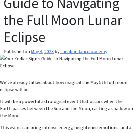
Guide to Navigating
the Full Moon Lunar
Eclipse
Published on
May 4, 2023
by
theabundanceacademy
We’ve already talked about how magical the May 5th full moon
eclipse will be.
It will be a powerful astrological event that occurs when the
Earth passes between the Sun and the Moon, casting a shadow on
the Moon.
This event can bring intense energy, heightened emotions, and a