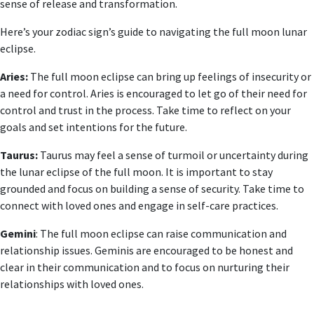
sense of release and transformation.
Here’s your zodiac sign’s guide to navigating the full moon lunar
eclipse.
Aries:
The full moon eclipse can bring up feelings of insecurity or
a need for control. Aries is encouraged to let go of their need for
control and trust in the process. Take time to reflect on your
goals and set intentions for the future.
Taurus:
Taurus may feel a sense of turmoil or uncertainty during
the lunar eclipse of the full moon. It is important to stay
grounded and focus on building a sense of security. Take time to
connect with loved ones and engage in self-care practices.
Gemini
: The full moon eclipse can raise communication and
relationship issues. Geminis are encouraged to be honest and
clear in their communication and to focus on nurturing their
relationships with loved ones.