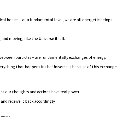
al bodies – at a fundamental level, we are all energetic beings.
 and moving, like the Universe itself.
 between particles – are fundamentally exchanges of energy.
rything that happens in the Universe is because of this exchange 
hat our thoughts and actions have real power.
and receive it back accordingly.