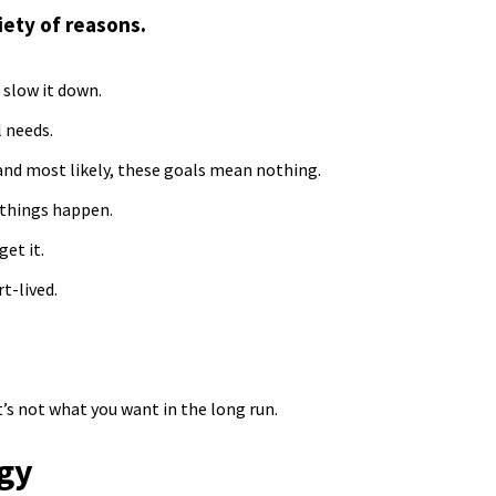
iety of reasons.
 slow it down.
l needs.
, and most likely, these goals mean nothing.
 things happen.
get it.
t-lived.
it’s not what you want in the long run.
rgy