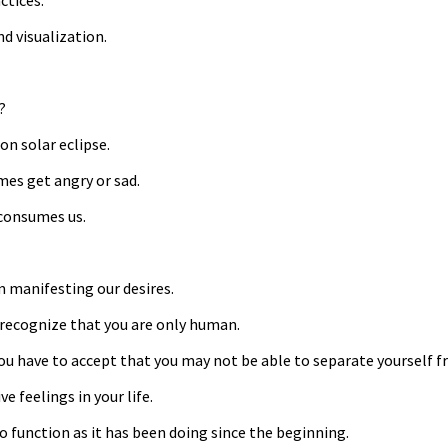
ctices.
nd visualization.
?
on solar eclipse.
mes get angry or sad.
 consumes us.
m manifesting our desires.
 recognize that you are only human.
u have to accept that you may not be able to separate yourself 
 feelings in your life.
o function as it has been doing since the beginning.