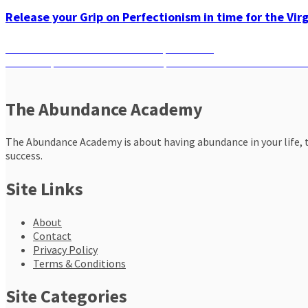
Release your Grip on Perfectionism in time for the Vir
Post
Previous
Previous
A Wellness Guide to Scorpio Season
Next
post:
Next
Scorpio New Moon Solar Eclipse: What Should You Do Based
navigation
post:
The Abundance Academy
The Abundance Academy is about having abundance in your life, th
success.
Site Links
About
Contact
Privacy Policy
Terms & Conditions
Site Categories