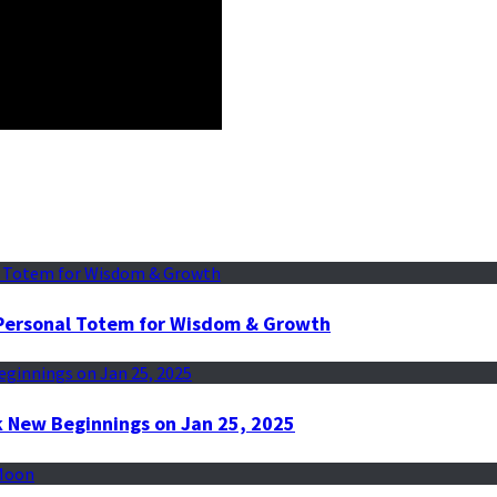
r Personal Totem for Wisdom & Growth
k New Beginnings on Jan 25, 2025