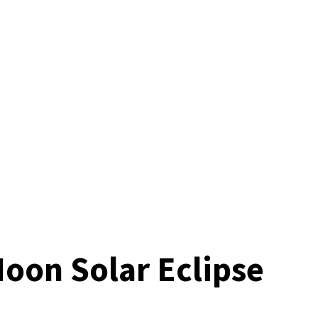
Moon Solar Eclipse