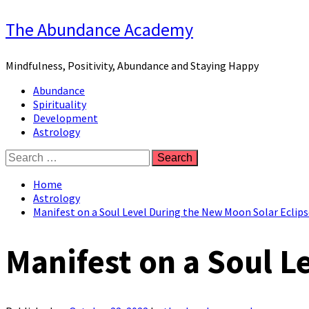
Skip
The Abundance Academy
to
content
Mindfulness, Positivity, Abundance and Staying Happy
Primary
Abundance
Menu
Spirituality
Development
Astrology
Search
for:
Home
Astrology
Manifest on a Soul Level During the New Moon Solar Eclips
Manifest on a Soul L