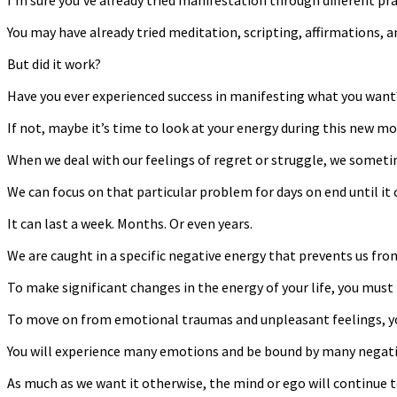
I’m sure you’ve already tried manifestation through different pra
You may have already tried meditation, scripting, affirmations, a
But did it work?
Have you ever experienced success in manifesting what you want
If not, maybe it’s time to look at your energy during this new mo
When we deal with our feelings of regret or struggle, we someti
We can focus on that particular problem for days on end until it
It can last a week. Months. Or even years.
We are caught in a specific negative energy that prevents us fro
To make significant changes in the energy of your life, you must
To move on from emotional traumas and unpleasant feelings, yo
You will experience many emotions and be bound by many negative
As much as we want it otherwise, the mind or ego will continue t