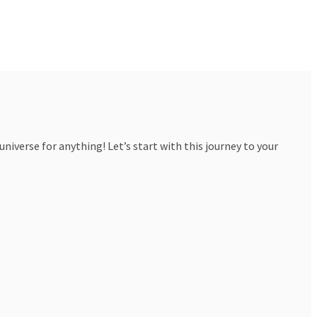
iverse for anything! Let’s start with this journey to your