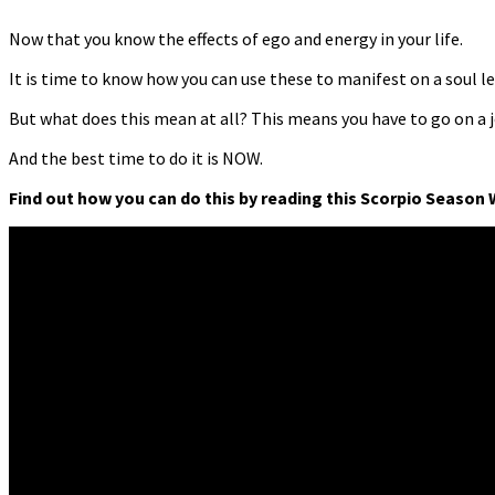
Now that you know the effects of ego and energy in your life.
It is time to know how you can use these to manifest on a soul le
But what does this mean at all? This means you have to go on a 
And the best time to do it is NOW.
Find out how you can do this by reading this Scorpio Season 