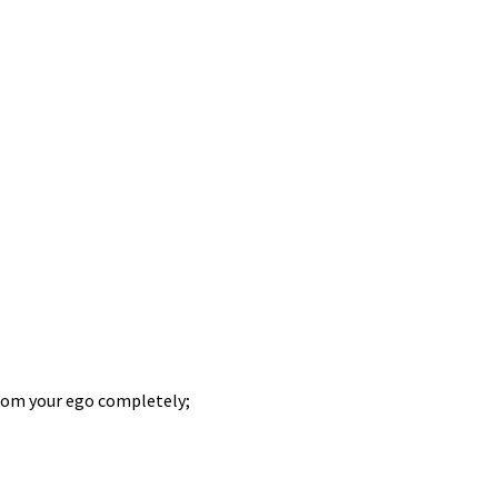
from your ego completely;