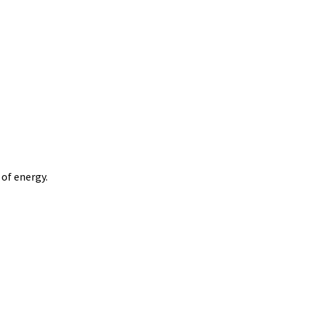
of energy.