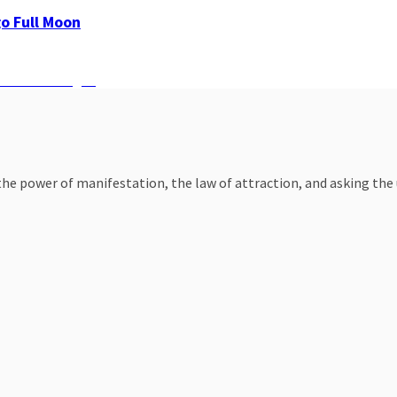
go Full Moon
 on Zodiac Sign?
e power of manifestation, the law of attraction, and asking the un