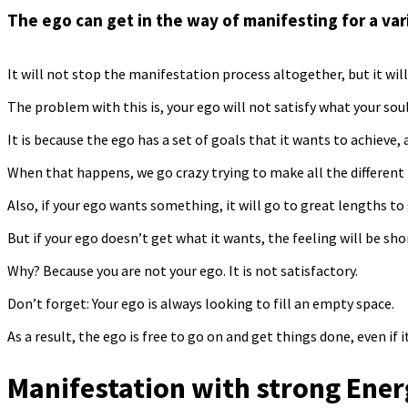
The ego can get in the way of manifesting for a var
It will not stop the manifestation process altogether, but it will
The problem with this is, your ego will not satisfy what your sou
It is because the ego has a set of goals that it wants to achieve
When that happens, we go crazy trying to make all the different
Also, if your ego wants something, it will go to great lengths to 
But if your ego doesn’t get what it wants, the feeling will be shor
Why? Because you are not your ego. It is not satisfactory.
Don’t forget: Your ego is always looking to fill an empty space.
As a result, the ego is free to go on and get things done, even if 
Manifestation with strong Ene