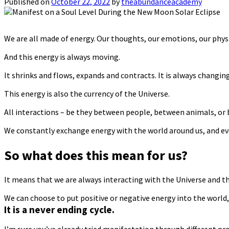
Published on
October 22, 2022
by
theabundanceacademy
We are all made of energy. Our thoughts, our emotions, our physic
And this energy is always moving.
It shrinks and flows, expands and contracts. It is always changing
This energy is also the currency of the Universe.
All interactions – be they between people, between animals, or
We constantly exchange energy with the world around us, and eve
So what does this mean for us?
It means that we are always interacting with the Universe and t
We can choose to put positive or negative energy into the world, 
It is a never ending cycle.