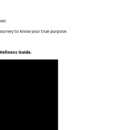
vel.
journey to know your true purpose.
Wellness Guide.