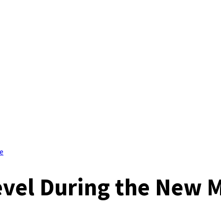
e
evel During the New 