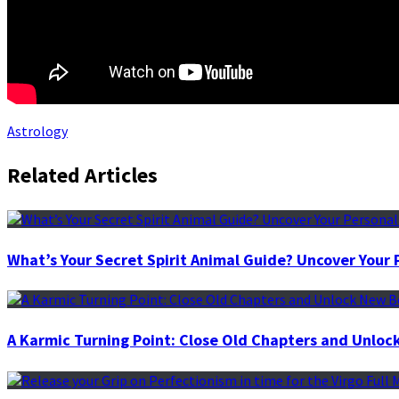
Astrology
Related Articles
What’s Your Secret Spirit Animal Guide? Uncover You
A Karmic Turning Point: Close Old Chapters and Unloc