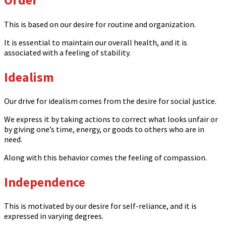
This is based on our desire for routine and organization.
It is essential to maintain our overall health, and it is
associated with a feeling of stability.
Idealism
Our drive for idealism comes from the desire for social justice.
We express it by taking actions to correct what looks unfair or
by giving one’s time, energy, or goods to others who are in
need.
Along with this behavior comes the feeling of compassion.
Independence
This is motivated by our desire for self-reliance, and it is
expressed in varying degrees.