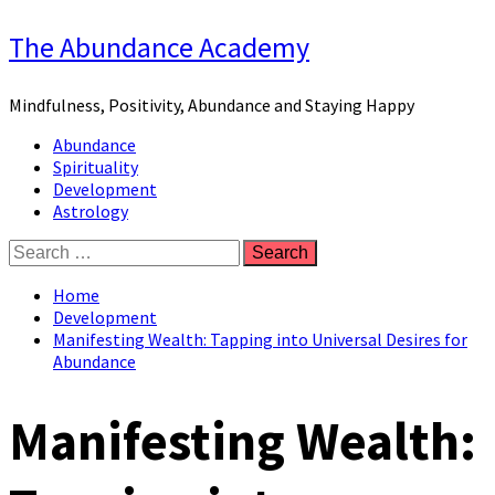
Skip
The Abundance Academy
to
content
Mindfulness, Positivity, Abundance and Staying Happy
Primary
Abundance
Menu
Spirituality
Development
Astrology
Search
for:
Home
Development
Manifesting Wealth: Tapping into Universal Desires for
Abundance
Manifesting Wealth: