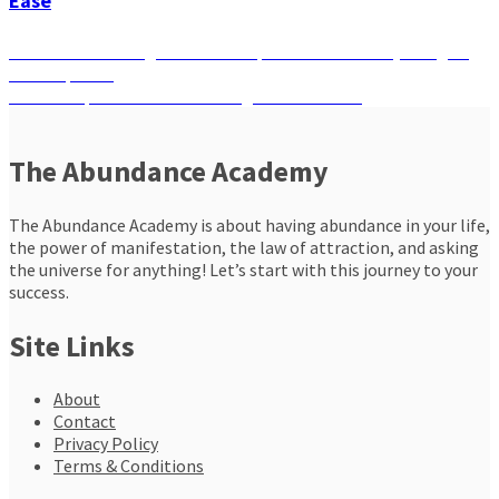
Ease
Post
Previous
Previous
Unlocking Chakras: Frequencies that Heal, Energize,
post:
and Empower
navigation
Next
Next
Conquer Fear with the Magic of Gratitude
post:
The Abundance Academy
The Abundance Academy is about having abundance in your life,
the power of manifestation, the law of attraction, and asking
the universe for anything! Let’s start with this journey to your
success.
Site Links
About
Contact
Privacy Policy
Terms & Conditions