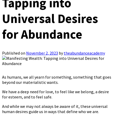
Tapping into
Universal Desires
for Abundance
Published on
November 2, 2023
by
theabundanceacademy
As humans, we all yearn for something, something that goes
beyond our materialistic wants.
We have a deep need for love, to feel like we belong, a desire
for esteem, and to feel safe.
And while we may not always be aware of it, these universal
human desires guide us in ways that define who we are.