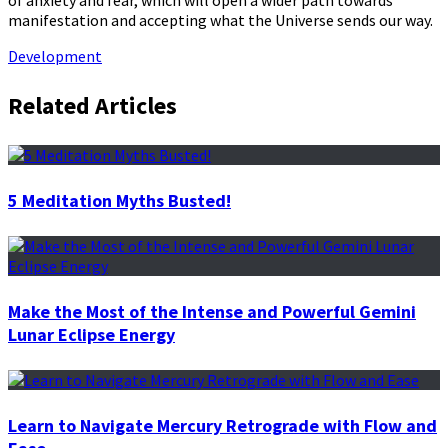
of anxiety and fear, which will open a wider path towards
manifestation and accepting what the Universe sends our way.
Development
Related Articles
5 Meditation Myths Busted!
Make the Most of the Intense and Powerful Gemini
Lunar Eclipse Energy
Learn to Navigate Mercury Retrograde with Flow and