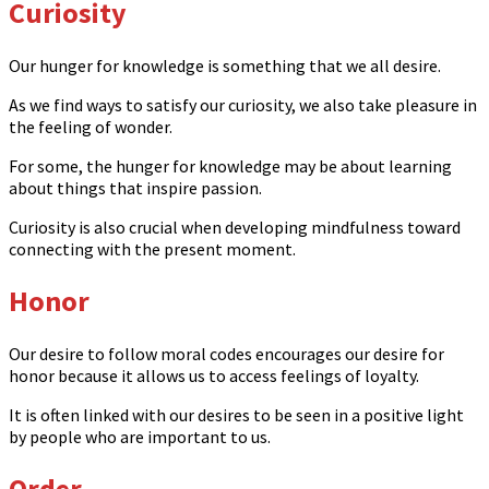
Curiosity
Our hunger for knowledge is something that we all desire.
As we find ways to satisfy our curiosity, we also take pleasure in
the feeling of wonder.
For some, the hunger for knowledge may be about learning
about things that inspire passion.
Curiosity is also crucial when developing mindfulness toward
connecting with the present moment.
Honor
Our desire to follow moral codes encourages our desire for
honor because it allows us to access feelings of loyalty.
It is often linked with our desires to be seen in a positive light
by people who are important to us.
Order