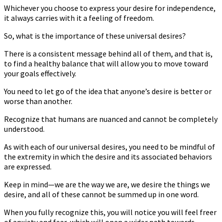
Whichever you choose to express your desire for independence,
it always carries with it a feeling of freedom.
So, what is the importance of these universal desires?
There is a consistent message behind all of them, and that is,
to find a healthy balance that will allow you to move toward
your goals effectively.
You need to let go of the idea that anyone’s desire is better or
worse than another.
Recognize that humans are nuanced and cannot be completely
understood.
As with each of our universal desires, you need to be mindful of
the extremity in which the desire and its associated behaviors
are expressed.
Keep in mind—we are the way we are, we desire the things we
desire, and all of these cannot be summed up in one word.
When you fully recognize this, you will notice you will feel freer