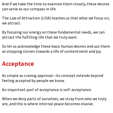
And if we take the time to examine them closely, these desires
can serve as our compass in life.
The Law of Attraction (LOA) teaches us that what we focus on,
we attract.
By focusing our energy on these fundamental needs, we can
attract the fulfilling life that we truly want.
So let us acknowledge these basic human desires and use them
as stepping stones towards a life of contentment and joy.
Acceptance
As simple as craving approval—its concept extends beyond
feeling accepted by people we know.
An important part of acceptance is self-acceptance.
When we deny parts of ourselves, we stray from who we truly
are, and this is where internal peace becomes elusive.