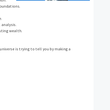
foundations.
e.
 analysis.
sting wealth.
niverse is trying to tell you by making a