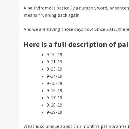
A palindrome is basically a number, word, or sente
means “running back again.
And we are having those days now. Since 2011, ther
Here is a full description of p
9-10-19
9-11-19
9-13-19
9-14-19
9-15-19
9-16-19
9-17-19
9-18-19
9-19-19
What is so unique about this month’s palindromes is