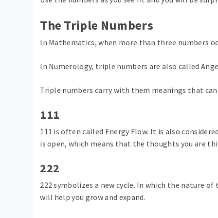
The Triple Numbers
In Mathematics, when more than three numbers occu
In Numerology, triple numbers are also called Ang
Triple numbers carry with them meanings that can 
111
111 is often called Energy Flow. It is also consider
is open, which means that the thoughts you are thin
222
222 symbolizes a new cycle. In which the nature of t
will help you grow and expand.