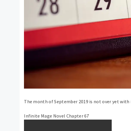
The month of September 2019 is not over yet with i
Infinite Mage Novel Chapter 67