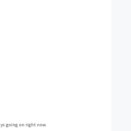
ays going on right now.