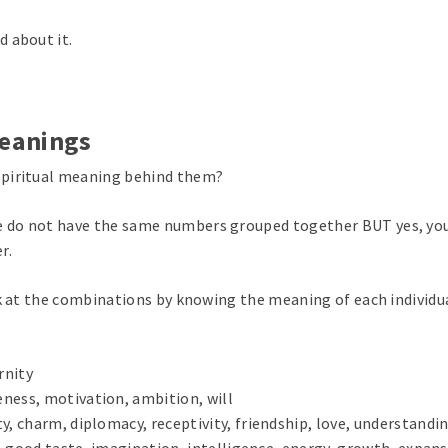
 about it.
Meanings
spiritual meaning behind them?
 do not have the same numbers grouped together BUT yes, yo
r.
ok at the combinations by knowing the meaning of each individu
rnity
ness, motivation, ambition, will
y, charm, diplomacy, receptivity, friendship, love, understandin
on, good taste, imagination, intelligence, energy, growth, expans