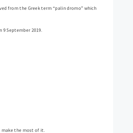
rived from the Greek term “palin dromo” which
on 9 September 2019.
, make the most of it.