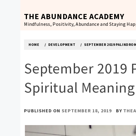
Skip
to
THE ABUNDANCE ACADEMY
content
Mindfulness, Positivity, Abundance and Staying Ha
HOME
DEVELOPMENT
SEPTEMBER 2019 PALINDROM
September 2019 P
Spiritual Meanin
PUBLISHED ON
SEPTEMBER 18, 2019
BY
THE