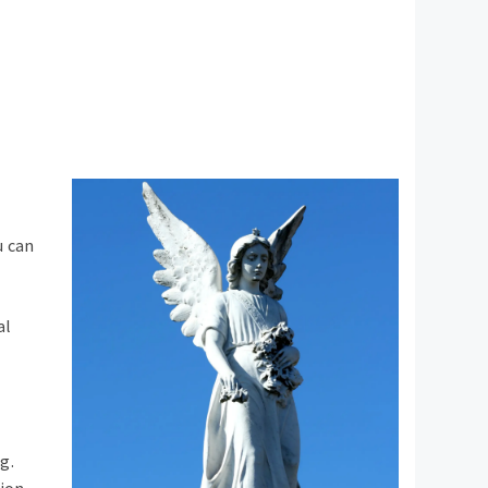
u can
al
g.
ion.