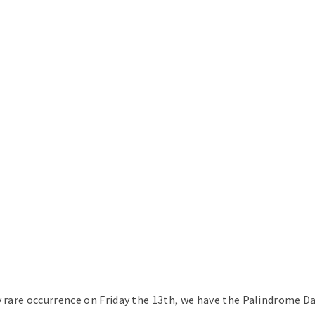
y rare occurrence on Friday the 13th, we have the Palindrome D