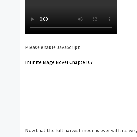
Please enable JavaScript
Infinite Mage Novel Chapter 67
Now that the full harvest moon is over with its ver