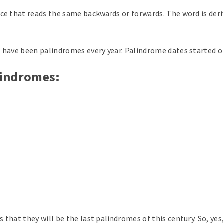
nce that reads the same backwards or forwards. The word is de
e have been palindromes every year. Palindrome dates started 
alindromes:
 that they will be the last palindromes of this century. So, yes