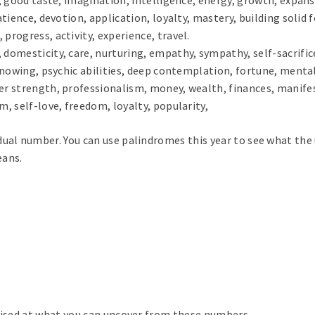
patience, devotion, application, loyalty, mastery, building solid 
progress, activity, experience, travel.
 domesticity, care, nurturing, empathy, sympathy, self-sacrific
 knowing, psychic abilities, deep contemplation, fortune, mental
ner strength, professionalism, money, wealth, finances, manife
m, self-love, freedom, loyalty, popularity,
ual number. You can use palindromes this year to see what the u
eans.
prised at what you can uncover from these numbers.