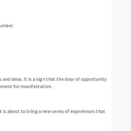
number.
 and ideas. It is a sign that the door of opportunity
 moment for manifestation.
t is about to bring a new series of experiences that