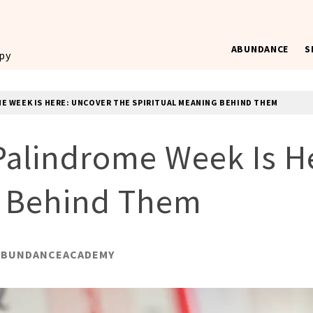
ABUNDANCE
S
ppy
E WEEK IS HERE: UNCOVER THE SPIRITUAL MEANING BEHIND THEM
alindrome Week Is He
g Behind Them
ABUNDANCEACADEMY