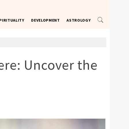
PIRITUALITY
DEVELOPMENT
ASTROLOGY
re: Uncover the