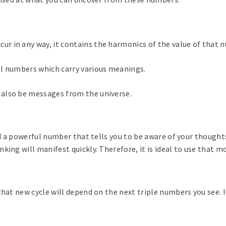
r in any way, it contains the harmonics of the value of that 
el numbers which carry various meanings.
also be messages from the universe.
ed a powerful number that tells you to be aware of your thoughts
king will manifest quickly. Therefore, it is ideal to use that
hat new cycle will depend on the next triple numbers you see. I