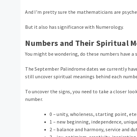
And I’m pretty sure the mathematicians are psyched
But it also has significance with Numerology.
Numbers and Their Spiritual 
You might be wondering, do these numbers have a 
The September Palindrome dates we currently have
still uncover spiritual meanings behind each numbe
To uncover the signs, you need to take a closer lo
number.
0 – unity, wholeness, starting point, ete
1 – new beginning, independence, unique
2 – balance and harmony, service and dut
3 – joy, optimism, creativity, inspirati