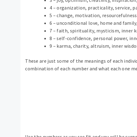
4 – organization, practicality, service, 
5 – change, motivation, resourcefulness, 
6 – unconditional love, home and family,
7 – faith, spirituality, mysticism, inner
8 – self-confidence, personal power, in
9 – karma, charity, altruism, inner wisdo
These are just some of the meanings of each individ
combination of each number and what each one m
Use the numbers as you see fit and you will be sur