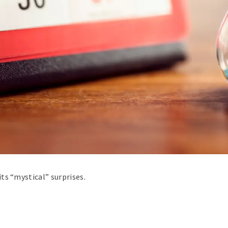
ts “mystical” surprises.