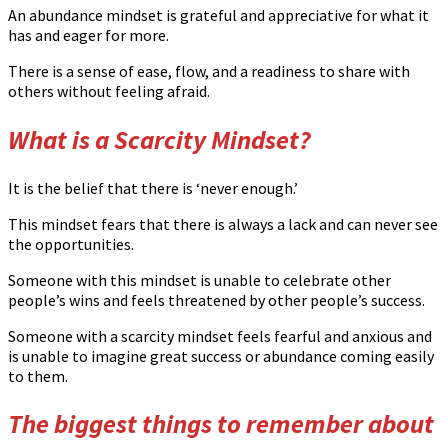
An abundance mindset is grateful and appreciative for what it
has and eager for more.
There is a sense of ease, flow, and a readiness to share with
others without feeling afraid.
What is a Scarcity Mindset?
It is the belief that there is ‘never enough.’
This mindset fears that there is always a lack and can never see
the opportunities.
Someone with this mindset is unable to celebrate other
people’s wins and feels threatened by other people’s success.
Someone with a scarcity mindset feels fearful and anxious and
is unable to imagine great success or abundance coming easily
to them.
The biggest things to remember about