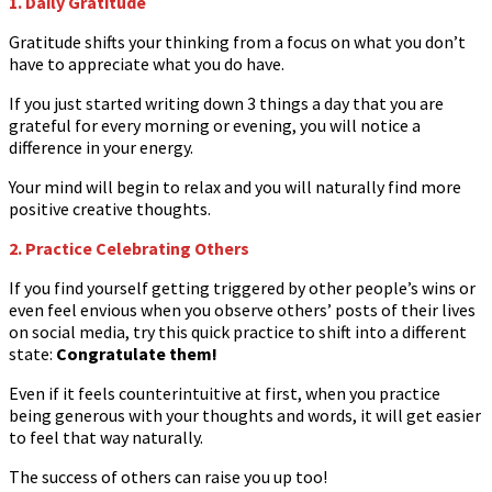
1. Daily Gratitude
Gratitude shifts your thinking from a focus on what you don’t
have to appreciate what you do have.
If you just started writing down 3 things a day that you are
grateful for every morning or evening, you will notice a
difference in your energy.
Your mind will begin to relax and you will naturally find more
positive creative thoughts.
2. Practice Celebrating Others
If you find yourself getting triggered by other people’s wins or
even feel envious when you observe others’ posts of their lives
on social media, try this quick practice to shift into a different
state:
Congratulate them!
Even if it feels counterintuitive at first, when you practice
being generous with your thoughts and words, it will get easier
to feel that way naturally.
The success of others can raise you up too!