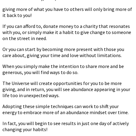
giving more of what you have to others will only bring more of
it back to you!
If you can afford to, donate money to a charity that resonates
with you, or simply make it a habit to give change to someone
on the street in need.
Or you can start by becoming more present with those you
care about, giving your time and love without limitations.
When you simply make the intention to share more and be
generous, you will find ways to do so.
The Universe will create opportunities for you to be more
giving, and in return, you will see abundance appearing in your
life too in unexpected ways.
Adopting these simple techniques can work to shift your
energy to embrace more of an abundance mindset over time.
In fact, you will begin to see results in just one day of actively
changing your habits!