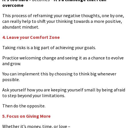
overcome
This process of reframing your negative thoughts, one by one,
can really help to shift your thinking towards a more positive,
abundant mindset.
4. Leave your Comfort Zone
Taking risks is a big part of achieving your goals.
Practice welcoming change and seeing it as a chance to evolve
and grow.
You can implement this by choosing to think big whenever
possible.
Ask yourself how you are keeping yourself small by being afraid
to step beyond your limitations.
Then do the opposite.
5. Focus on Giving More
Whether it’s money, time, or love –