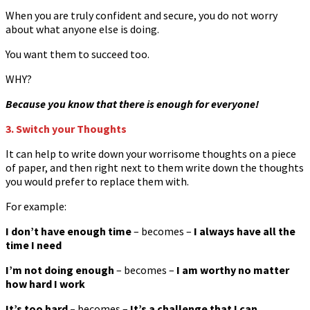
When you are truly confident and secure, you do not worry
about what anyone else is doing.
You want them to succeed too.
WHY?
Because you know that there is enough for everyone!
3. Switch your Thoughts
It can help to write down your worrisome thoughts on a piece
of paper, and then right next to them write down the thoughts
you would prefer to replace them with.
For example:
I don’t have enough time
– becomes –
I always have all the
time I need
I’m not doing enough
– becomes –
I am worthy no matter
how hard I work
It’s too hard –
becomes
–
It’s a challenge that I can