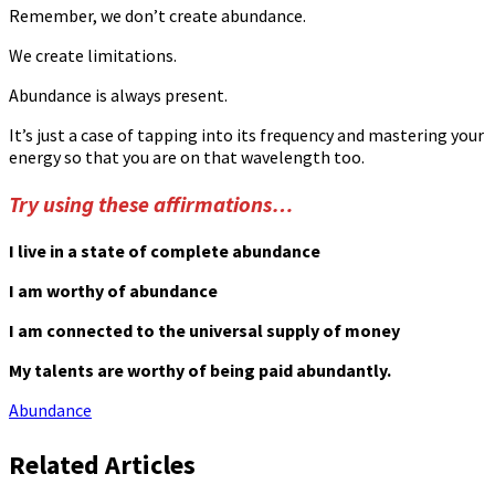
Remember, we don’t create abundance.
We create limitations.
Abundance is always present.
It’s just a case of tapping into its frequency and mastering your
energy so that you are on that wavelength too.
Try using these affirmations…
I live in a state of complete abundance
I am worthy of abundance
I am connected to the universal supply of money
My talents are worthy of being paid abundantly.
Abundance
Related Articles