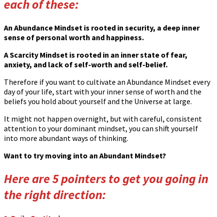
each of these:
An Abundance Mindset is rooted in security, a deep inner
sense of personal worth and happiness.
A Scarcity Mindset is rooted in an inner state of fear,
anxiety, and lack of self-worth and self-belief.
Therefore if you want to cultivate an Abundance Mindset every
day of your life, start with your inner sense of worth and the
beliefs you hold about yourself and the Universe at large.
It might not happen overnight, but with careful, consistent
attention to your dominant mindset, you can shift yourself
into more abundant ways of thinking.
Want to try moving into an Abundant Mindset?
Here are 5 pointers to get you going in
the right direction: