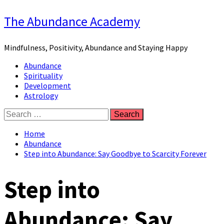
Skip
The Abundance Academy
to
content
Mindfulness, Positivity, Abundance and Staying Happy
Primary
Abundance
Menu
Spirituality
Development
Astrology
Search
for:
Home
Abundance
Step into Abundance: Say Goodbye to Scarcity Forever
Step into
Abundance: Say