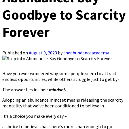
Goodbye to Scarcity
Forever
Published on
August 9, 2023
by
theabundanceacademy
Have you ever wondered why some people seem to attract
endless opportunities, while others struggle just to get by?
The answer lies in their
mindset.
Adopting an abundance mindset means releasing the scarcity
mentality that we’ve been conditioned to believe in.
It’s a choice you make every day –
a choice to believe that there’s more than enough to go