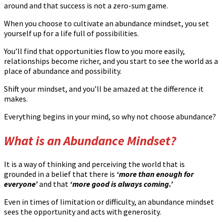
around and that success is not a zero-sum game.
When you choose to cultivate an abundance mindset, you set
yourself up for a life full of possibilities.
You’ll find that opportunities flow to you more easily,
relationships become richer, and you start to see the world as a
place of abundance and possibility.
Shift your mindset, and you’ll be amazed at the difference it
makes.
Everything begins in your mind, so why not choose abundance?
What is an Abundance Mindset?
It is a way of thinking and perceiving the world that is
grounded in a belief that there is
‘more than enough for
everyone’
and that
‘more good is always coming.’
Even in times of limitation or difficulty, an abundance mindset
sees the opportunity and acts with generosity.