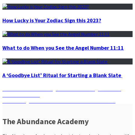
How Lucky is Your Zodiac Sign this 2023?
What to do When you See the Angel Number 11:11
A ‘Goodbye List’ Ritual for Starting a Blank Slate
Post
Previous
Previous
Harness the Magic of the Number Eight with the
post:
Lion’s Gate Portal
navigation
Next
Next
The Eight Secret Chakras You Never Knew You Had
post:
The Abundance Academy