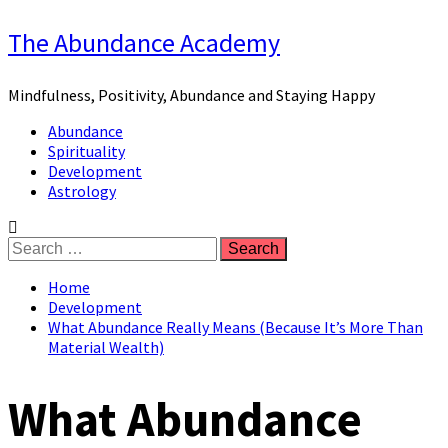
Skip
The Abundance Academy
to
content
Mindfulness, Positivity, Abundance and Staying Happy
Primary
Abundance
Menu
Spirituality
Development
Astrology
Search
for:
Home
Development
What Abundance Really Means (Because It’s More Than
Material Wealth)
What Abundance