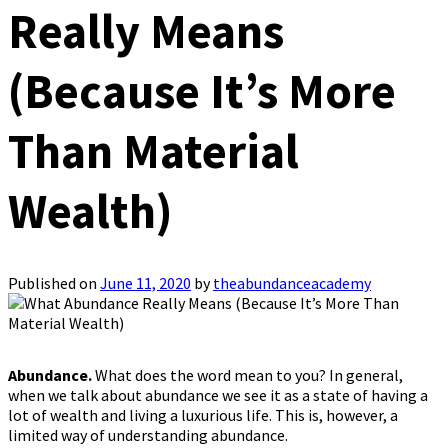
Really Means
(Because It’s More
Than Material
Wealth)
Published on
June 11, 2020
by
theabundanceacademy
Abundance.
What does the word mean to you? In general,
when we talk about abundance we see it as a state of having a
lot of wealth and living a luxurious life. This is, however, a
limited way of understanding abundance.