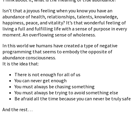
Isn’t that a joyous feeling when you know you have an
abundance of health, relationships, talents, knowledge,
happiness, peace, and vitality? It’s that wonderful feeling of
living a full and fulfilling life with a sense of purpose in every
moment. An overflowing sense of wholeness.
In this world we humans have created a type of negative
programming that seems to embody the opposite of
abundance consciousness.
It is the idea that:
There is not enough for all of us
You can never get enough
You must always be chasing something
You must always be trying to avoid something else
Be afraid all the time because you can never be truly safe
And the rest…