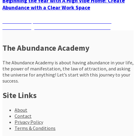
Beginning the Year with A High Vibe Home: Create
Abundance with a Clear Work Space
Post
Previous
Previous
5 Steps To Kick Off Your Meditation Practice
Next
post:
Next
How Long Should You Meditate To See Results?
navigation
post:
The Abundance Academy
The Abundance Academy is about having abundance in your life,
the power of manifestation, the law of attraction, and asking
the universe for anything! Let’s start with this journey to your
success.
Site Links
About
Contact
Privacy Policy
Terms & Conditions