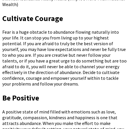
Cultivate Courage
Fear is a huge obstacle to abundance flowing naturally into
your life. It can stop you from living up to your highest
potential. If you are afraid to truly be the best version of
yourself, you may have low expectations and never be fully true
to who you are. If you are creative but never follow your
talents, or if you have a great urge to do something but are too
afraid to do it, you will never be able to channel your energy
effectively in the direction of abundance. Decide to cultivate
confidence, courage and empower yourself within to tackle
your problems and follow your dreams.
Be Positive
A positive state of mind filled with emotions such as love,
gratitude, compassion, kindness and happiness is one that
attracts abundance. When you make the effort to make
positivity your default setting, your natural state of mind, you