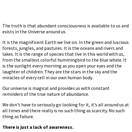
The truth is that abundant consciousness is available to us and
exists in the Universe around us.
It is the magnificent Earth we live on. In the green and luscious
forests, jungles, and pastures. It is the oceans and rivers and
lakes. It is the range of species that live in this world with us,
from the smallest colorful hummingbird to the blue whale. It
is the sunlight every morning as you open your eyes and the
laughter of children. They are the stars in the sky and the
miracles of every cell in our own human body.
Our universe is magical and provides us with constant
reminders of the true nature of abundance.
We don’t have to seriously go looking for it, it’s all around us at
all times and there really is no such thing as scarcity. No such
thing as failure.
There is just a lack of awareness.