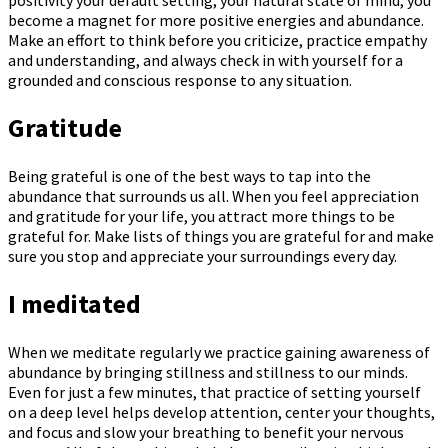
become a magnet for more positive energies and abundance.
Make an effort to think before you criticize, practice empathy
and understanding, and always check in with yourself for a
grounded and conscious response to any situation.
Gratitude
Being grateful is one of the best ways to tap into the
abundance that surrounds us all. When you feel appreciation
and gratitude for your life, you attract more things to be
grateful for. Make lists of things you are grateful for and make
sure you stop and appreciate your surroundings every day.
I meditated
When we meditate regularly we practice gaining awareness of
abundance by bringing stillness and stillness to our minds.
Even for just a few minutes, that practice of setting yourself
on a deep level helps develop attention, center your thoughts,
and focus and slow your breathing to benefit your nervous