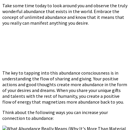
Take some time today to look around you and observe the truly
wonderful abundance that exists in the world. Embrace the
concept of unlimited abundance and know that it means that
you really can manifest anything you desire.
The key to tapping into this abundance consciousness is in
understanding the flow of sharing and giving. Your positive
actions and good thoughts create more abundance in the form
of your desires and dreams. When you share your unique gifts
and talents with the rest of humanity, you create a positive
flow of energy that magnetizes more abundance back to you.
Think about the following ways you can increase your
connection to abundance: