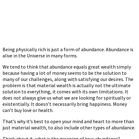
Being physically rich is just a form of abundance. Abundance is
alive in the Universe in many forms.
We tend to think that abundance equals great wealth simply
because having a lot of money seems to be the solution to
many of our challenges, along with satisfying our desires. The
problem is that material wealth is actually not the ultimate
solution to everything, it comes with its own limitations. It
does not always give us what we are looking for spiritually or
existentially. It doesn’t necessarily bring happiness. Money
can’t buy love or health.
That’s why it’s best to open your mind and heart to more than
just material wealth, to also include other types of abundance.
Think about it, what is the meaning of true abundance?