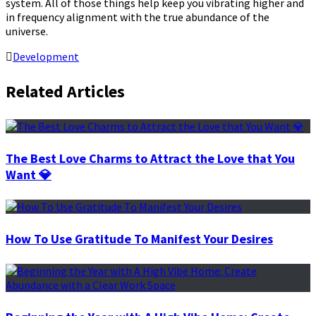
system. All of those things help keep you vibrating higher and
in frequency alignment with the true abundance of the
universe.
Development
Related Articles
The Best Love Charms to Attract the Love that You
Want 💎
How To Use Gratitude To Manifest Your Desires