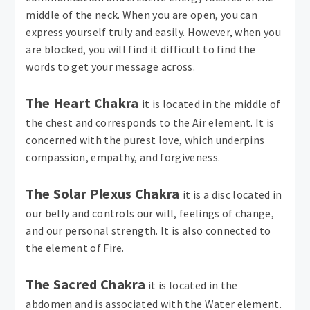
middle of the neck. When you are open, you can
express yourself truly and easily. However, when you
are blocked, you will find it difficult to find the
words to get your message across.
The Heart Chakra
it is located in the middle of
the chest and corresponds to the Air element. It is
concerned with the purest love, which underpins
compassion, empathy, and forgiveness.
The Solar Plexus Chakra
it is a disc located in
our belly and controls our will, feelings of change,
and our personal strength. It is also connected to
the element of Fire.
The Sacred Chakra
it is located in the
abdomen and is associated with the Water element.