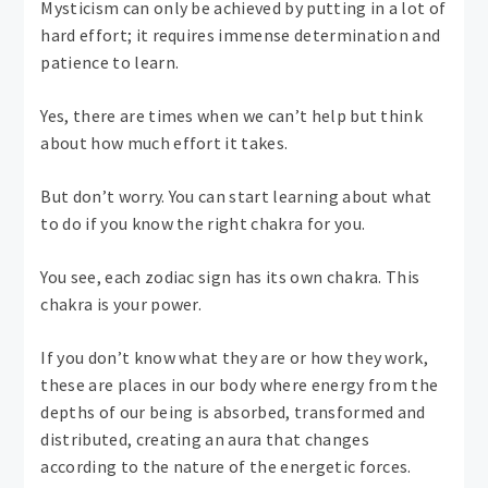
Mysticism can only be achieved by putting in a lot of
hard effort; it requires immense determination and
patience to learn.
Yes, there are times when we can’t help but think
about how much effort it takes.
But don’t worry. You can start learning about what
to do if you know the right chakra for you.
You see, each zodiac sign has its own chakra. This
chakra is your power.
If you don’t know what they are or how they work,
these are places in our body where energy from the
depths of our being is absorbed, transformed and
distributed, creating an aura that changes
according to the nature of the energetic forces.