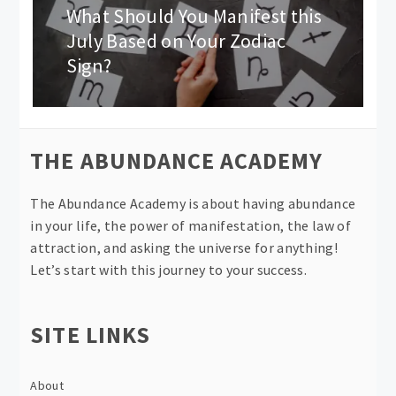
What Should You Manifest this
Next
post:
July Based on Your Zodiac
Sign?
THE ABUNDANCE ACADEMY
The Abundance Academy is about having abundance
in your life, the power of manifestation, the law of
attraction, and asking the universe for anything!
Let’s start with this journey to your success.
SITE LINKS
About