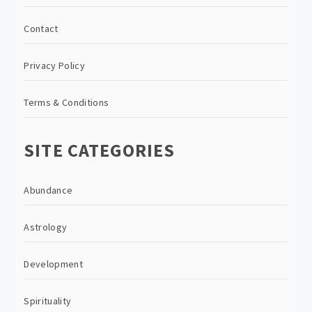
Contact
Privacy Policy
Terms & Conditions
SITE CATEGORIES
Abundance
Astrology
Development
Spirituality