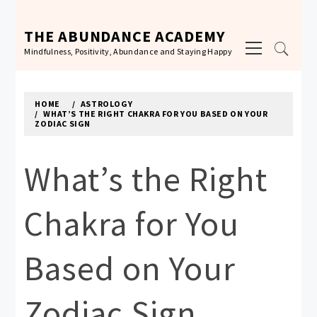
Skip
to
THE ABUNDANCE ACADEMY
Primary
content
Mindfulness, Positivity, Abundance and Staying Happy
Menu
HOME
ASTROLOGY
WHAT’S THE RIGHT CHAKRA FOR YOU BASED ON YOUR
ZODIAC SIGN
What’s the Right
Chakra for You
Based on Your
Zodiac Sign