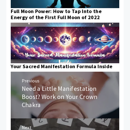
Full Moon Power: How to Tap Into the
Energy of the First Full Moon of 2022
Your Sacred Manifestation Formula Inside
Post
Previous
navigation
Need a Little Manifestation
Previous
post:
Boost? Work on Your Crown
Chakra
Next