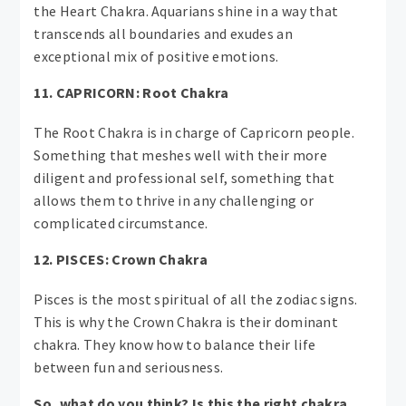
the Heart Chakra. Aquarians shine in a way that
transcends all boundaries and exudes an
exceptional mix of positive emotions.
11. CAPRICORN: Root Chakra
The Root Chakra is in charge of Capricorn people.
Something that meshes well with their more
diligent and professional self, something that
allows them to thrive in any challenging or
complicated circumstance.
12. PISCES: Crown Chakra
Pisces is the most spiritual of all the zodiac signs.
This is why the Crown Chakra is their dominant
chakra. They know how to balance their life
between fun and seriousness.
So, what do you think? Is this the right chakra