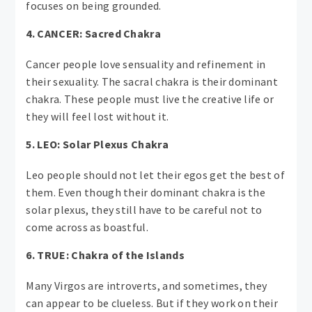
focuses on being grounded.
4. CANCER: Sacred Chakra
Cancer people love sensuality and refinement in
their sexuality. The sacral chakra is their dominant
chakra. These people must live the creative life or
they will feel lost without it.
5. LEO: Solar Plexus Chakra
Leo people should not let their egos get the best of
them. Even though their dominant chakra is the
solar plexus, they still have to be careful not to
come across as boastful.
6. TRUE: Chakra of the Islands
Many Virgos are introverts, and sometimes, they
can appear to be clueless. But if they work on their