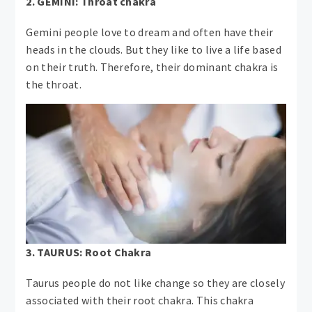
2. GEMINI: Throat chakra
Gemini people love to dream and often have their
heads in the clouds. But they like to live a life based
on their truth. Therefore, their dominant chakra is
the throat.
3. TAURUS: Root Chakra
Taurus people do not like change so they are closely
associated with their root chakra. This chakra