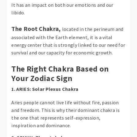
It has an impact on both our emotions and our
libido.
The Root Chakra,
located in the perineum and
associated with the Earth element, it is a vital
energy center that is strongly linked to our need for
survival and our capacity for economic growth.
The Right Chakra Based on
Your Zodiac Sign
1. ARIES: Solar Plexus Chakra
Aries people cannot live life without fire, passion
and freedom. This is why their dominant chakra is
the one that represents self-expression,
inspiration and dominance.