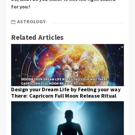
for you?
ASTROLOGY
Related Articles
Design your Dream Life by Feeling your way
There: Capricorn Full Moon Release Ritual