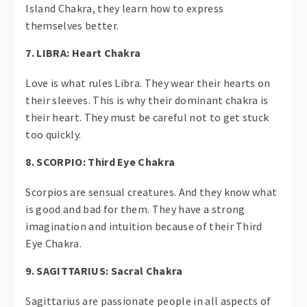
Island Chakra, they learn how to express
themselves better.
7. LIBRA: Heart Chakra
Love is what rules Libra. They wear their hearts on
their sleeves. This is why their dominant chakra is
their heart. They must be careful not to get stuck
too quickly.
8. SCORPIO: Third Eye Chakra
Scorpios are sensual creatures. And they know what
is good and bad for them. They have a strong
imagination and intuition because of their Third
Eye Chakra.
9. SAGITTARIUS: Sacral Chakra
Sagittarius are passionate people in all aspects of