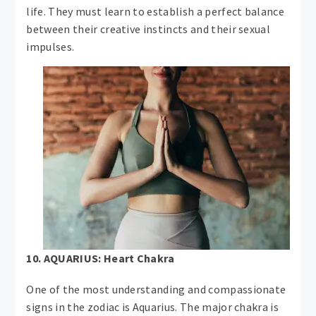
life. They must learn to establish a perfect balance
between their creative instincts and their sexual
impulses.
10. AQUARIUS: Heart Chakra
One of the most understanding and compassionate
signs in the zodiac is Aquarius. The major chakra is