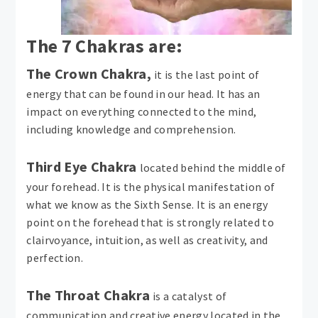
The 7 Chakras are:
The Crown Chakra,
it is the last point of
energy that can be found in our head. It has an
impact on everything connected to the mind,
including knowledge and comprehension.
Third Eye Chakra
located behind the middle of
your forehead. It is the physical manifestation of
what we know as the Sixth Sense. It is an energy
point on the forehead that is strongly related to
clairvoyance, intuition, as well as creativity, and
perfection.
The Throat Chakra
is a catalyst of
communication and creative energy located in the