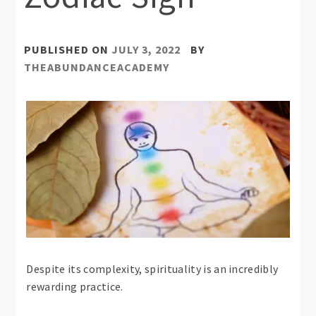
PUBLISHED ON
JULY 3, 2022
BY
THEABUNDANCEACADEMY
Despite its complexity, spirituality is an incredibly
rewarding practice.