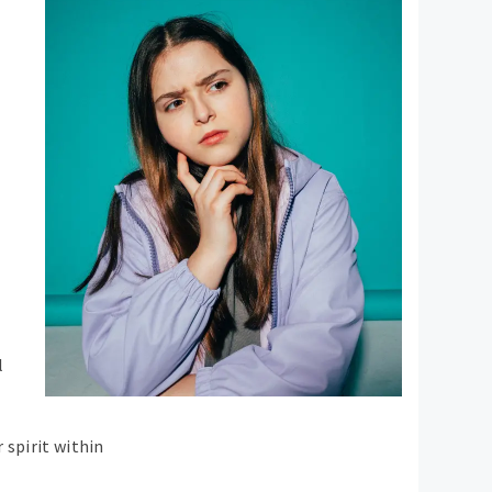
l
 spirit within