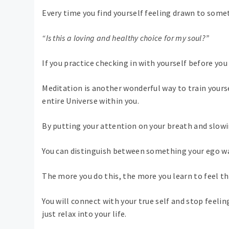
Every time you find yourself feeling drawn to some
“Is this a loving and healthy choice for my soul?”
If you practice checking in with yourself before you 
Meditation is another wonderful way to train yoursel
entire Universe within you.
By putting your attention on your breath and slowi
You can distinguish between something your ego wa
The more you do this, the more you learn to feel tha
You will connect with your true self and stop feelin
just relax into your life.