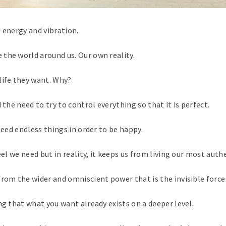
 energy and vibration.
the world around us. Our own reality.
life they want. Why?
 the need to try to control everything so that it is perfect.
need endless things in order to be happy.
el we need but in reality, it keeps us from living our most authe
rom the wider and omniscient power that is the invisible force o
ng that what you want already exists on a deeper level.