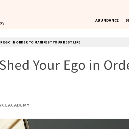
ABUNDANCE
S
ppy
R EGO IN ORDER TO MANIFEST YOUR BEST LIFE
Shed Your Ego in Orde
NCEACADEMY