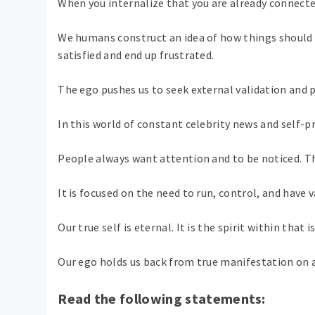
When you internalize that you are already connected 
We humans construct an idea of ​​how things shoul
satisfied and end up frustrated.
The ego pushes us to seek external validation and
In this world of constant celebrity news and self-pr
People always want attention and to be noticed. Th
It is focused on the need to run, control, and have 
Our true self is eternal. It is the spirit within tha
Our ego holds us back from true manifestation on a
Read the following statements: