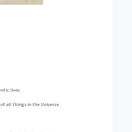
ntic lives.
f all things in the Universe.