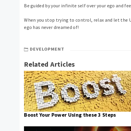
Be guided by your infinite self over your ego and fe
When you stop trying to control, relax and let the U
ego has never dreamed of!
DEVELOPMENT
Related Articles
Boost Your Power Using these 3 Steps
Post