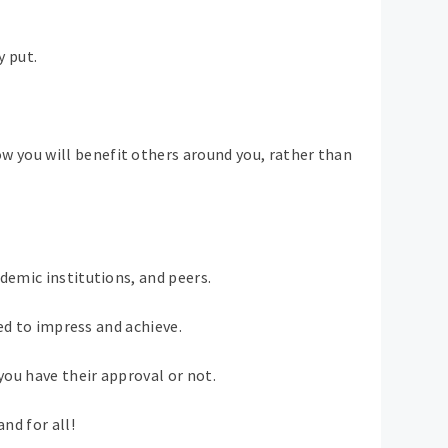
y put.
w you will benefit others around you, rather than
demic institutions, and peers.
eed to impress and achieve.
ou have their approval or not.
nd for all!