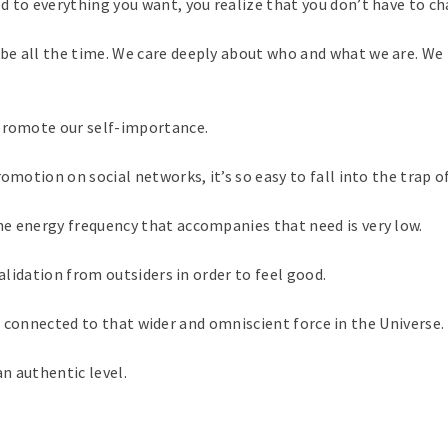
to everything you want, you realize that you don’t have to chase
d be all the time. We care deeply about who and what we are. 
 promote our self-importance.
omotion on social networks, it’s so easy to fall into the trap o
e energy frequency that accompanies that need is very low.
validation from outsiders in order to feel good.
t is connected to that wider and omniscient force in the Universe.
n authentic level.