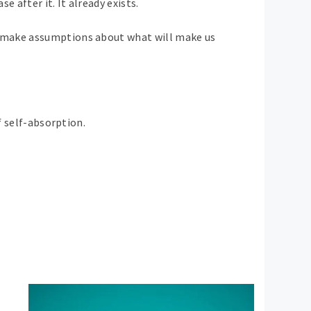
 after it. It already exists.
We make assumptions about what will make us
f self-absorption.