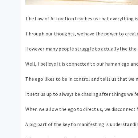
The Law of Attraction teaches us that everything is
Through our thoughts, we have the power to create 
However many people struggle to actually live the 
Well, I believe it is connected to our human ego and
The ego likes to be in control and tells us that we 
It sets us up to always be chasing after things we fe
When we allow the ego to direct us, we disconnect f
A big part of the key to manifesting is understandi