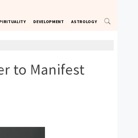
PIRITUALITY
DEVELOPMENT
ASTROLOGY
r to Manifest