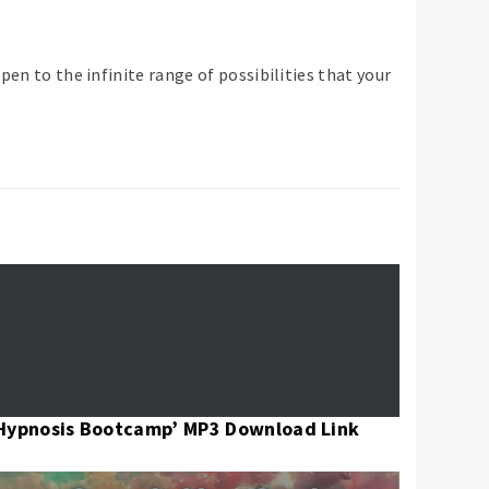
pen to the infinite range of possibilities that your
Hypnosis Bootcamp’ MP3 Download Link