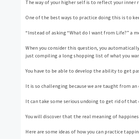
The way of your higher self is to reflect your inner 
One of the best ways to practice doing this is to ke
“Instead of asking “What do I want from Life?” a m
When you consider this question, you automaticall
just compiling a long shopping list of what you wan
You have to be able to develop the ability to get pas
It is so challenging because we are taught from an 
It can take some serious undoing to get rid of that 
You will discover that the real meaning of happine
Here are some ideas of how you can practice tapping