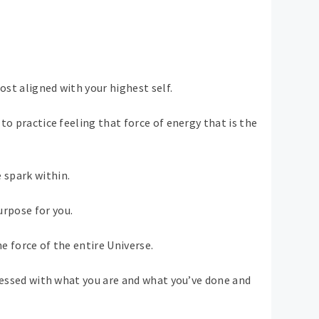
most aligned with your highest self.
to practice feeling that force of energy that is the
 spark within.
rpose for you.
e force of the entire Universe.
obsessed with what you are and what you’ve done and