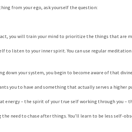
thing from your ego, ask yourself the question:
act, you will train your mind to prioritize the things that are 
f to listen to your inner spirit. You can use regular meditation 
ng down your system, you begin to become aware of that divine
nts you to have and something that actually serves a higher pu
t energy – the spirit of your true self working through you – th
g the need to chase after things. You’ll learn to be less self-