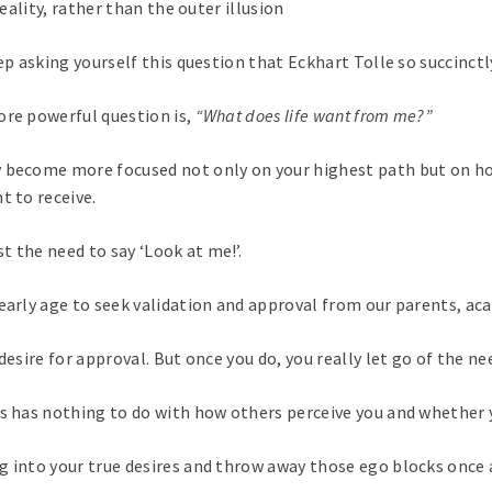
reality, rather than the outer illusion
ep asking yourself this question that Eckhart Tolle so succinctl
ore powerful question is,
“What does life want from me?”
y become more focused not only on your highest path but on ho
t to receive.
t the need to say ‘Look at me!’.
early age to seek validation and approval from our parents, aca
desire for approval. But once you do, you really let go of the n
ss has nothing to do with how others perceive you and whether y
 into your true desires and throw away those ego blocks once a