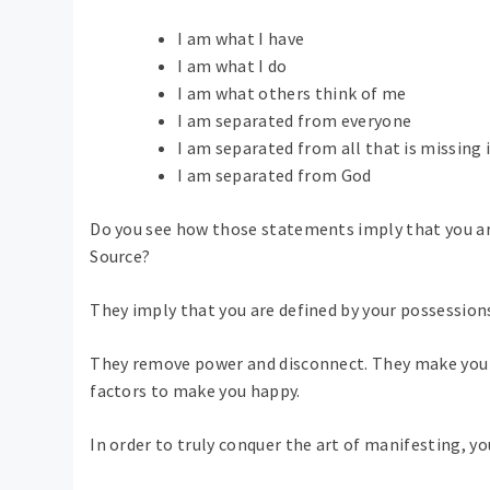
I am what I have
I am what I do
I am what others think of me
I am separated from everyone
I am separated from all that is missing i
I am separated from God
Do you see how those statements imply that you are
Source?
They imply that you are defined by your possession
They remove power and disconnect. They make you f
factors to make you happy.
In order to truly conquer the art of manifesting, you