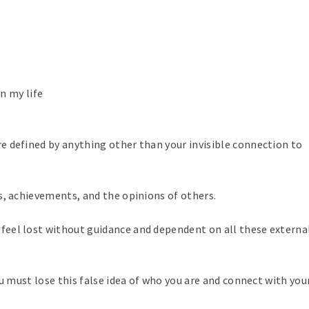
n my life
 defined by anything other than your invisible connection to
s, achievements, and the opinions of others.
eel lost without guidance and dependent on all these externa
 must lose this false idea of ​​who you are and connect with your