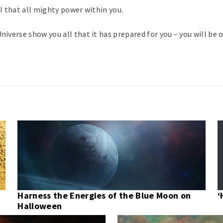
el that all mighty power within you.
niverse show you all that it has prepared for you – you will be o
Harness the Energies of the Blue Moon on
‘
Halloween