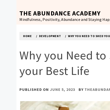
Skip
to
THE ABUNDANCE ACADEMY
content
Mindfulness, Positivity, Abundance and Staying Ha
HOME
DEVELOPMENT
WHY YOU NEED TO SHED YOU
Why you Need to 
your Best Life
PUBLISHED ON
JUNE 5, 2023
BY
THEABUNDA