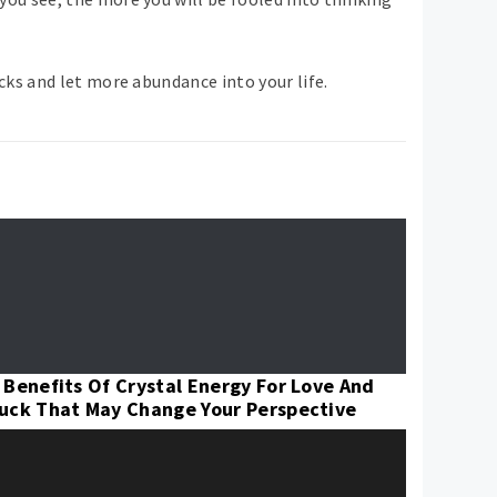
ks and let more abundance into your life.
 Benefits Of Crystal Energy For Love And
uck That May Change Your Perspective