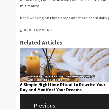
it is reality.
Keep working on these steps and make them daily p
DEVELOPMENT
Related Articles
A Simple Nighttime Ritual to Rewrite Your
Day and Manifest Your Dreams
Post
navigation
Previous