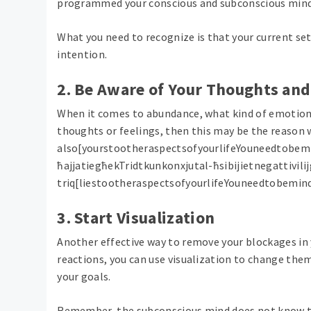
programmed your conscious and subconscious mind
What you need to recognize is that your current set
intention.
2. Be Aware of Your Thoughts an
When it comes to abundance, what kind of emotions 
thoughts or feelings, then this may be the reason 
also[yourstootheraspectsofyourlifeYouneedtobem
ħajjatiegħekTridtkunkonxjutal-ħsibijietnegattivil
triq[liestootheraspectsofyourlifeYouneedtobemi
3. Start Visualization
Another effective way to remove your blockages in 
reactions, you can use visualization to change them
your goals.
Remember, the subconscious mind does not know the 