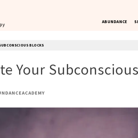
ABUNDANCE
S
ppy
R SUBCONSCIOUS BLOCKS
ate Your Subconscious
UNDANCEACADEMY