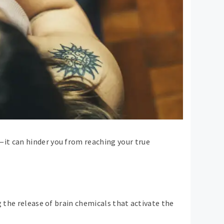
it can hinder you from reaching your true
g the release of brain chemicals that activate the