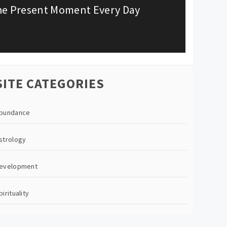
the Present Moment Every Day
SITE CATEGORIES
bundance
strology
evelopment
pirituality