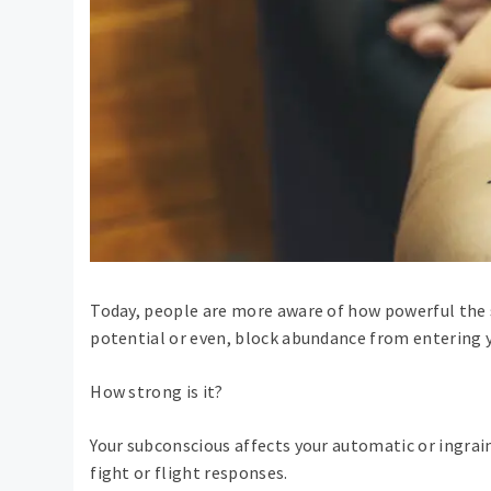
Today, people are more aware of how powerful the 
potential or even, block abundance from entering yo
How strong is it?
Your subconscious affects your automatic or ingrain
fight or flight responses.