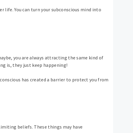
er life. You can turn your subconscious mind into
 maybe, you are always attracting the same kind of
ing is, they just keep happening!
conscious has created a barrier to protect you from
limiting beliefs. These things may have