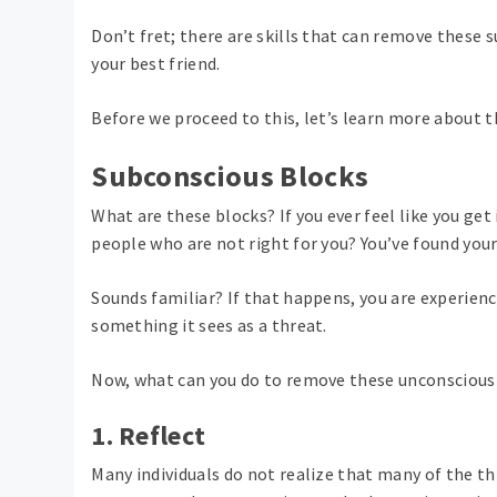
Don’t fret; there are skills that can remove these s
your best friend.
Before we proceed to this, let’s learn more about 
Subconscious Blocks
What are these blocks? If you ever feel like you get
people who are not right for you? You’ve found your
Sounds familiar? If that happens, you are experien
something it sees as a threat.
Now, what can you do to remove these unconscious
1. Reflect
Many individuals do not realize that many of the th