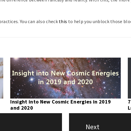
ractices. You can also check
this
to help you unblock those bloc
Insight into New Cosmic Energies in 2019
7
and 2020
L
Next