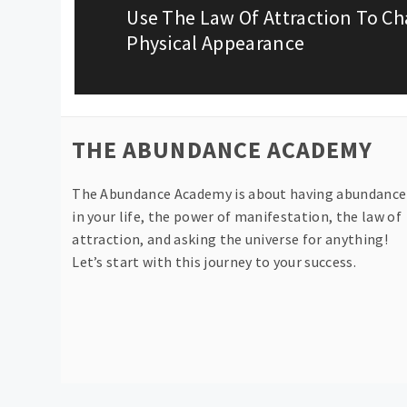
Use The Law Of Attraction To C
Previous
Physical Appearance
post:
THE ABUNDANCE ACADEMY
The Abundance Academy is about having abundance
in your life, the power of manifestation, the law of
attraction, and asking the universe for anything!
Let’s start with this journey to your success.