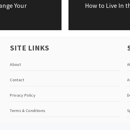
hange Your
How to Live In 
Next
post:
SITE LINKS
About
A
Contact
A
Privacy Policy
D
Terms & Conditions
S