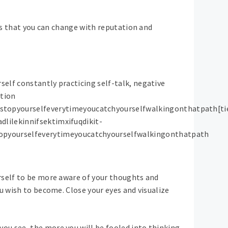
ons that you can change with reputation and
elf constantly practicing self-talk, negative
ation
topyourselfeverytimeyoucatchyourselfwalkingonthatpath[ti
dlilekinnifsektimxifuqdikit-
opyourselfeverytimeyoucatchyourselfwalkingonthatpath
rself to be more aware of your thoughts and
u wish to become. Close your eyes and visualize
ou see, the more you will be fooled into thinking