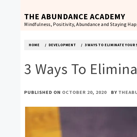
Skip
to
THE ABUNDANCE ACADEMY
content
Mindfulness, Positivity, Abundance and Staying Ha
HOME
DEVELOPMENT
3 WAYS TO ELIMINATE YOU
3 Ways To Elimin
PUBLISHED ON
OCTOBER 20, 2020
BY
THEAB