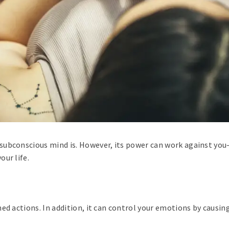
subconscious mind is. However, its power can work against you—
ur life.
ed actions. In addition, it can control your emotions by causin