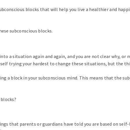
ubconscious blocks that will help you live a healthier and happi
these subconscious blocks.
 into a situation again and again, and you are not clear why, or
self trying your hardest to change these situations, but the th
cing a block in your subconscious mind. This means that the sub
 blocks?
ings that parents or guardians have told you are based on self-