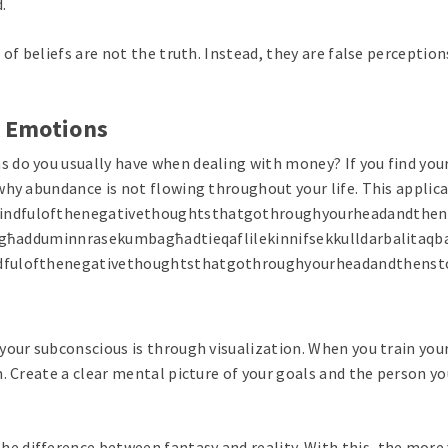
.
 of beliefs are not the truth. Instead, they are false percepti
d Emotions
do you usually have when dealing with money? If you find yours
why abundance is not flowing throughout your life. This applic
indfulofthenegativethoughtsthatgothroughyourheadandthens
ijgħadduminnrasekumbagħadtieqaflilekinnifsekkulldarbalitaqba
ndfulofthenegativethoughtsthatgothroughyourheadandthenst
your subconscious is through visualization. When you train you
. Create a clear mental picture of your goals and the person yo
difference between fantasy and reality. With this, the more y