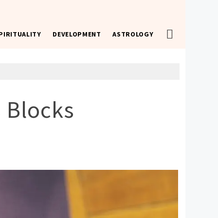
PIRITUALITY
DEVELOPMENT
ASTROLOGY
 Blocks