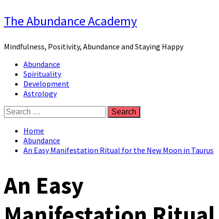
Skip
The Abundance Academy
to
content
Mindfulness, Positivity, Abundance and Staying Happy
Primary
Abundance
Menu
Spirituality
Development
Astrology
Search
for:
Home
Abundance
An Easy Manifestation Ritual for the New Moon in Taurus
An Easy
Manifestation Ritual