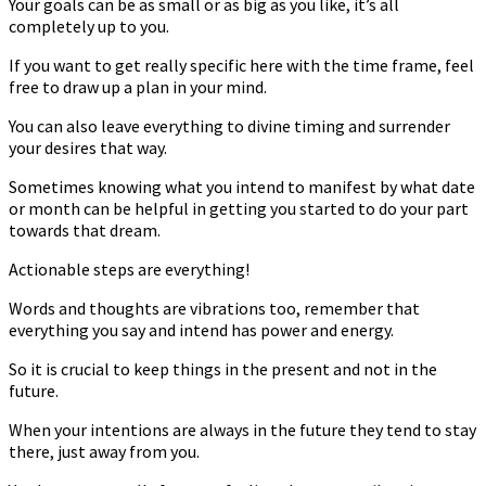
Your goals can be as small or as big as you like, it’s all
completely up to you.
If you want to get really specific here with the time frame, feel
free to draw up a plan in your mind.
You can also leave everything to divine timing and surrender
your desires that way.
Sometimes knowing what you intend to manifest by what date
or month can be helpful in getting you started to do your part
towards that dream.
Actionable steps are everything!
Words and thoughts are vibrations too, remember that
everything you say and intend has power and energy.
So it is crucial to keep things in the present and not in the
future.
When your intentions are always in the future they tend to stay
there, just away from you.