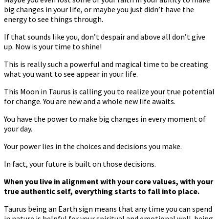
big changes in your life, or maybe you just didn’t have the
energy to see things through.
If that sounds like you, don’t despair and above all don’t give
up. Now is your time to shine!
This is really such a powerful and magical time to be creating
what you want to see appear in your life.
This Moon in Taurus is calling you to realize your true potential
for change. You are new and a whole new life awaits.
You have the power to make big changes in every moment of
your day.
Your power lies in the choices and decisions you make.
In fact, your future is built on those decisions.
When you live in alignment with your core values, with your
true authentic self, everything starts to fall into place.
Taurus being an Earth sign means that any time you can spend
in nature is helpful for your spiritual and emotional well-being