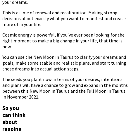
your dreams.
This is a time of renewal and recalibration. Making strong
decisions about exactly what you want to manifest and create
more of in your life.
Cosmic energy is powerful, if you’ve ever been looking for the
right moment to make a big change in your life, that time is
now.
You can use the New Moon in Taurus to clarify your dreams and
goals, make some stable and realistic plans, and start turning
those dreams into actual action steps.
The seeds you plant now in terms of your desires, intentions
and plans will have a chance to grow and expand in the months
between this New Moon in Taurus and the Full Moon in Taurus
in November 2021.
So you
can think
about
reaping