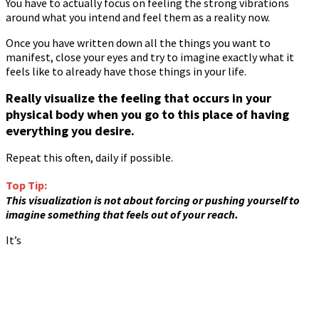
You have to actually focus on feeling the strong vibrations
around what you intend and feel them as a reality now.
Once you have written down all the things you want to
manifest, close your eyes and try to imagine exactly what it
feels like to already have those things in your life.
Really visualize the feeling that occurs in your
physical body when you go to this place of having
everything you desire.
Repeat this often, daily if possible.
Top Tip:
This visualization is not about forcing or pushing yourself to
imagine something that feels out of your reach.
It’s