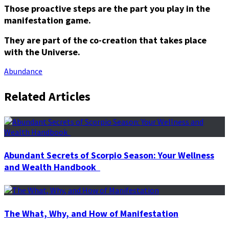
Those proactive steps are the part you play in the
manifestation game.
They are part of the co-creation that takes place
with the Universe.
Abundance
Related Articles
Abundant Secrets of Scorpio Season: Your Wellness
and Wealth Handbook
The What, Why, and How of Manifestation