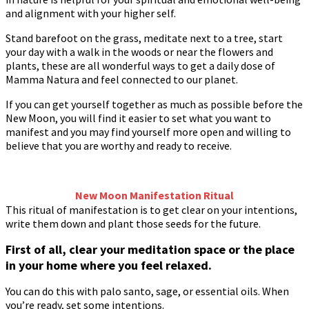
and alignment with your higher self.
Stand barefoot on the grass, meditate next to a tree, start
your day with a walk in the woods or near the flowers and
plants, these are all wonderful ways to get a daily dose of
Mamma Natura and feel connected to our planet.
If you can get yourself together as much as possible before the
New Moon, you will find it easier to set what you want to
manifest and you may find yourself more open and willing to
believe that you are worthy and ready to receive.
New Moon Manifestation Ritual
This ritual of manifestation is to get clear on your intentions,
write them down and plant those seeds for the future.
First of all, clear your meditation space or the place
in your home where you feel relaxed.
You can do this with palo santo, sage, or essential oils. When
you’re ready, set some intentions.