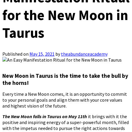
for the New Moon in
Taurus
Published on
May 15, 2021
by
theabundanceacademy
New Moon in Taurus is the time to take the bull by
the horns!
Every time a New Moon comes, it is an opportunity to commit
to your personal goals and align them with your core values ​​
and highest vision of the future.
The New Moon falls in Taurus on May 11th
it brings with it the
positive and inspiring energy of a super-powerful month, filled
with the impetus needed to pursue the right actions towards