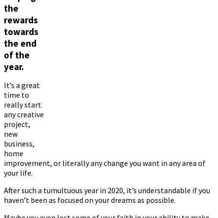
the
rewards
towards
the end
of the
year.
It’s a great
time to
really start
any creative
project,
new
business,
home
improvement, or literally any change you want in any area of ​​
your life.
After such a tumultuous year in 2020, it’s understandable if you
haven’t been as focused on your dreams as possible.
Maybe you even lost some of your faith in your ability to make