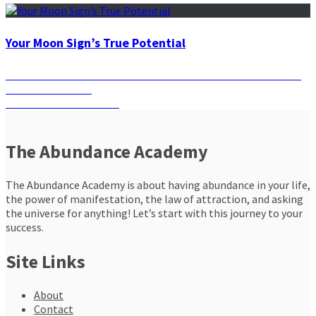
Your Moon Sign’s True Potential
Post
Previous
Previous
Let Wealth Flow in Your Life with the Six Star Wealth
post:
Obsidian Pendant
navigation
Next
Next
The Habit of Saving
post:
The Abundance Academy
The Abundance Academy is about having abundance in your life,
the power of manifestation, the law of attraction, and asking
the universe for anything! Let’s start with this journey to your
success.
Site Links
About
Contact