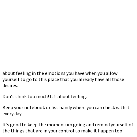
about feeling in the emotions you have when you allow
yourself to go to this place that you already have all those
desires.
Don’t think too much! It’s about feeling.
Keep your notebook or list handy where you can check with it
every day.
It’s good to keep the momentum going and remind yourself of
the things that are in your control to make it happen too!