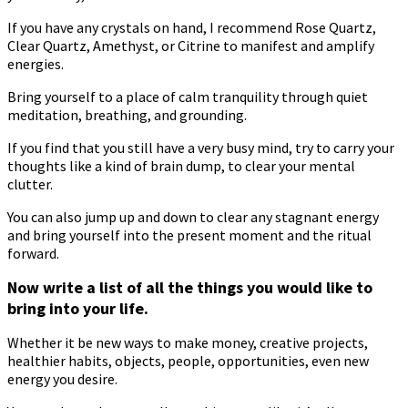
If you have any crystals on hand, I recommend Rose Quartz,
Clear Quartz, Amethyst, or Citrine to manifest and amplify
energies.
Bring yourself to a place of calm tranquility through quiet
meditation, breathing, and grounding.
If you find that you still have a very busy mind, try to carry your
thoughts like a kind of brain dump, to clear your mental
clutter.
You can also jump up and down to clear any stagnant energy
and bring yourself into the present moment and the ritual
forward.
Now write a list of all the things you would like to
bring into your life.
Whether it be new ways to make money, creative projects,
healthier habits, objects, people, opportunities, even new
energy you desire.