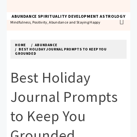
Skip
to
THE ABUNDANCE ACADEMY
ABUNDANCE
SPIRITUALITY
DEVELOPMENT
ASTROLOGY
content
Mindfulness, Positivity, Abundance and Staying Happy
HOME
ABUNDANCE
BEST HOLIDAY JOURNAL PROMPTS TO KEEP YOU
GROUNDED
Best Holiday
Journal Prompts
to Keep You
Grounded