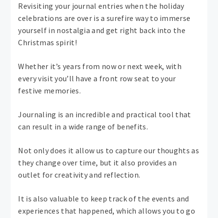
Revisiting your journal entries when the holiday
celebrations are over is a surefire way to immerse
yourself in nostalgia and get right back into the
Christmas spirit!
Whether it’s years from now or next week, with
every visit you’ll have a front row seat to your
festive memories.
Journaling is an incredible and practical tool that
can result in a wide range of benefits.
Not only does it allow us to capture our thoughts as
they change over time, but it also provides an
outlet for creativity and reflection.
It is also valuable to keep track of the events and
experiences that happened, which allows you to go