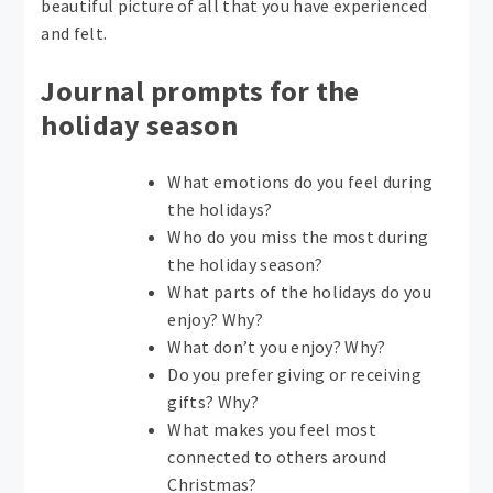
beautiful picture of all that you have experienced
and felt.
Journal prompts for the
holiday season
What emotions do you feel during
the holidays?
Who do you miss the most during
the holiday season?
What parts of the holidays do you
enjoy? Why?
What don’t you enjoy? Why?
Do you prefer giving or receiving
gifts? Why?
What makes you feel most
connected to others around
Christmas?