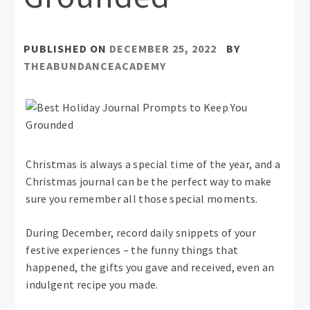
PUBLISHED ON
DECEMBER 25, 2022
BY
THEABUNDANCEACADEMY
Christmas is always a special time of the year, and a
Christmas journal can be the perfect way to make
sure you remember all those special moments.
During December, record daily snippets of your
festive experiences – the funny things that
happened, the gifts you gave and received, even an
indulgent recipe you made.