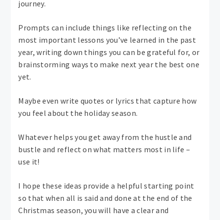
journey.
Prompts can include things like reflecting on the
most important lessons you’ve learned in the past
year, writing down things you can be grateful for, or
brainstorming ways to make next year the best one
yet.
Maybe even write quotes or lyrics that capture how
you feel about the holiday season.
Whatever helps you get away from the hustle and
bustle and reflect on what matters most in life –
use it!
I hope these ideas provide a helpful starting point
so that when all is said and done at the end of the
Christmas season, you will have a clear and