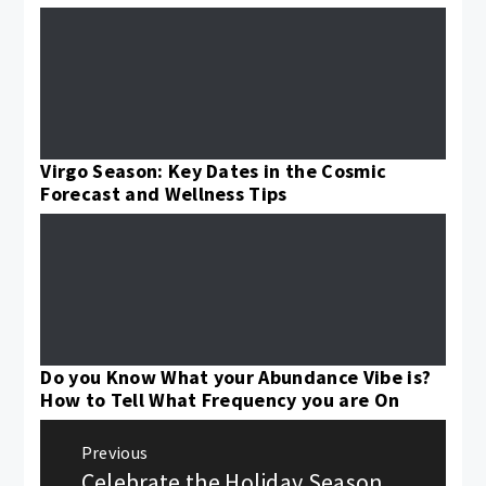
Virgo Season: Key Dates in the Cosmic
Forecast and Wellness Tips
Do you Know What your Abundance Vibe is?
How to Tell What Frequency you are On
Post
Previous
navigation
Celebrate the Holiday Season
Previous