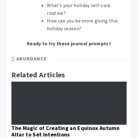
What’s your holiday self-care
routine?
How can you be more giving this
holiday season?
Ready to try these journal prompts?
ABUNDANCE
Related Articles
The Magic of Creating an Equinox Autumn
Altar to Set Intentions