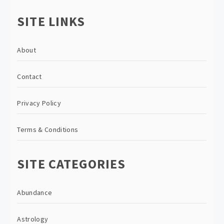
SITE LINKS
About
Contact
Privacy Policy
Terms & Conditions
SITE CATEGORIES
Abundance
Astrology