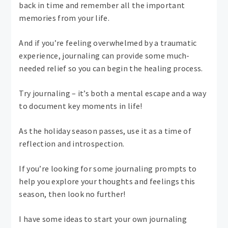
back in time and remember all the important
memories from your life.
And if you’re feeling overwhelmed by a traumatic
experience, journaling can provide some much-
needed relief so you can begin the healing process.
Try journaling – it’s both a mental escape and a way
to document key moments in life!
As the holiday season passes, use it as a time of
reflection and introspection.
If you’re looking for some journaling prompts to
help you explore your thoughts and feelings this
season, then look no further!
I have some ideas to start your own journaling