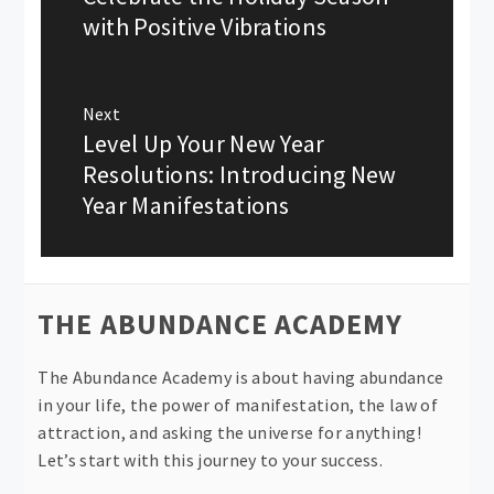
post:
with Positive Vibrations
Next
Level Up Your New Year
Next
post:
Resolutions: Introducing New
Year Manifestations
THE ABUNDANCE ACADEMY
The Abundance Academy is about having abundance
in your life, the power of manifestation, the law of
attraction, and asking the universe for anything!
Let’s start with this journey to your success.