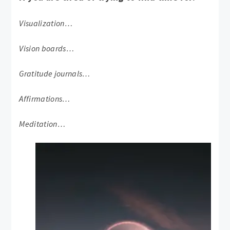
Visualization…
Vision boards…
Gratitude journals…
Affirmations…
Meditation…