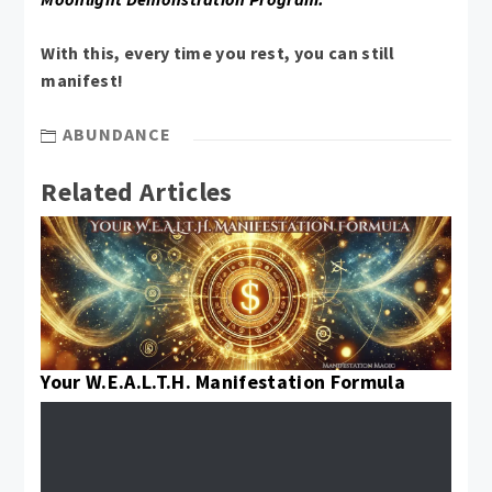
With this, every time you rest, you can still
manifest!
ABUNDANCE
Related Articles
Your W.E.A.L.T.H. Manifestation Formula