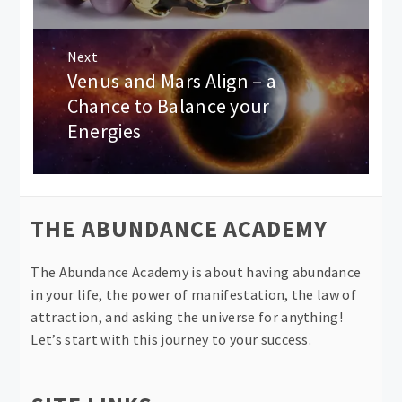
Next
Venus and Mars Align – a
Next
post:
Chance to Balance your
Energies
THE ABUNDANCE ACADEMY
The Abundance Academy is about having abundance
in your life, the power of manifestation, the law of
attraction, and asking the universe for anything!
Let’s start with this journey to your success.