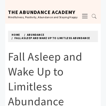
Skip
to
THE ABUNDANCE ACADEMY
Primary
content
Mindfulness, Positivity, Abundance and Staying Happy
Menu
HOME
ABUNDANCE
FALL ASLEEP AND WAKE UP TO LIMITLESS ABUNDANCE
Fall Asleep and
Wake Up to
Limitless
Abundance