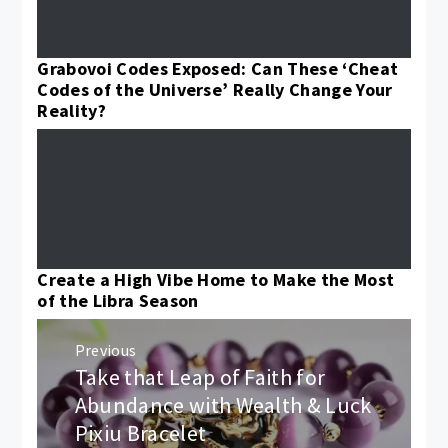
Grabovoi Codes Exposed: Can These ‘Cheat
Codes of the Universe’ Really Change Your
Reality?
Create a High Vibe Home to Make the Most
of the Libra Season
Post
Previous
navigation
Take that Leap of Faith for
Previous
post:
Abundance with Wealth & Luck
Pixiu Bracelet