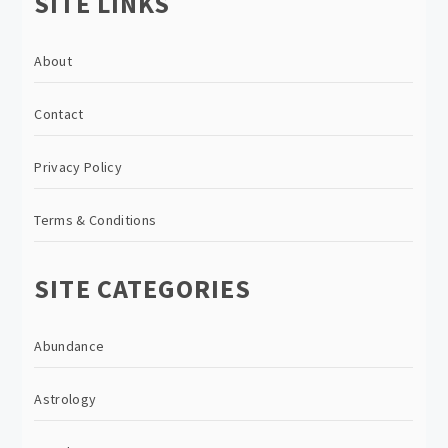
SITE LINKS
About
Contact
Privacy Policy
Terms & Conditions
SITE CATEGORIES
Abundance
Astrology