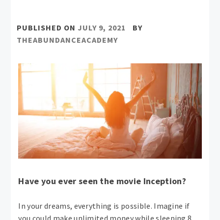
PUBLISHED ON
JULY 9, 2021
BY
THEABUNDANCEACADEMY
Have you ever seen the movie Inception?
In your dreams, everything is possible. Imagine if
you could make unlimited money while sleeping 8