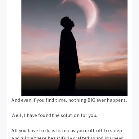
And even if you find time, nothing BIG ever happens.
Well, I have found the solution for you.
All you have to do is listen as you drift off to sleep
and allow these beautifully crafted sound journeys