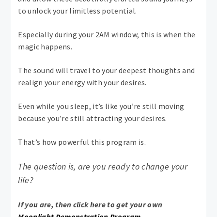
to unlock your limitless potential.
Especially during your 2AM window, this is when the
magic happens.
The sound will travel to your deepest thoughts and
realign your energy with your desires.
Even while you sleep, it’s like you’re still moving
because you’re still attracting your desires.
That’s how powerful this program is.
The question is, are you ready to change your
life?
If you are, then click here to get your own
Moonlight Demonstration Program.