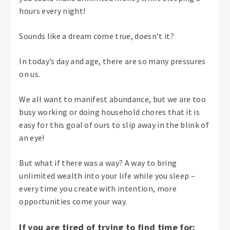
hours every night!
Sounds like a dream come true, doesn’t it?
In today’s day and age, there are so many pressures
on us.
We all want to manifest abundance, but we are too
busy working or doing household chores that it is
easy for this goal of ours to slip away in the blink of
an eye!
But what if there was a way? A way to bring
unlimited wealth into your life while you sleep –
every time you create with intention, more
opportunities come your way.
If you are tired of trying to find time for: