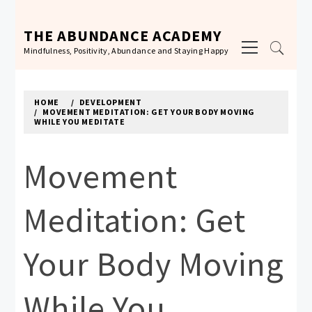
Skip
to
THE ABUNDANCE ACADEMY
Primary
content
Mindfulness, Positivity, Abundance and Staying Happy
Menu
HOME
DEVELOPMENT
MOVEMENT MEDITATION: GET YOUR BODY MOVING
WHILE YOU MEDITATE
Movement
Meditation: Get
Your Body Moving
While You