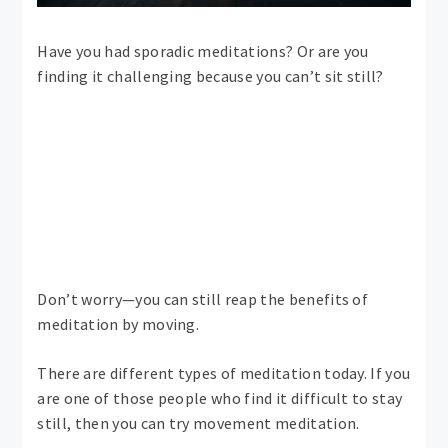
Have you had sporadic meditations? Or are you
finding it challenging because you can’t sit still?
Don’t worry—you can still reap the benefits of
meditation by moving.
There are different types of meditation today. If you
are one of those people who find it difficult to stay
still, then you can try movement meditation.