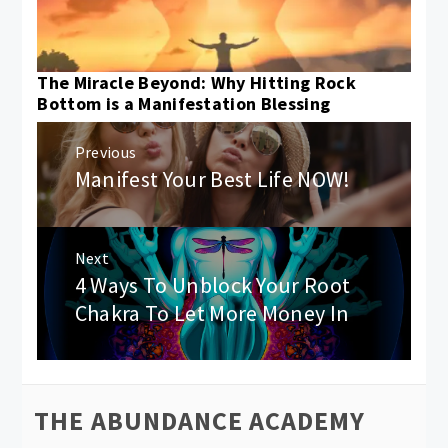
The Miracle Beyond: Why Hitting Rock
Bottom is a Manifestation Blessing
Post
Previous
navigation
Manifest Your Best Life NOW!
Previous
post:
Next
4 Ways To Unblock Your Root
Next
post:
Chakra To Let More Money In
THE ABUNDANCE ACADEMY