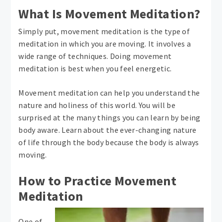
What Is Movement Meditation?
Simply put, movement meditation is the type of
meditation in which you are moving. It involves a
wide range of techniques. Doing movement
meditation is best when you feel energetic.
Movement meditation can help you understand the
nature and holiness of this world. You will be
surprised at the many things you can learn by being
body aware. Learn about the ever-changing nature
of life through the body because the body is always
moving.
How to Practice Movement
Meditation
One of