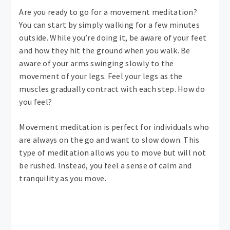
Are you ready to go for a movement meditation?
You can start by simply walking for a few minutes
outside. While you’re doing it, be aware of your feet
and how they hit the ground when you walk. Be
aware of your arms swinging slowly to the
movement of your legs. Feel your legs as the
muscles gradually contract with each step. How do
you feel?
Movement meditation is perfect for individuals who
are always on the go and want to slow down. This
type of meditation allows you to move but will not
be rushed. Instead, you feel a sense of calm and
tranquility as you move.