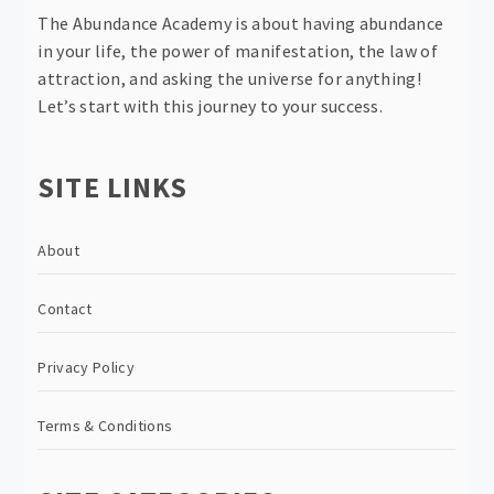
The Abundance Academy is about having abundance
in your life, the power of manifestation, the law of
attraction, and asking the universe for anything!
Let’s start with this journey to your success.
SITE LINKS
About
Contact
Privacy Policy
Terms & Conditions