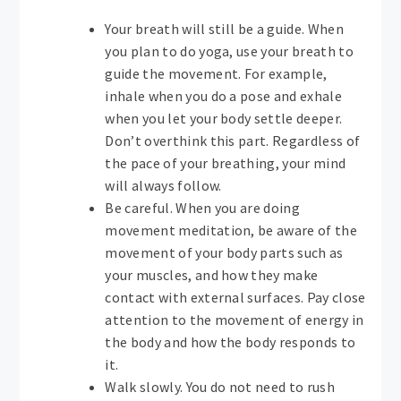
Your breath will still be a guide. When
you plan to do yoga, use your breath to
guide the movement. For example,
inhale when you do a pose and exhale
when you let your body settle deeper.
Don’t overthink this part. Regardless of
the pace of your breathing, your mind
will always follow.
Be careful. When you are doing
movement meditation, be aware of the
movement of your body parts such as
your muscles, and how they make
contact with external surfaces. Pay close
attention to the movement of energy in
the body and how the body responds to
it.
Walk slowly. You do not need to rush