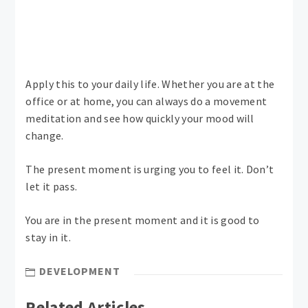
Apply this to your daily life. Whether you are at the
office or at home, you can always do a movement
meditation and see how quickly your mood will
change.
The present moment is urging you to feel it. Don’t
let it pass.
You are in the present moment and it is good to
stay in it.
DEVELOPMENT
Related Articles