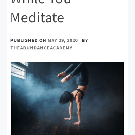
Meditate
PUBLISHED ON
MAY 29, 2020
BY
THEABUNDANCEACADEMY