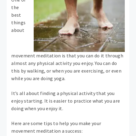
the
best
things
about
movement meditation is that you can do it through
almost any physical activity you enjoy. You can do
this by walking, or when you are exercising, or even
while you are doing yoga.
It’s all about finding a physical activity that you
enjoy starting. It is easier to practice what you are
doing when you enjoy it.
Here are some tips to help you make your
movement meditation a success: