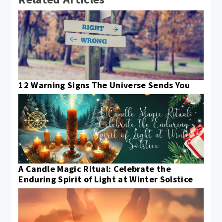
12 Warning Signs The Universe Sends You
A Candle Magic Ritual: Celebrate the
Enduring Spirit of Light at Winter Solstice