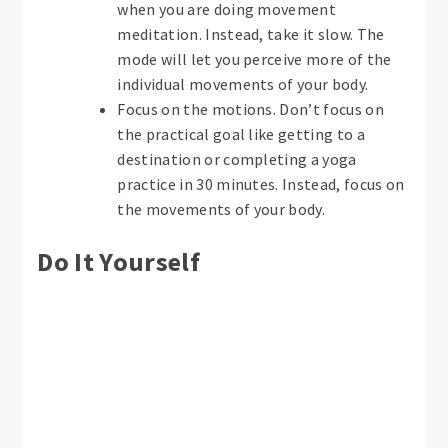
when you are doing movement
meditation. Instead, take it slow. The
mode will let you perceive more of the
individual movements of your body.
Focus on the motions. Don’t focus on
the practical goal like getting to a
destination or completing a yoga
practice in 30 minutes. Instead, focus on
the movements of your body.
Do It Yourself