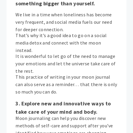
something bigger than yourself.
We live in a time when loneliness has become
very frequent, and social media fuels our need
for deeper connection.
That’s why it’s a good idea to go on a social
media detox and connect with the moon
instead.
It is wonderful to let go of the need to manage
your emotions and let the universe take care of
the rest.
This practice of writing in your moon journal
can also serve as a reminder… that there is only
so much you can do.
3. Explore new and innovative ways to
take care of your mind and body.
Moon journaling can help you discover new
methods of self-care and support after you’ve