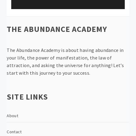
THE ABUNDANCE ACADEMY
The Abundance Academy is about having abundance in
your life, the power of manifestation, the law of
attraction, and asking the universe for anything! Let’s
start with this journey to your success.
SITE LINKS
About
Contact