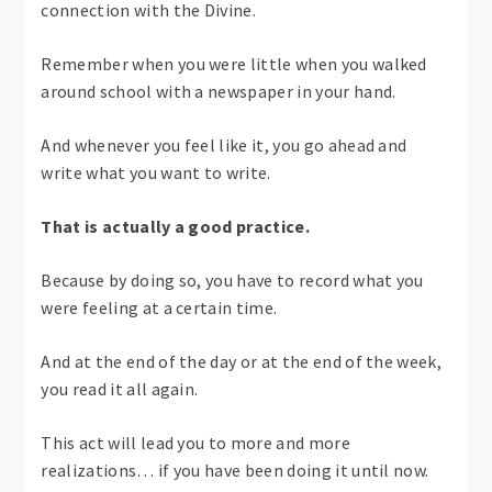
connection with the Divine.
Remember when you were little when you walked
around school with a newspaper in your hand.
And whenever you feel like it, you go ahead and
write what you want to write.
That is actually a good practice.
Because by doing so, you have to record what you
were feeling at a certain time.
And at the end of the day or at the end of the week,
you read it all again.
This act will lead you to more and more
realizations… if you have been doing it until now.