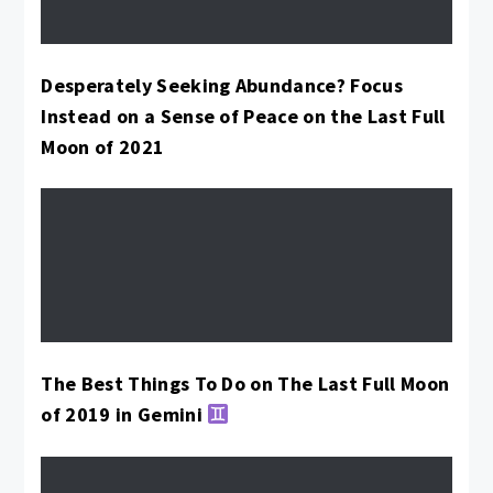
Desperately Seeking Abundance? Focus
Instead on a Sense of Peace on the Last Full
Moon of 2021
The Best Things To Do on The Last Full Moon
of 2019 in Gemini