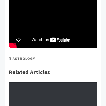
ASTROLOGY
Related Articles