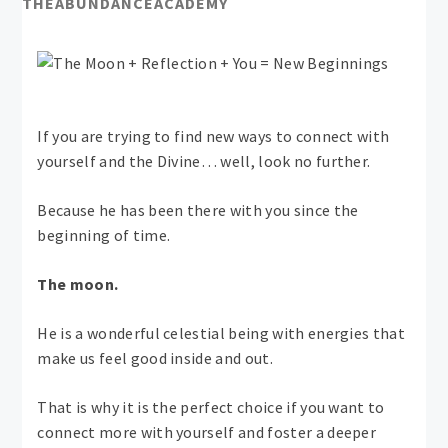
THEABUNDANCEACADEMY
If you are trying to find new ways to connect with
yourself and the Divine… well, look no further.
Because he has been there with you since the
beginning of time.
The moon.
He is a wonderful celestial being with energies that
make us feel good inside and out.
That is why it is the perfect choice if you want to
connect more with yourself and foster a deeper