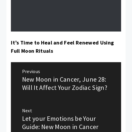
It’s Time to Heal and Feel Renewed Using
Full Moon Rituals
Post
Previous
New Moon in Cancer, June 28:
navigation
Previous
post:
Will It Affect Your Zodiac Sign?
Next
Let your Emotions be Your
Next
post:
Guide: New Moon in Cancer