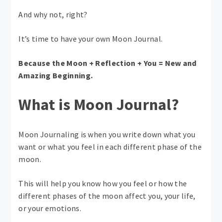
And why not, right?
It’s time to have your own Moon Journal.
Because the Moon + Reflection + You = New and
Amazing Beginning.
What is Moon Journal?
Moon Journaling is when you write down what you
want or what you feel in each different phase of the
moon.
This will help you know how you feel or how the
different phases of the moon affect you, your life,
or your emotions.