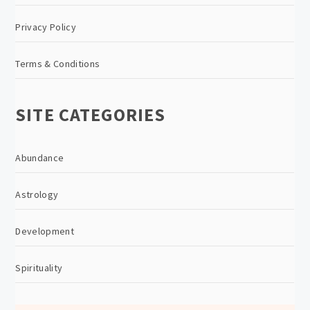
Privacy Policy
Terms & Conditions
SITE CATEGORIES
Abundance
Astrology
Development
Spirituality