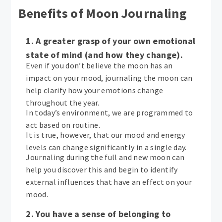
Benefits of Moon Journaling
1. A greater grasp of your own emotional
state of mind (and how they change).
Even if you don’t believe the moon has an
impact on your mood, journaling the moon can
help clarify how your emotions change
throughout the year.
In today’s environment, we are programmed to
act based on routine.
It is true, however, that our mood and energy
levels can change significantly in a single day.
Journaling during the full and new moon can
help you discover this and begin to identify
external influences that have an effect on your
mood.
2. You have a sense of belonging to