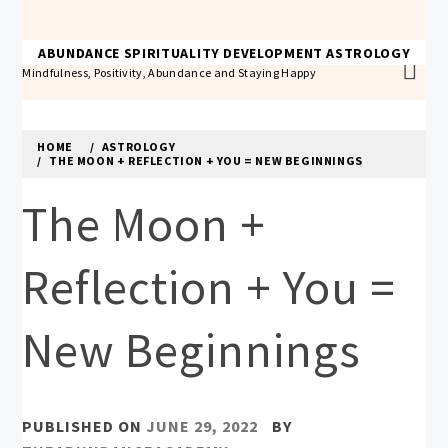
Skip
to
THE ABUNDANCE ACADEMY
ABUNDANCE
SPIRITUALITY
DEVELOPMENT
ASTROLOGY
content
Mindfulness, Positivity, Abundance and Staying Happy
HOME
ASTROLOGY
THE MOON + REFLECTION + YOU = NEW BEGINNINGS
The Moon +
Reflection + You =
New Beginnings
PUBLISHED ON
JUNE 29, 2022
BY