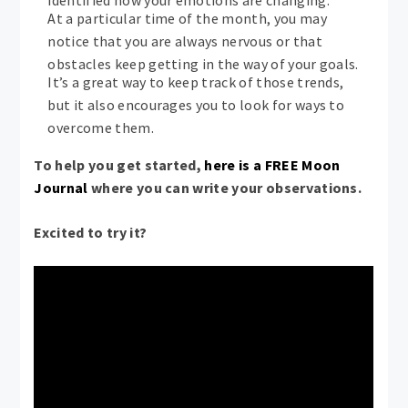
identified how your emotions are changing.
At a particular time of the month, you may
notice that you are always nervous or that
obstacles keep getting in the way of your goals.
It’s a great way to keep track of those trends,
but it also encourages you to look for ways to
overcome them.
To help you get started,
here is a FREE Moon
Journal
where you can write your observations.
Excited to try it?