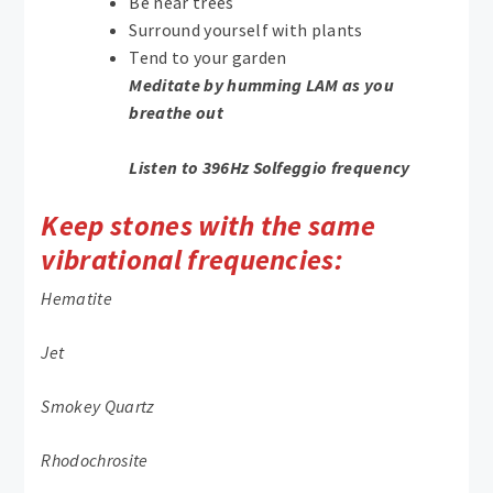
Be near trees
Surround yourself with plants
Tend to your garden
Meditate by humming LAM as you
breathe out
Listen to 396Hz Solfeggio frequency
Keep stones with the same
vibrational frequencies:
Hematite
Jet
Smokey Quartz
Rhodochrosite