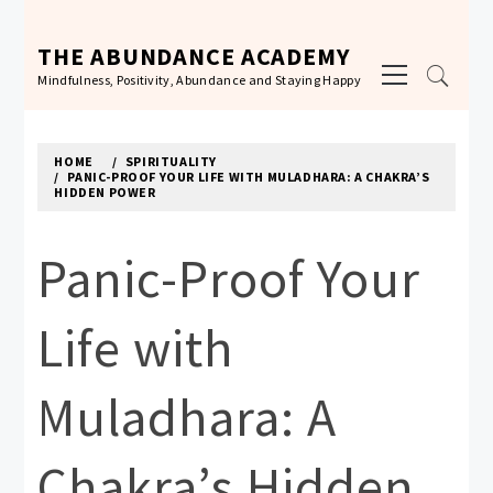
Skip
to
THE ABUNDANCE ACADEMY
Primary
content
Mindfulness, Positivity, Abundance and Staying Happy
Menu
HOME
SPIRITUALITY
PANIC-PROOF YOUR LIFE WITH MULADHARA: A CHAKRA’S
HIDDEN POWER
Panic-Proof Your
Life with
Muladhara: A
Chakra’s Hidden