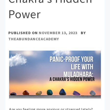
Power
PUBLISHED ON
NOVEMBER 13, 2023
BY
THEABUNDANCEACADEMY
Are you feeling more anxious or stressed lately?