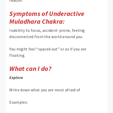
reason.
Symptoms of Underactive
Muladhara Chakra:
Inability to focus, accident-prone, feeling
disconnected from the world around you.
You might feel “spaced out” or as if you are
floating.
What can I do?
Explore
Write down what you are most afraid of
Examples: