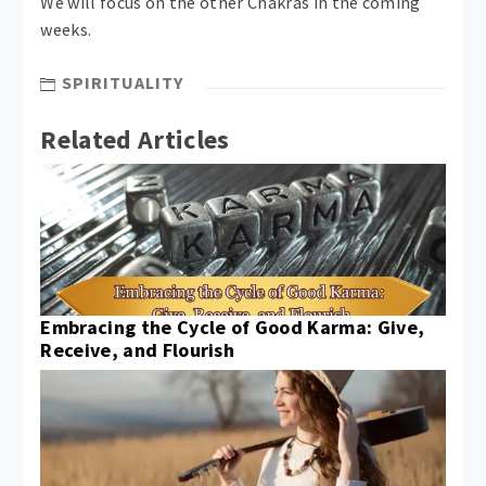
We will focus on the other Chakras in the coming
weeks.
SPIRITUALITY
Related Articles
Embracing the Cycle of Good Karma: Give,
Receive, and Flourish