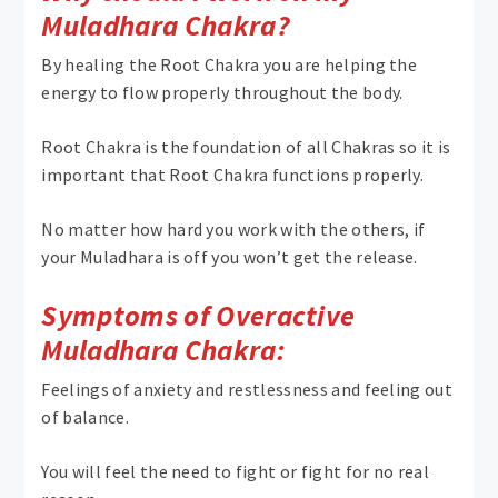
Muladhara Chakra?
By healing the Root Chakra you are helping the
energy to flow properly throughout the body.
Root Chakra is the foundation of all Chakras so it is
important that Root Chakra functions properly.
No matter how hard you work with the others, if
your Muladhara is off you won’t get the release.
Symptoms of Overactive
Muladhara Chakra:
Feelings of anxiety and restlessness and feeling out
of balance.
You will feel the need to fight or fight for no real