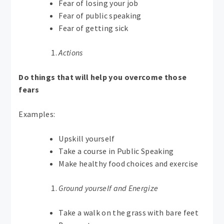
Fear of losing your job
Fear of public speaking
Fear of getting sick
Actions
Do things that will help you overcome those
fears
Examples:
Upskill yourself
Take a course in Public Speaking
Make healthy food choices and exercise
Ground yourself and Energize
Take a walk on the grass with bare feet