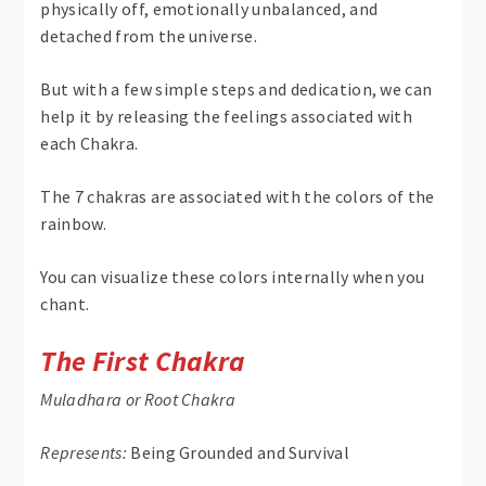
physically off, emotionally unbalanced, and
detached from the universe.
But with a few simple steps and dedication, we can
help it by releasing the feelings associated with
each Chakra.
The 7 chakras are associated with the colors of the
rainbow.
You can visualize these colors internally when you
chant.
The First Chakra
Muladhara or Root Chakra
Represents:
Being Grounded and Survival