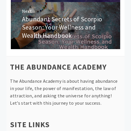
Next
Abundant Secrets of Scorpio
Next
post:
Season: Your Wellness and
Wealth Handbook
THE ABUNDANCE ACADEMY
The Abundance Academy is about having abundance
in your life, the power of manifestation, the law of
attraction, and asking the universe for anything!
Let’s start with this journey to your success.
SITE LINKS