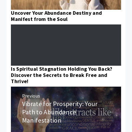
Uncover Your Abundance Destiny and
Manifest from the Soul
Is Spiritual Stagnation Holding You Back?
Discover the Secrets to Break Free and
Thrive!
Post
Previous
navigation
Vibrate for Prosperity: Your
Previous
post:
Path to Abundance
Manifestation