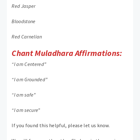
Red Jasper
Bloodstone
Red Carnelian
Chant Muladhara Affirmations:
“I am Centered”
“I am Grounded”
“I am safe”
“I am secure”
If you found this helpful, please let us know.