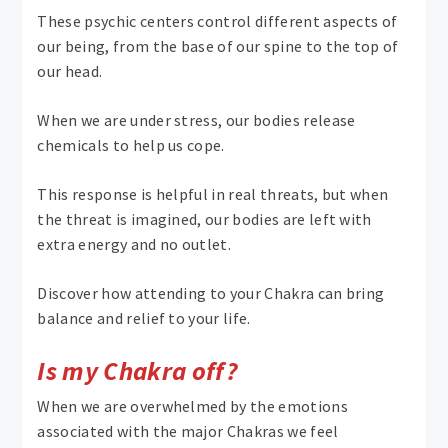
These psychic centers control different aspects of
our being, from the base of our spine to the top of
our head.
When we are under stress, our bodies release
chemicals to help us cope.
This response is helpful in real threats, but when
the threat is imagined, our bodies are left with
extra energy and no outlet.
Discover how attending to your Chakra can bring
balance and relief to your life.
Is my Chakra off?
When we are overwhelmed by the emotions
associated with the major Chakras we feel