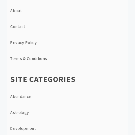
About
Contact
Privacy Policy
Terms & Conditions
SITE CATEGORIES
Abundance
Astrology
Development