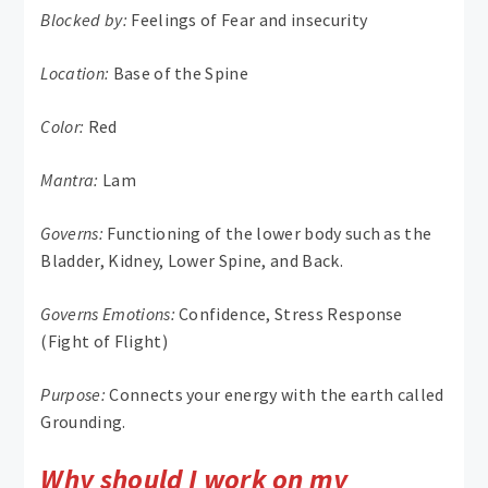
Blocked by:
Feelings of Fear and insecurity
Location:
Base of the Spine
Color:
Red
Mantra:
Lam
Governs:
Functioning of the lower body such as the
Bladder, Kidney, Lower Spine, and Back.
Governs Emotions:
Confidence, Stress Response
(Fight of Flight)
Purpose:
Connects your energy with the earth called
Grounding.
Why should I work on my