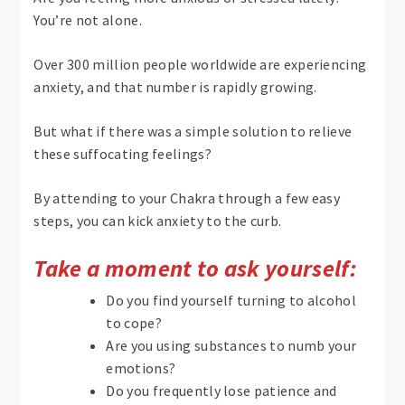
You’re not alone.
Over 300 million people worldwide are experiencing
anxiety, and that number is rapidly growing.
But what if there was a simple solution to relieve
these suffocating feelings?
By attending to your Chakra through a few easy
steps, you can kick anxiety to the curb.
Take a moment to ask yourself:
Do you find yourself turning to alcohol
to cope?
Are you using substances to numb your
emotions?
Do you frequently lose patience and