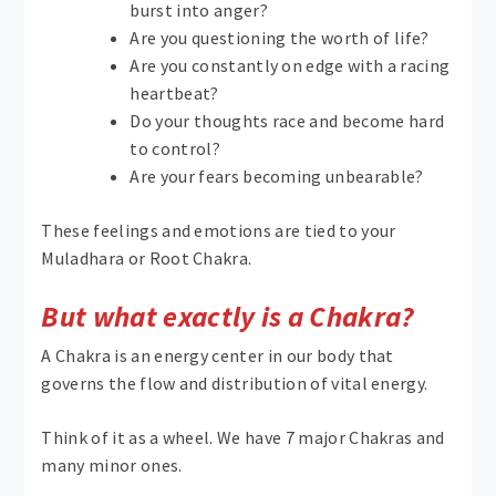
burst into anger?
Are you questioning the worth of life?
Are you constantly on edge with a racing
heartbeat?
Do your thoughts race and become hard
to control?
Are your fears becoming unbearable?
These feelings and emotions are tied to your
Muladhara or Root Chakra.
But what exactly is a Chakra?
A Chakra is an energy center in our body that
governs the flow and distribution of vital energy.
Think of it as a wheel. We have 7 major Chakras and
many minor ones.