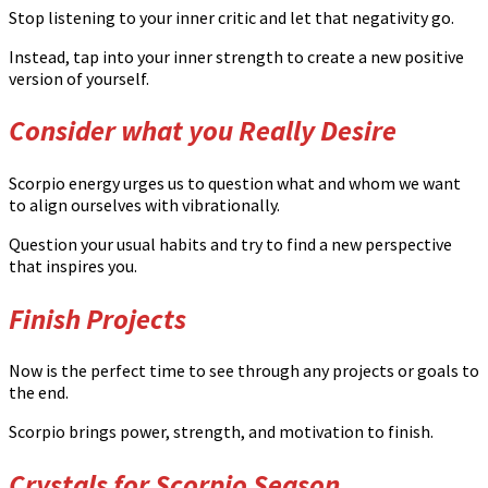
Stop listening to your inner critic and let that negativity go.
Instead, tap into your inner strength to create a new positive
version of yourself.
Consider what you Really Desire
Scorpio energy urges us to question what and whom we want
to align ourselves with vibrationally.
Question your usual habits and try to find a new perspective
that inspires you.
Finish Projects
Now is the perfect time to see through any projects or goals to
the end.
Scorpio brings power, strength, and motivation to finish.
Crystals for Scorpio Season