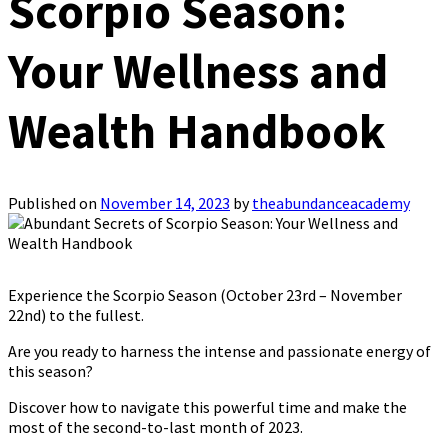
Scorpio Season:
Your Wellness and
Wealth Handbook
Published on
November 14, 2023
by
theabundanceacademy
Experience the Scorpio Season (October 23rd – November
22nd) to the fullest.
Are you ready to harness the intense and passionate energy of
this season?
Discover how to navigate this powerful time and make the
most of the second-to-last month of 2023.