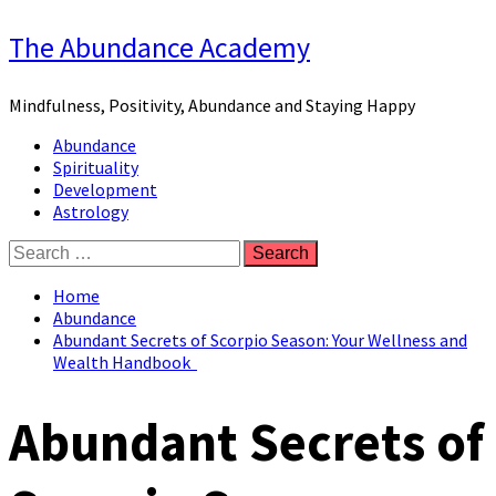
Skip
The Abundance Academy
to
content
Mindfulness, Positivity, Abundance and Staying Happy
Primary
Abundance
Menu
Spirituality
Development
Astrology
Search
for:
Home
Abundance
Abundant Secrets of Scorpio Season: Your Wellness and
Wealth Handbook
Abundant Secrets of