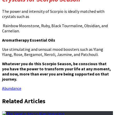
The power and intensity of Scorpio is ideally matched with
crystals such as
Rainbow Moonstone, Ruby, Black Tourmaline, Obsidian, and
Carnelian.
Aromatherapy Essential Oils
Use stimulating and sensual mood boosters such as Ylang
Ylang, Rose, Bergamot, Neroli, Jasmine, and Patchouli.
Whatever you do this Scorpio Season, be conscious that
you have the power to transform your life at any moment,
and now, more than ever you are being supported on that
journey.
Abundance
Related Articles