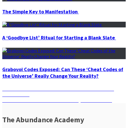
The Simple Key to Manifestation
A ‘Goodbye List’ Ritual for Starting a Blank Slate
Grabovoi Codes Exposed: Can These ‘Cheat Codes of
the Universe’ Really Change Your Reality?
Post
Previous
Previous
Panic-Proof Your Life with Muladhara: A Chakra’s
post:
Hidden Power
navigation
Next
Next
Surrender & Manifest: The Pathway to True Desires
post:
The Abundance Academy