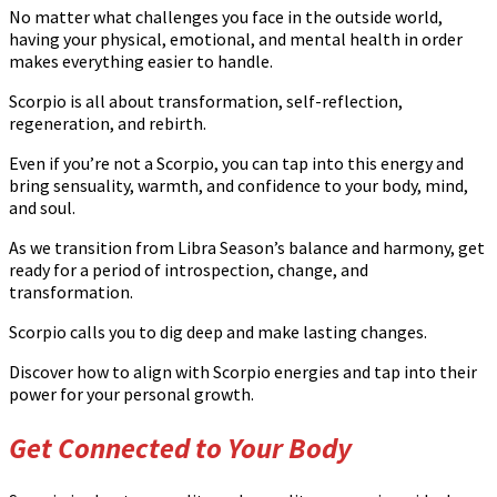
No matter what challenges you face in the outside world,
having your physical, emotional, and mental health in order
makes everything easier to handle.
Scorpio is all about transformation, self-reflection,
regeneration, and rebirth.
Even if you’re not a Scorpio, you can tap into this energy and
bring sensuality, warmth, and confidence to your body, mind,
and soul.
As we transition from Libra Season’s balance and harmony, get
ready for a period of introspection, change, and
transformation.
Scorpio calls you to dig deep and make lasting changes.
Discover how to align with Scorpio energies and tap into their
power for your personal growth.
Get Connected to Your Body