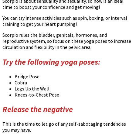
Scorpio is about sensuality and sexuality, so now is an ideal
time to boost your confidence and get moving!
You can try intense activities such as spin, boxing, or interval
training to get your heart pumping!
Scorpio rules the bladder, genitals, hormones, and
reproductive system, so focus on these yoga poses to increase
circulation and flexibility in the pelvic area.
Try the following yoga poses:
Bridge Pose
Cobra
Legs Up the Wall
Knees-to-Chest Pose
Release the negative
This is the time to let go of any self-sabotaging tendencies
you may have.