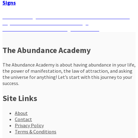
Signs
Post
Previous
Previous
Lionsgate Portal: What to Manifest on the Luckiest
post:
Day of the Year Based on Your Zodiac Sign
navigation
Next
Next
A Breath Ritual for the August Full Moon
post:
The Abundance Academy
The Abundance Academy is about having abundance in your life,
the power of manifestation, the law of attraction, and asking
the universe for anything! Let’s start with this journey to your
success.
Site Links
About
Contact
Privacy Policy
Terms & Conditions