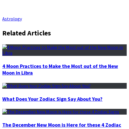
Astrology
Related Articles
4 Moon Practices to Make the Most out of the New
Moon in Libra
What Does Your Zodiac Sign Say About You?
The December New Moon is Here for these 4 Zodiac