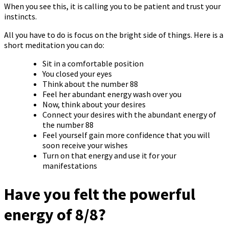
When you see this, it is calling you to be patient and trust your
instincts.
All you have to do is focus on the bright side of things. Here is a
short meditation you can do:
Sit in a comfortable position
You closed your eyes
Think about the number 88
Feel her abundant energy wash over you
Now, think about your desires
Connect your desires with the abundant energy of
the number 88
Feel yourself gain more confidence that you will
soon receive your wishes
Turn on that energy and use it for your
manifestations
Have you felt the powerful
energy of 8/8?