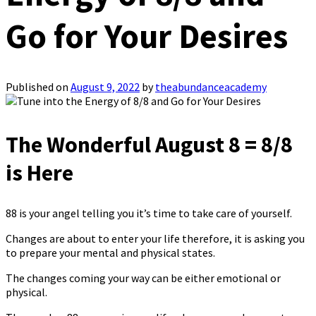
Go for Your Desires
Published on
August 9, 2022
by
theabundanceacademy
The Wonderful August 8 = 8/8
is Here
88 is your angel telling you it’s time to take care of yourself.
Changes are about to enter your life therefore, it is asking you
to prepare your mental and physical states.
The changes coming your way can be either emotional or
physical.