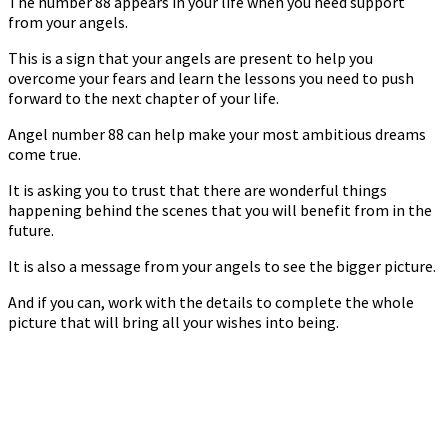
The number 88 appears in your life when you need support
from your angels.
This is a sign that your angels are present to help you
overcome your fears and learn the lessons you need to push
forward to the next chapter of your life.
Angel number 88 can help make your most ambitious dreams
come true.
It is asking you to trust that there are wonderful things
happening behind the scenes that you will benefit from in the
future.
It is also a message from your angels to see the bigger picture.
And if you can, work with the details to complete the whole
picture that will bring all your wishes into being.