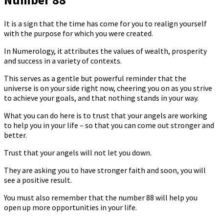
It is a sign that the time has come for you to realign yourself
with the purpose for which you were created.
In Numerology, it attributes the values ​​of wealth, prosperity
and success in a variety of contexts.
This serves as a gentle but powerful reminder that the
universe is on your side right now, cheering you on as you strive
to achieve your goals, and that nothing stands in your way.
What you can do here is to trust that your angels are working
to help you in your life – so that you can come out stronger and
better.
Trust that your angels will not let you down.
They are asking you to have stronger faith and soon, you will
see a positive result.
You must also remember that the number 88 will help you
open up more opportunities in your life.