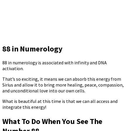
88 in Numerology
88 in numerology is associated with infinity and DNA
activation.
That’s so exciting, it means we can absorb this energy from
Sirius and allow it to bring more healing, peace, compassion,
and unconditional love into our own cells.
What is beautiful at this time is that we can all access and
integrate this energy!
What To Do When You See The
Number 88