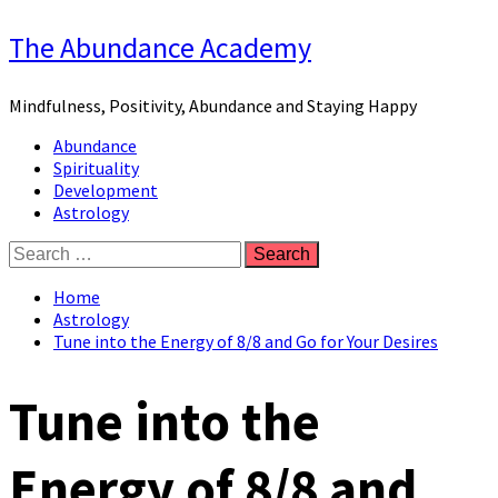
Skip
The Abundance Academy
to
content
Mindfulness, Positivity, Abundance and Staying Happy
Primary
Abundance
Menu
Spirituality
Development
Astrology
Search
for:
Home
Astrology
Tune into the Energy of 8/8 and Go for Your Desires
Tune into the
Energy of 8/8 and