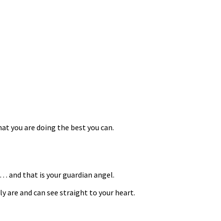
at you are doing the best you can.
… and that is your guardian angel.
are and can see straight to your heart.