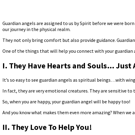
Guardian angels are assigned to us by Spirit before we were born 
our journey in the physical realm.
They not only bring comfort but also provide guidance. Guardian 
One of the things that will help you connect with your guardian
I. They Have Hearts and Souls… Just 
It’s so easy to see guardian angels as spiritual beings…with wing
In fact, they are very emotional creatures. They are sensitive to
So, when you are happy, your guardian angel will be happy too!
And you know what makes them even more amazing? When we are in 
II. They Love To Help You!