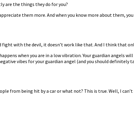
y are the things they do for you?
ou appreciate them more. And when you know more about them, you g
fight with the devil, it doesn’t work like that. And I think that o
happens when you are in a low vibration. Your guardian angels will
negative vibes for your guardian angel (and you should definitely ta
le from being hit by a car or what not? This is true. Well, I can’t 