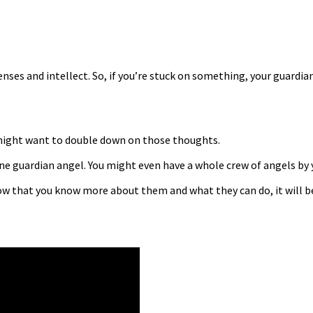
enses and intellect. So, if you’re stuck on something, your guardia
u might want to double down on those thoughts.
ne guardian angel. You might even have a whole crew of angels by y
ow that you know more about them and what they can do, it will be