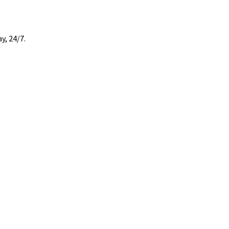
y, 24/7.