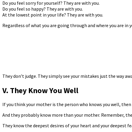
Do you feel sorry for yourself? They are with you.
Do you feel so happy? They are with you.
At the lowest point in your life? They are with you.
Regardless of what you are going through and where you are in you
They don’t judge. They simply see your mistakes just the way awa
V. They Know You Well
If you think your mother is the person who knows you well, then 
And they probably know more than your mother. Remember, they h
They know the deepest desires of your heart and your deepest fe