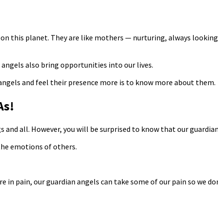
on this planet. They are like mothers — nurturing, always looking o
angels also bring opportunities into our lives.
 angels and feel their presence more is to know more about them.
As!
s and all. However, you will be surprised to know that our guardia
 the emotions of others.
pain, our guardian angels can take some of our pain so we don’t h