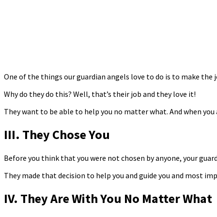
One of the things our guardian angels love to do is to make the j
Why do they do this? Well, that’s their job and they love it!
They want to be able to help you no matter what. And when you 
III. They Chose You
Before you think that you were not chosen by anyone, your guardi
They made that decision to help you and guide you and most impo
IV. They Are With You No Matter What