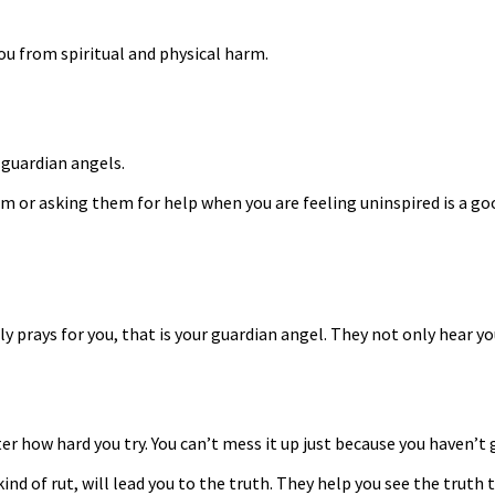
ou from spiritual and physical harm.
 guardian angels.
em or asking them for help when you are feeling uninspired is a g
ly prays for you, that is your guardian angel. They not only hear yo
ter how hard you try. You can’t mess it up just because you haven’t 
ind of rut, will lead you to the truth. They help you see the truth