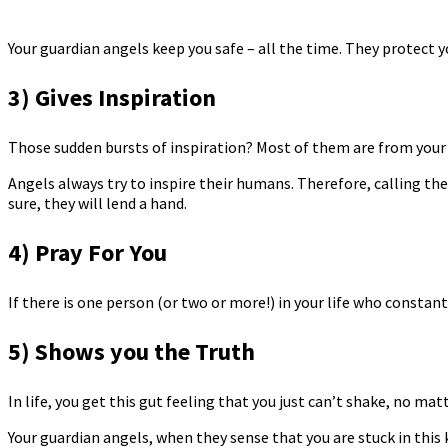
Your guardian angels keep you safe – all the time. They protect y
3) Gives Inspiration
Those sudden bursts of inspiration? Most of them are from your
Angels always try to inspire their humans. Therefore, calling th
sure, they will lend a hand.
4) Pray For You
If there is one person (or two or more!) in your life who constant
5) Shows you the Truth
In life, you get this gut feeling that you just can’t shake, no mat
Your guardian angels, when they sense that you are stuck in this k