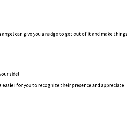
n angel can give you a nudge to get out of it and make things
our side!
 easier for you to recognize their presence and appreciate