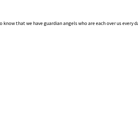
o know that we have guardian angels who are each over us every da