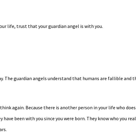
r life, trust that your guardian angel is with you.
y. The guardian angels understand that humans are fallible and th
think again. Because there is another person in your life who does
ave been with you since you were born. They know who you really 
ars.