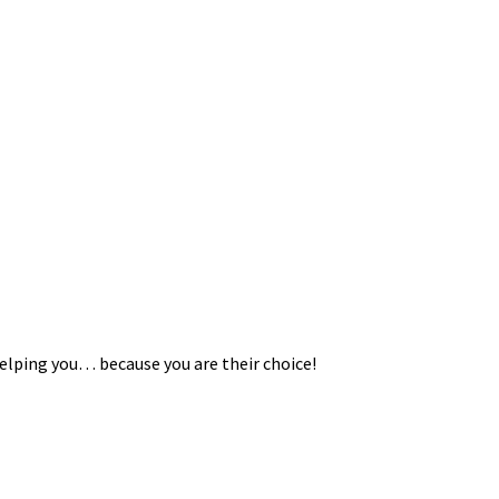
helping you… because you are their choice!