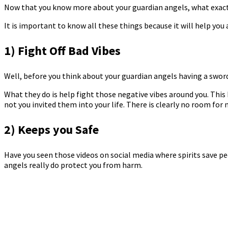
Now that you know more about your guardian angels, what exactl
It is important to know all these things because it will help y
1) Fight Off Bad Vibes
Well, before you think about your guardian angels having a sword 
What they do is help fight those negative vibes around you. This 
not you invited them into your life. There is clearly no room for 
2) Keeps you Safe
Have you seen those videos on social media where spirits save peop
angels really do protect you from harm.