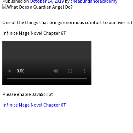
Published on
October 14, 2019
by
theabundanceacademy
One of the things that brings enormous comfort to our lives is t
Infinite Mage Novel Chapter 67
Please enable JavaScript
Infinite Mage Novel Chapter 67