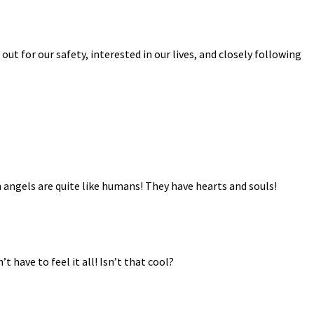
ut for our safety, interested in our lives, and closely following
n angels are quite like humans! They have hearts and souls!
ave to feel it all! Isn’t that cool?