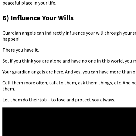
peaceful place in your life.
6) Influence Your Wills
Guardian angels can indirectly influence your will through your s
happen!
There you have it.
So, if you think you are alone and have no one in this world, yo
Your guardian angels are here. And yes, you can have more than o
Call them more often, talk to them, ask them things, etc. And n
them.
Let them do their job – to love and protect you always.