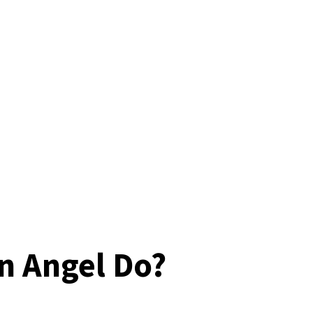
n Angel Do?