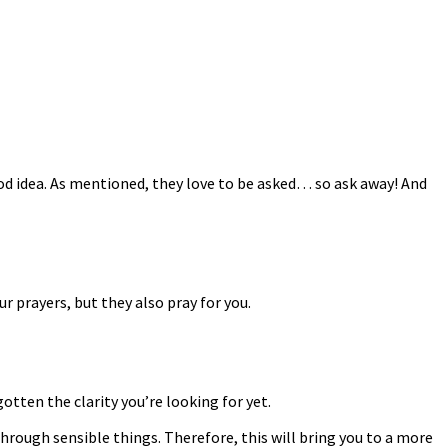
ood idea. As mentioned, they love to be asked… so ask away! And
ur prayers, but they also pray for you.
gotten the clarity you’re looking for yet.
 through sensible things. Therefore, this will bring you to a more