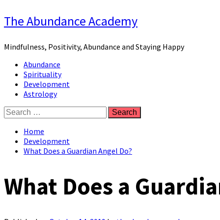
Skip
The Abundance Academy
to
content
Mindfulness, Positivity, Abundance and Staying Happy
Primary
Abundance
Menu
Spirituality
Development
Astrology
Search
for:
Home
Development
What Does a Guardian Angel Do?
What Does a Guardia