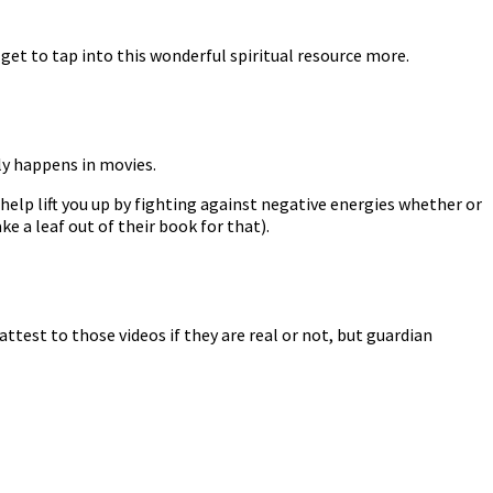
et to tap into this wonderful spiritual resource more.
nly happens in movies.
 help lift you up by fighting against negative energies whether or
ke a leaf out of their book for that).
attest to those videos if they are real or not, but guardian