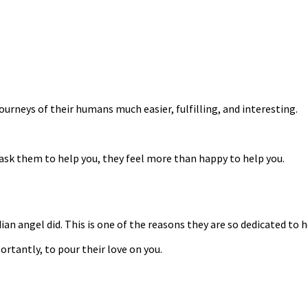
ourneys of their humans much easier, fulfilling, and interesting.
ask them to help you, they feel more than happy to help you.
an angel did. This is one of the reasons they are so dedicated to 
rtantly, to pour their love on you.