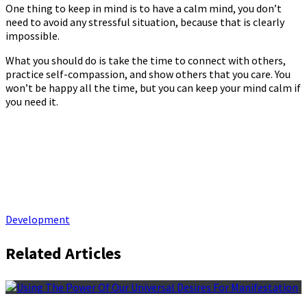
One thing to keep in mind is to have a calm mind, you don’t
need to avoid any stressful situation, because that is clearly
impossible.
What you should do is take the time to connect with others,
practice self-compassion, and show others that you care. You
won’t be happy all the time, but you can keep your mind calm if
you need it.
Development
Related Articles