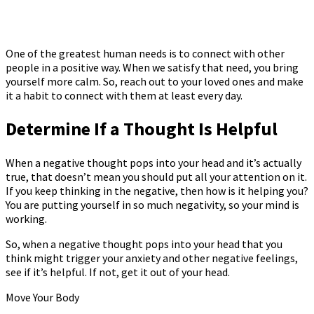
One of the greatest human needs is to connect with other
people in a positive way. When we satisfy that need, you bring
yourself more calm. So, reach out to your loved ones and make
it a habit to connect with them at least every day.
Determine If a Thought Is Helpful
When a negative thought pops into your head and it’s actually
true, that doesn’t mean you should put all your attention on it.
If you keep thinking in the negative, then how is it helping you?
You are putting yourself in so much negativity, so your mind is
working.
So, when a negative thought pops into your head that you
think might trigger your anxiety and other negative feelings,
see if it’s helpful. If not, get it out of your head.
Move Your Body