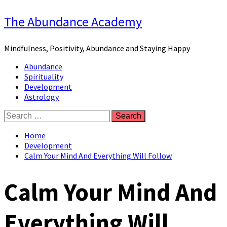
Skip
The Abundance Academy
to
content
Mindfulness, Positivity, Abundance and Staying Happy
Primary
Abundance
Menu
Spirituality
Development
Astrology
Search
for:
Home
Development
Calm Your Mind And Everything Will Follow
Calm Your Mind And
Everything Will