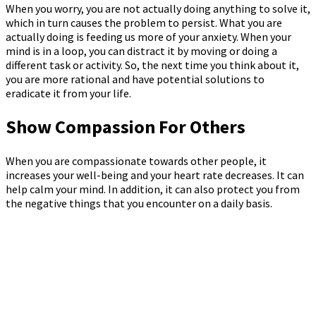
When you worry, you are not actually doing anything to solve it,
which in turn causes the problem to persist. What you are
actually doing is feeding us more of your anxiety. When your
mind is in a loop, you can distract it by moving or doing a
different task or activity. So, the next time you think about it,
you are more rational and have potential solutions to
eradicate it from your life.
Show Compassion For Others
When you are compassionate towards other people, it
increases your well-being and your heart rate decreases. It can
help calm your mind. In addition, it can also protect you from
the negative things that you encounter on a daily basis.