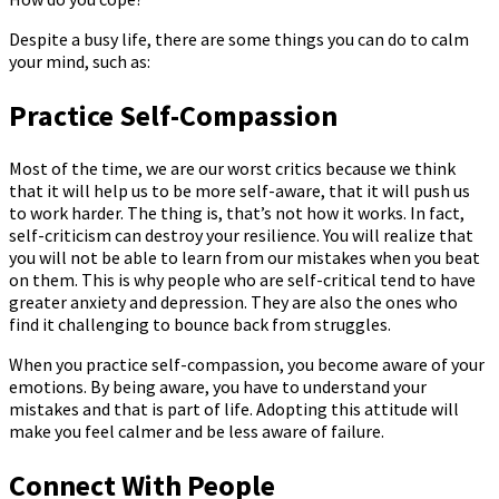
Despite a busy life, there are some things you can do to calm
your mind, such as:
Practice Self-Compassion
Most of the time, we are our worst critics because we think
that it will help us to be more self-aware, that it will push us
to work harder. The thing is, that’s not how it works. In fact,
self-criticism can destroy your resilience. You will realize that
you will not be able to learn from our mistakes when you beat
on them. This is why people who are self-critical tend to have
greater anxiety and depression. They are also the ones who
find it challenging to bounce back from struggles.
When you practice self-compassion, you become aware of your
emotions. By being aware, you have to understand your
mistakes and that is part of life. Adopting this attitude will
make you feel calmer and be less aware of failure.
Connect With People