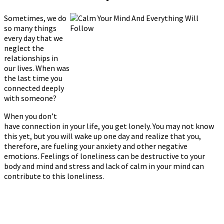
Sometimes, we do
so many things
every day that we
neglect the
relationships in
our lives. When was
the last time you
connected deeply
with someone?
When you don’t
have connection in your life, you get lonely. You may not know
this yet, but you will wake up one day and realize that you,
therefore, are fueling your anxiety and other negative
emotions. Feelings of loneliness can be destructive to your
body and mind and stress and lack of calm in your mind can
contribute to this loneliness.