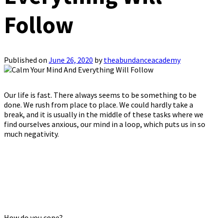
Follow
Published on
June 26, 2020
by
theabundanceacademy
Our life is fast. There always seems to be something to be
done. We rush from place to place. We could hardly take a
break, and it is usually in the middle of these tasks where we
find ourselves anxious, our mind in a loop, which puts us in so
much negativity.
How do you cope?