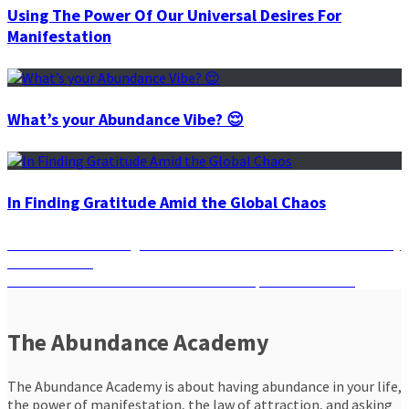
Using The Power Of Our Universal Desires For
Manifestation
What’s your Abundance Vibe? 😌
In Finding Gratitude Amid the Global Chaos
Post
Previous
Previous
Manifesting Is About Who You Become In Your Journey
post:
to Abundance
navigation
Next
Next
Manifest Your Desires With the Help of Soul Reading
post:
The Abundance Academy
The Abundance Academy is about having abundance in your life,
the power of manifestation, the law of attraction, and asking