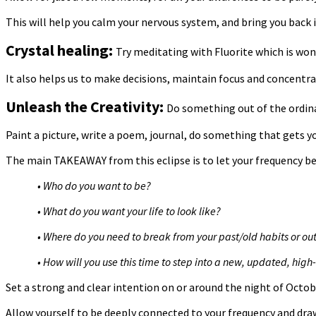
This will help you calm your nervous system, and bring you back i
Crystal healing:
Try meditating with Fluorite which is won
It also helps us to make decisions, maintain focus and concentra
Unleash the Creativity:
Do something out of the ordina
Paint a picture, write a poem, journal, do something that gets you
The main TAKEAWAY from this eclipse is to let your frequency be
• Who do you want to be?
• What do you want your life to look like?
• Where do you need to break from your past/old habits or o
• How will you use this time to step into a new, updated, high-
Set a strong and clear intention on or around the night of Octob
Allow yourself to be deeply connected to your frequency and draw