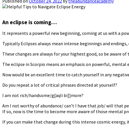
Published on
October 24, 2022
by
theabundanceacademy
An eclipse is coming…
It represents a powerful new beginning, coming at us with a po
Typically Eclipses always mean intense beginnings and endings, ch
These changes are always for your highest good, so be aware of t
The eclipse in Scorpio means an emphasis on powerful, mental en
Now would be an excellent time to catch yourself in any negativ
Do you repeat a lot of critical phrases directed at yourself?
I am not rich/handsome/g[aqli bi]]more?
Am I not worthy of abundance/ can’t I have that job/ will that p
If so, now is the time to become more aware of those mental pr
If you can make that change during this intense cosmic energy, it 