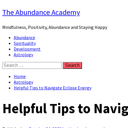
Skip
The Abundance Academy
to
content
Mindfulness, Positivity, Abundance and Staying Happy
Primary
Abundance
Menu
Spirituality
Development
Astrology
Search
for:
Home
Astrology
Helpful Tips to Navigate Eclipse Energy
Helpful Tips to Navi