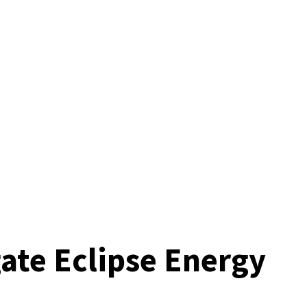
gate Eclipse Energy