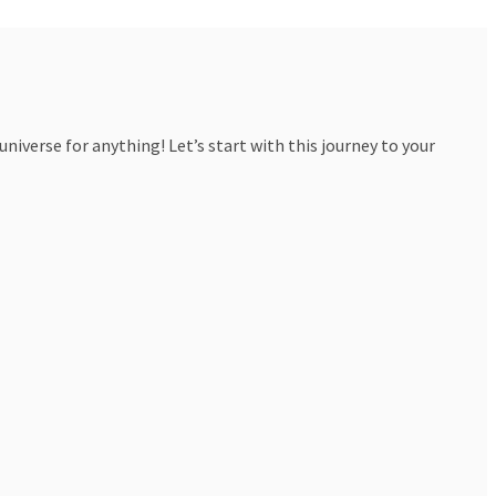
iverse for anything! Let’s start with this journey to your