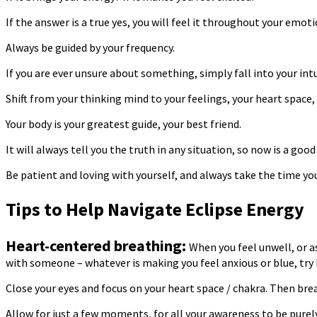
If the answer is a true yes, you will feel it throughout your emot
Always be guided by your frequency.
If you are ever unsure about something, simply fall into your intu
Shift from your thinking mind to your feelings, your heart space, 
Your body is your greatest guide, your best friend.
It will always tell you the truth in any situation, so now is a g
Be patient and loving with yourself, and always take the time y
Tips to Help Navigate Eclipse Energy
Heart-centered breathing:
When you feel unwell, or a
with someone – whatever is making you feel anxious or blue, try 
Close your eyes and focus on your heart space / chakra. Then breat
Allow for just a few moments, for all your awareness to be purely