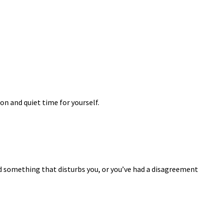
on and quiet time for yourself.
ad something that disturbs you, or you’ve had a disagreement