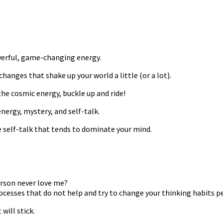
werful, game-changing energy.
anges that shake up your world a little (or a lot).
he cosmic energy, buckle up and ride!
ergy, mystery, and self-talk.
e self-talk that tends to dominate your mind.
erson never love me?
ocesses that do not help and try to change your thinking habits 
will stick.