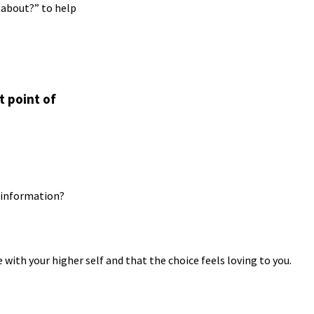
 about?” to help
t point of
d information?
 with your higher self and that the choice feels loving to you.