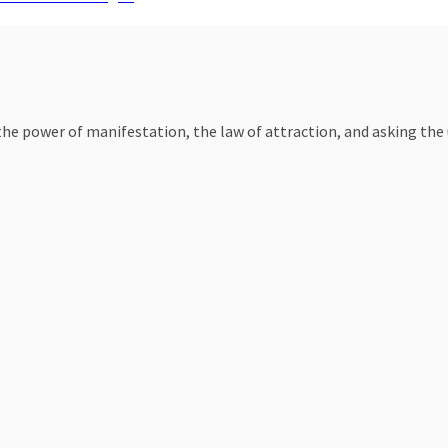
e power of manifestation, the law of attraction, and asking the un