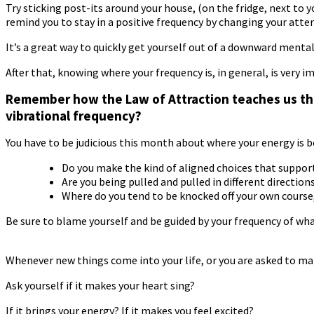
Try sticking post-its around your house, (on the fridge, next to
remind you to stay in a positive frequency by changing your atte
It’s a great way to quickly get yourself out of a downward mental 
After that, knowing where your frequency is, in general, is very i
Remember how the Law of Attraction teaches us that
vibrational frequency?
You have to be judicious this month about where your energy is b
Do you make the kind of aligned choices that suppor
Are you being pulled and pulled in different direction
Where do you tend to be knocked off your own course
Be sure to blame yourself and be guided by your frequency of wha
Whenever new things come into your life, or you are asked to make 
Ask yourself if it makes your heart sing?
If it brings your energy? If it makes you feel excited?