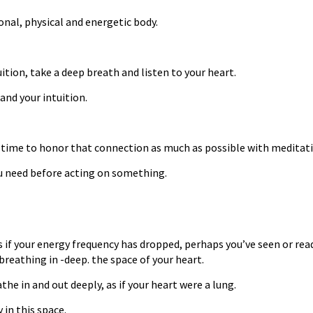
ional, physical and energetic body.
ition, take a deep breath and listen to your heart.
and your intuition.
ood time to honor that connection as much as possible with meditati
ou need before acting on something.
s if your energy frequency has dropped, perhaps you’ve seen or re
breathing in -deep. the space of your heart.
he in and out deeply, as if your heart were a lung.
 in this space.