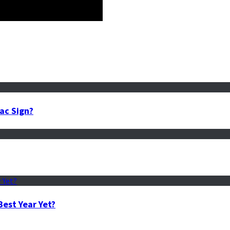
ac Sign?
est Year Yet?
sed on Zodiac Sign?