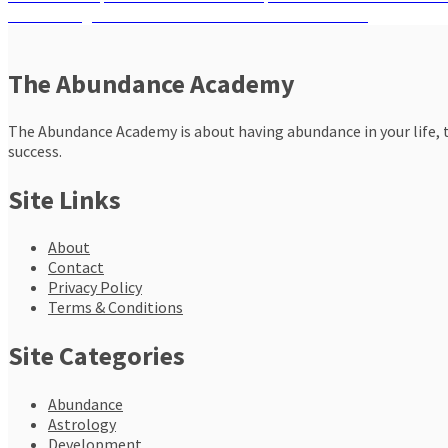
Post
Next
post:
Next
Ending October with Successful Manifestations
navigation
post:
The Abundance Academy
The Abundance Academy is about having abundance in your life, th
success.
Site Links
About
Contact
Privacy Policy
Terms & Conditions
Site Categories
Abundance
Astrology
Development