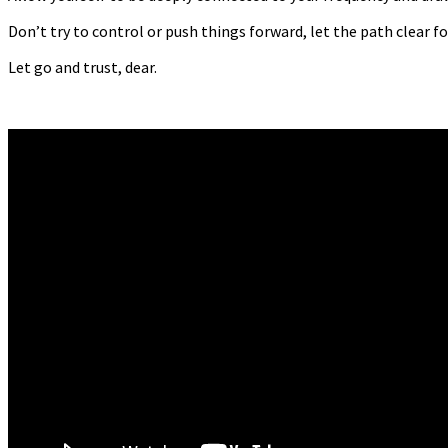
Don’t try to control or push things forward, let the path clear f
Let go and trust, dear.