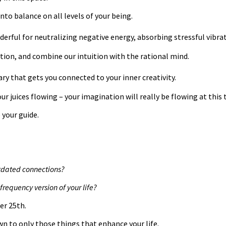
nto balance on all levels of your being.
derful for neutralizing negative energy, absorbing stressful vibr
tion, and combine our intuition with the rational mind.
ry that gets you connected to your inner creativity.
r juices flowing – your imagination will really be flowing at this t
 your guide.
utdated connections?
frequency version of your life?
er 25th.
n to only those things that enhance your life.