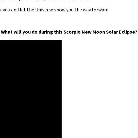
or you and let the Universe show you the way forward.
What will you do during this Scorpio New Moon Solar Eclipse?