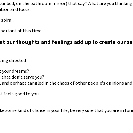
 your bed, on the bathroom mirror) that say “What are you thinking
ntion and focus.
spiral.
mportant at this time.
 our thoughts and feelings add up to create our se
eing directed.
t your dreams?
s that don’t serve you?
, and perhaps tangled in the chaos of other people’s opinions an
t feels good to you.
some kind of choice in your life, be very sure that you are in tune