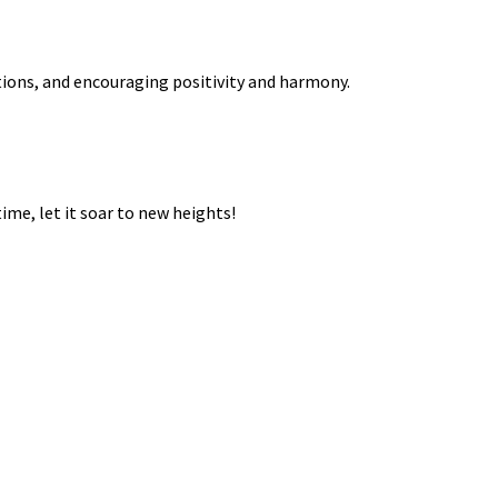
ations, and encouraging positivity and harmony.
ime, let it soar to new heights!