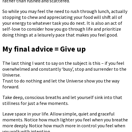
rather than rushed and scattered.
So while you may feel the need to rush through lunch, actually
stopping to chew and appreciating your food will shift all of
your energy to whatever task you do next. It is also an act of
self-love to consider how you go through life and prioritize
doing things at a leisurely pace that makes you feel good.
My final advice = Give up
The last thing I want to say on the subject is this – if you feel
overwhelmed and constantly ‘busy’, stop and surrender to the
Universe.
Trust to do nothing and let the Universe show you the way
forward.
Take deep, conscious breaths and let yourself sink into that
stillness for just a few moments.
Leave space in your life. Allow simple, quiet and graceful
moments. Notice how much lighter you feel when you breathe
more deeply. Notice how much more in control you feel when
you walk with intention.