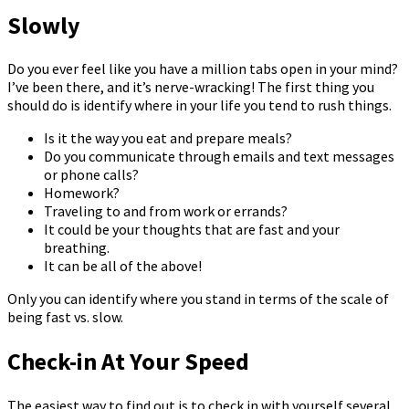
Slowly
Do you ever feel like you have a million tabs open in your mind?
I’ve been there, and it’s nerve-wracking! The first thing you
should do is identify where in your life you tend to rush things.
Is it the way you eat and prepare meals?
Do you communicate through emails and text messages
or phone calls?
Homework?
Traveling to and from work or errands?
It could be your thoughts that are fast and your
breathing.
It can be all of the above!
Only you can identify where you stand in terms of the scale of
being fast vs. slow.
Check-in At Your Speed
The easiest way to find out is to check in with yourself several