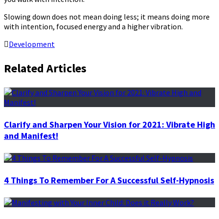
Slowing down does not mean doing less; it means doing more
with intention, focused energy and a higher vibration.
Development
Related Articles
Clarify and Sharpen Your Vision for 2021: Vibrate High
and Manifest!
4 Things To Remember For A Successful Self-Hypnosis