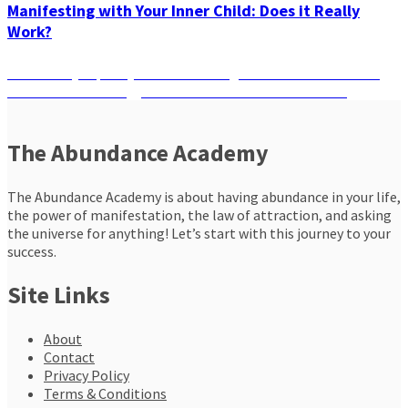
Manifesting with Your Inner Child: Does it Really
Work?
Post
Previous
Previous
Bye Spooky Vibes! Cleansing Rituals For Halloween
Next
post:
Next
Give Your Energy A Reset To Manifest Your Desires
navigation
post:
The Abundance Academy
The Abundance Academy is about having abundance in your life,
the power of manifestation, the law of attraction, and asking
the universe for anything! Let’s start with this journey to your
success.
Site Links
About
Contact
Privacy Policy
Terms & Conditions