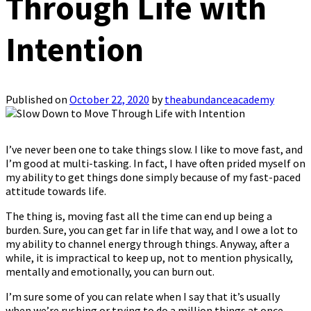
Through Life with
Intention
Published on
October 22, 2020
by
theabundanceacademy
I’ve never been one to take things slow. I like to move fast, and
I’m good at multi-tasking. In fact, I have often prided myself on
my ability to get things done simply because of my fast-paced
attitude towards life.
The thing is, moving fast all the time can end up being a
burden. Sure, you can get far in life that way, and I owe a lot to
my ability to channel energy through things. Anyway, after a
while, it is impractical to keep up, not to mention physically,
mentally and emotionally, you can burn out.
I’m sure some of you can relate when I say that it’s usually
when we’re rushing or trying to do a million things at once