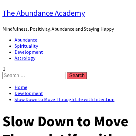
Skip
The Abundance Academy
to
content
Mindfulness, Positivity, Abundance and Staying Happy
Primary
Abundance
Menu
Spirituality
Development
Astrology
Search
for:
Home
Development
Slow Down to Move Through Life with Intention
Slow Down to Move