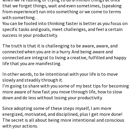
that we forget things, wait and even sometimes, (speaking
from experience!) run into something or we come to terms
with something. .
You can be fooled into thinking faster is better as you focus on
specific tasks and goals, meet challenges, and feel a certain
success in your productivity.
The truth is that it is challenging to be aware, aware, and
connected when you are in a hurry. And being aware and
connected are integral to living a creative, fulfilled and happy
life that you are manifesting.
In other words, to be intentional with your life is to move
slowly and steadily through it.
I’m going to share with you some of my best tips for becoming
more aware of how fast you move through life, how to slow
down and do less without losing your productivity.
Since adopting some of these steps myself, I am more
energized, motivated, and disciplined, plus I get more done!
The secret is all about being more intentional and conscious
with your actions.