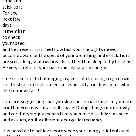
time and
stick to it.
For the
next few
days,
remember
to check
your speed
and be present in it. Feel how fast your thoughts move,
become aware of the speed of your breathing and exhalations,
are you taking shallow breaths rather than deep belly breaths?
Be very careful of your pace and adjust accordingly.
One of the most challenging aspects of choosing to go down is
the frustration that can ensue, especially for those of us who
like to move fast!
I am not suggesting that you skip the crucial things in your life
nor that you move at a snail’s pace! Doing things more slowly
and carefully simply means that you move at a different pace
and as such, emit a different energetic frequency.
It is possible to achieve more when your energy is intentional