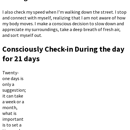
I also check my speed when I’m walking down the street. I stop
and connect with myself, realizing that I am not aware of how
my body moves. I make a conscious decision to slow down and
appreciate my surroundings, take a deep breath of fresh air,
and sort myself out.
Consciously Check-in During the day
for 21 days
Twenty-
one days is
only a
suggestion;
it can take
a week or a
month,
what is
important
is to set a