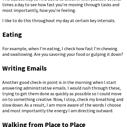
times a day to see how fast you’re moving through tasks and
most importantly, how you’re feeling.
I like to do this throughout my day at certain key intervals.
Eating
For example, when I’m eating, I check how fast I’m chewing
and swallowing. Are you savoring your food or gulping it down?
Writing Emails
Another good check-in point is in the morning when I start
answering administrative emails. I would rush through these,
trying to get them done as quickly as possible so I could move
on to something creative. Now, I stop, check my breathing and
slow down. As a result, I am more aware of the words I choose
and most importantly the energy I am directing outward.
Walking from Place to Place