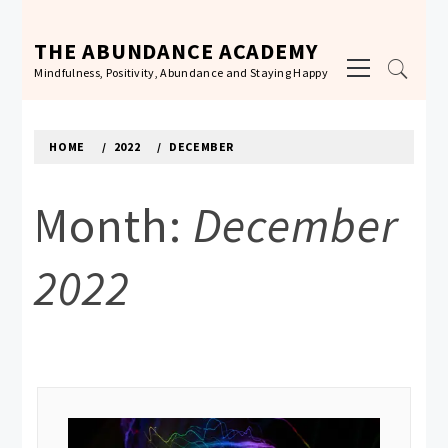
Skip
to
THE ABUNDANCE ACADEMY
Primary
content
Mindfulness, Positivity, Abundance and Staying Happy
Menu
HOME
2022
DECEMBER
Month:
December
2022