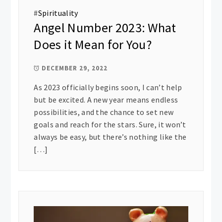
#
Spirituality
Angel Number 2023: What
Does it Mean for You?
DECEMBER 29, 2022
As 2023 officially begins soon, I can’t help
but be excited. A new year means endless
possibilities, and the chance to set new
goals and reach for the stars. Sure, it won’t
always be easy, but there’s nothing like the
[…]