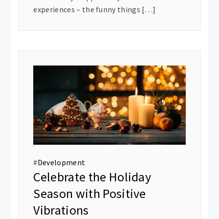
experiences – the funny things […]
#
Development
Celebrate the Holiday
Season with Positive
Vibrations