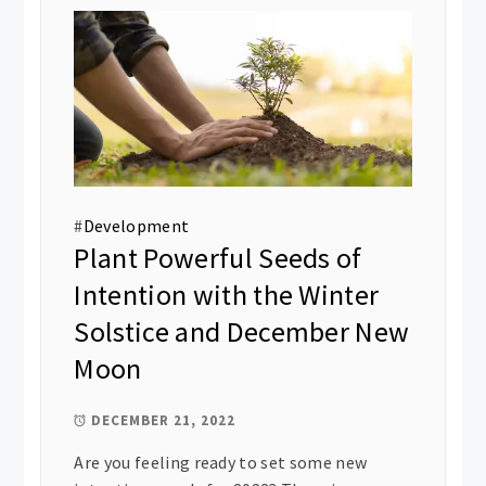
#
Development
Plant Powerful Seeds of
Intention with the Winter
Solstice and December New
Moon
DECEMBER 21, 2022
Are you feeling ready to set some new