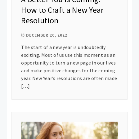
How to Craft a New Year
Resolution
DECEMBER 20, 2022
The start of a new year is undoubtedly
exciting. Most of us use this moment as an
opportunity to turn a new page in our lives
and make positive changes for the coming
year. New Year’s resolutions are often made
[…]