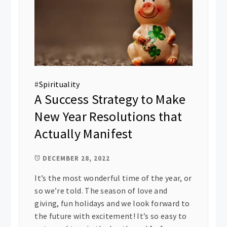
#
Spirituality
A Success Strategy to Make
New Year Resolutions that
Actually Manifest
DECEMBER 28, 2022
It’s the most wonderful time of the year, or
so we’re told. The season of love and
giving, fun holidays and we look forward to
the future with excitement! It’s so easy to