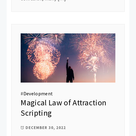
#
Development
Magical Law of Attraction
Scripting
DECEMBER 30, 2022