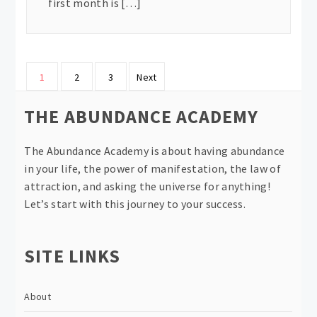
first month is […]
Posts
1
2
3
Next
pagination
THE ABUNDANCE ACADEMY
The Abundance Academy is about having abundance
in your life, the power of manifestation, the law of
attraction, and asking the universe for anything!
Let’s start with this journey to your success.
SITE LINKS
About