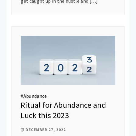
get caught up in the hustle and […]
#
Abundance
Ritual for Abundance and
Luck this 2023
DECEMBER 27, 2022