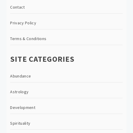
Contact
Privacy Policy
Terms & Conditions
SITE CATEGORIES
Abundance
Astrology
Development
Spirituality