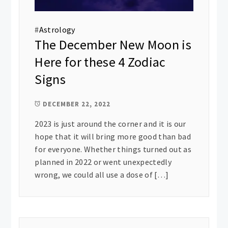
#
Astrology
The December New Moon is
Here for these 4 Zodiac
Signs
DECEMBER 22, 2022
2023 is just around the corner and it is our
hope that it will bring more good than bad
for everyone. Whether things turned out as
planned in 2022 or went unexpectedly
wrong, we could all use a dose of […]