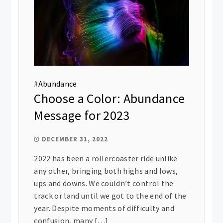
#
Abundance
Choose a Color: Abundance
Message for 2023
DECEMBER 31, 2022
2022 has been a rollercoaster ride unlike
any other, bringing both highs and lows,
ups and downs. We couldn’t control the
track or land until we got to the end of the
year. Despite moments of difficulty and
confusion, many […]