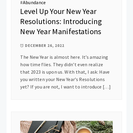
#
Abundance
Level Up Your New Year
Resolutions: Introducing
New Year Manifestations
DECEMBER 26, 2022
The New Year is almost here. It’s amazing
how time flies. They didn’t even realize
that 2023 is upon us. With that, I ask: Have
you written your New Year’s Resolutions
yet? If you are not, I want to introduce […]