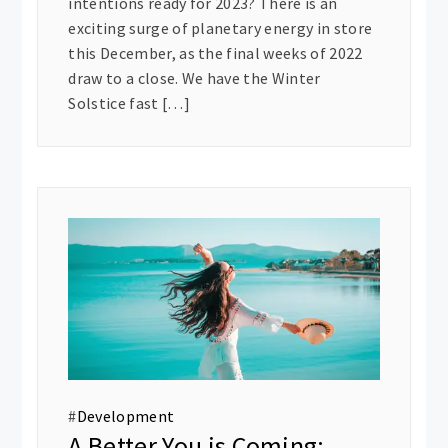
intentions ready for 2023? There is an
exciting surge of planetary energy in store
this December, as the final weeks of 2022
draw to a close. We have the Winter
Solstice fast […]
#
Development
A Better You is Coming: