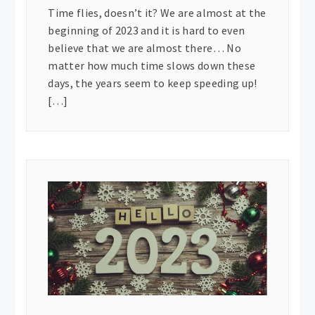
Time flies, doesn’t it? We are almost at the
beginning of 2023 and it is hard to even
believe that we are almost there… No
matter how much time slows down these
days, the years seem to keep speeding up!
[…]