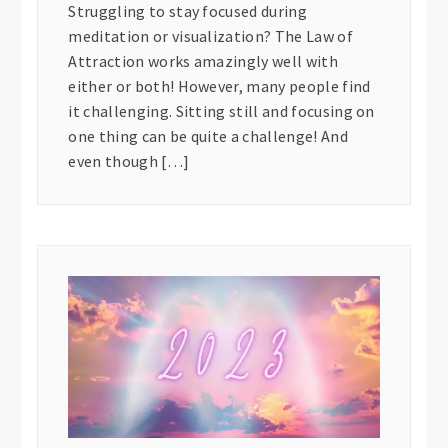
Struggling to stay focused during
meditation or visualization? The Law of
Attraction works amazingly well with
either or both! However, many people find
it challenging. Sitting still and focusing on
one thing can be quite a challenge! And
even though […]