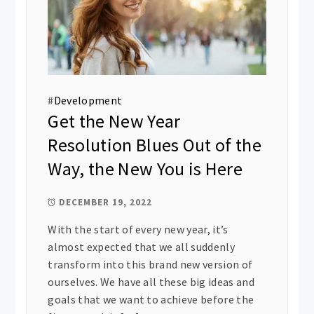
#
Development
Get the New Year
Resolution Blues Out of the
Way, the New You is Here
DECEMBER 19, 2022
With the start of every new year, it’s
almost expected that we all suddenly
transform into this brand new version of
ourselves. We have all these big ideas and
goals that we want to achieve before the