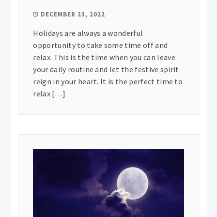
DECEMBER 23, 2022
Holidays are always a wonderful
opportunity to take some time off and
relax. This is the time when you can leave
your daily routine and let the festive spirit
reign in your heart. It is the perfect time to
relax […]