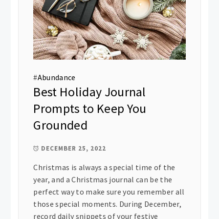
#
Abundance
Best Holiday Journal
Prompts to Keep You
Grounded
DECEMBER 25, 2022
Christmas is always a special time of the
year, and a Christmas journal can be the
perfect way to make sure you remember all
those special moments. During December,
record daily snippets of your festive